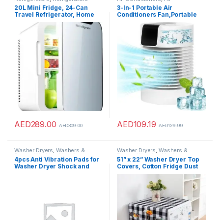
Conditioners
20L Mini Fridge, 24-Can
3-In-1 Portable Air
Travel Refrigerator, Home
Conditioners Fan,Portable
Skincare Refrigerator,
AC &Humidifier Evaporative
Tempered Glass Panel,
Mini Small Air Conditioner
AC/DC12V Portable
with 3-Speed 360? Rotation
Thermoelectric Cooler and
Personal Air Conditioner Air
Warmer for Office, Food,
Cooler For
Drinks, Skincare, Breast
Bedroom,Office,Living
Milk, Car
Room& More
AED
289.00
AED
109.19
AED
309.00
AED
129.99
Washer Dryers
,
Washers &
Washer Dryers
,
Washers &
Dryers
,
Washing Machines
Dryers
,
Washing Machines
4pcs Anti Vibration Pads for
51” x 22” Washer Dryer Top
Washer Dryer Shock and
Covers, Cotton Fridge Dust
Noise Cancellation, Washing
Proof Cover, Washing
Machine Stand to Prevent
Machine Top Cover with 6
Shifting, Shaking Walking for
Storage Pockets Bags,
Home
Kitchen Bathroom Home
Decor, Black White Grey