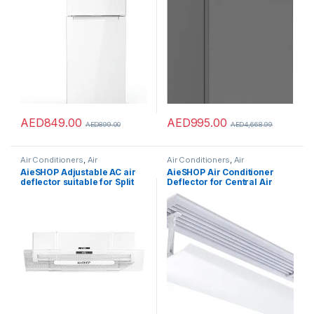
AED
849.00
AED
995.00
AED
899.00
AED
4,668.99
Air Conditioners
,
Air
Air Conditioners
,
Air
Conditioners
Conditioners
AieSHOP Adjustable AC air
AieSHOP Air Conditioner
deflector suitable for Split
Deflector for Central Air
air conditioners. Enhance
Conditioning,Air
cooling and heating
Conditioning Air Outlet Anti-
circulation
Direct Blowing Baffle Wind
Guide Cover for
Home/Office/Office
Buildings (White – 20 *
60CM-Length)