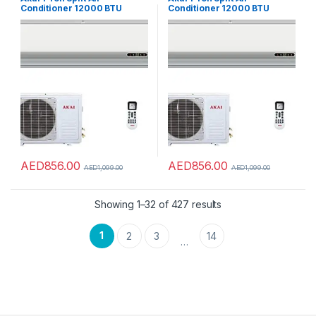
Conditioner 12000 BTU
Conditioner 12000 BTU
White Color Model – ACMA-
White Color Model – ACMA-
12NTC – 1 Years Full & 5 Year
12NTC – 1 Years Full & 5 Year
Compressor Warranty.
Compressor Warranty.
AED
856.00
AED
856.00
AED
1,099.00
AED
1,099.00
Showing 1–32 of 427 results
1
2
3
14
…