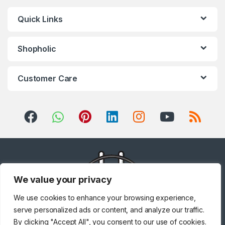
Quick Links
Shopholic
Customer Care
We value your privacy
We use cookies to enhance your browsing experience,
serve personalized ads or content, and analyze our traffic.
By clicking "Accept All", you consent to our use of cookies.