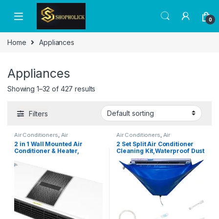
0
Home
Appliances
Appliances
Showing 1–32 of 427 results
Filters
Air Conditioners
,
Air
Air Conditioners
,
Air
Conditioners
Conditioners
2 in 1 Wall Mounted Air
2 Set Split Air Conditioner
Conditioner & Heater,
Cleaning Kit,Waterproof Dust
Portable Air Conditioner
Washing Clean Protector Bag
Indoor Air Curtain with
For Wall-Mounted Split AC
Remote Control for Room
Units,Wall Mounted Air
Bedroom Office, Powerful,
Conditioning Service
Quiet, Small Body,
Bag,Split Air Conditioning
Lightweight (UK Plug)
Cleaning Cover Bag