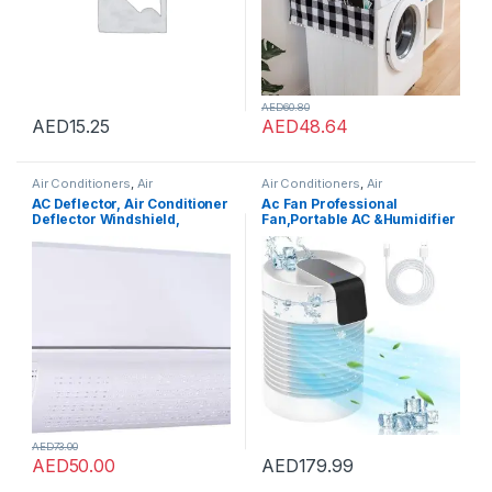
AED
60.80
AED
15.25
AED
48.64
Air Conditioners
,
Air
Air Conditioners
,
Air
Conditioners
Conditioners
AC Deflector, Air Conditioner
Ac Fan Professional
Deflector Windshield,
Fan,Portable AC &Humidifier
Telescopic Air Cooled
Evaporative Mini Small Air
Baffle, Split Adjustable Flow
Conditioner with 3-Speed
Deflector, Anti Direct
360? Rotation? Air Cooler For
Blowing Anti Blast Anti-
Bedroom,Office,Living
Condensation Wind
Room& hotels cafeteria
Deflector (090-4)
grocery
AED
73.00
AED
50.00
AED
179.99