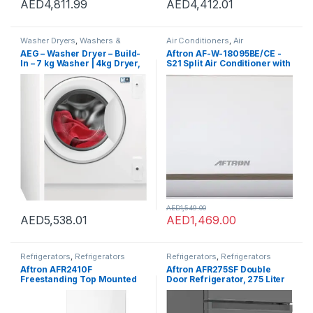
AED
4,811.99
AED
4,412.01
Washer Dryers
,
Washers &
Air Conditioners
,
Air
Dryers
,
Washing Machines
Conditioners
AEG – Washer Dryer – Build-
Aftron AF-W-18095BE/CE -
In – 7 kg Washer | 4kg Dryer,
S21 Split Air Conditioner with
1200 RPM – LWX7G7634FB –
Rotary Compressor 1.5 Ton,
Made in Italy – 1 Year
White
Warranty.
AED
1,549.00
AED
5,538.01
AED
1,469.00
Refrigerators
,
Refrigerators
Refrigerators
,
Refrigerators
Aftron AFR2410F
Aftron AFR275SF Double
Freestanding Top Mounted
Door Refrigerator, 275 Liter
Refrigerator, 240 Liter
Capacity, Dark Silver
Capacity, White