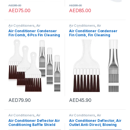
AED
99.00
AED
99.00
AED
75.00
AED
85.00
Air Conditioners
,
Air
Air Conditioners
,
Air
Conditioners
Conditioners
Air Conditioner Condenser
Air Conditioner Condenser
Fin Comb, 6 Pcs Fin Cleaning
Fin Comb, Fin Cleaning
Brush Air Conditioner Fin
Brush Air Conditioner Fin
Cleaner Refrigerator Coil
Cleaner Refrigerator Coil
Cleaning Whisk Brush Metal
Cleaning Whisk Brush Metal
Fin Evaporator Radiator
Fin Evaporator Radiator
Repair Tool
Repair Tool 2 Pcs
AED
79.90
AED
45.90
Air Conditioners
,
Air
Air Conditioners
,
Air
Conditioners
Conditioners
Air Conditioner Deflector Air
Air Conditioner Deflector, Air
Conditioning Baffle Shield
Outlet Anti-Direct, Blowing
Telescopic AC Air Flow
Baffle Wind Guide, for