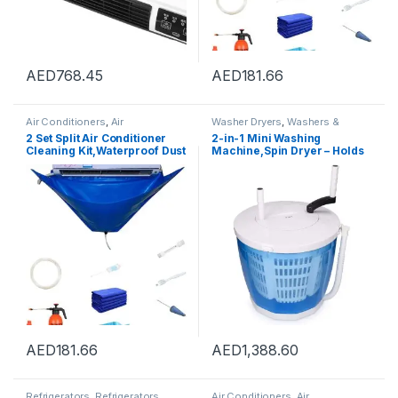
AED
768.45
AED
181.66
Air Conditioners
,
Air
Washer Dryers
,
Washers &
Conditioners
Dryers
,
Washing Machines
2 Set Split Air Conditioner
2-in-1 Mini Washing
Cleaning Kit,Waterproof Dust
Machine,Spin Dryer – Holds
Washing Clean Protector Bag
up to 2 kg – Portable Hand
For Wall-Mounted Split AC
Cranked Non-Electric Top
Units,Wall Mounted Air
Washer/Dryer for Camping
Conditioning Service
Bag,Split Air Conditioning
Cleaning Cover Bag
AED
181.66
AED
1,388.60
Refrigerators
,
Refrigerators
Air Conditioners
,
Air