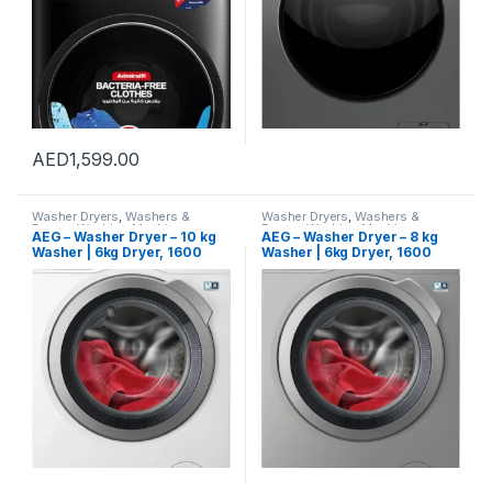
Warranty
AED
1,599.00
Washer Dryers
,
Washers &
Washer Dryers
,
Washers &
Dryers
,
Washing Machines
Dryers
,
Washing Machines
AEG – Washer Dryer – 10 kg
AEG – Washer Dryer – 8 kg
Washer | 6kg Dryer, 1600
Washer | 6kg Dryer, 1600
RPM – LWX8C1612W – Made
RPM – LWX7E8611S – Made in
in Italy – 1 Year Warranty.
Italy – 1 Year Warranty.