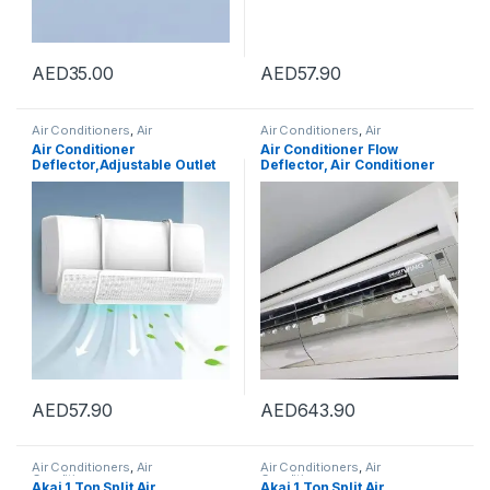
AED
35.00
AED
57.90
Air Conditioners
,
Air
Air Conditioners
,
Air
Conditioners
Conditioners
Air Conditioner
Air Conditioner Flow
Deflector,Adjustable Outlet
Deflector, Air Conditioner
Shield Air Wing Wall
Baffle Shield, Adjustable
Mounted Deflector, Air
Wing
Conditioning Wind
Deflectors,Suitable for
Home, Office, Meeting Room
(Style 2)
AED
57.90
AED
643.90
Air Conditioners
,
Air
Air Conditioners
,
Air
Conditioners
Conditioners
Akai 1 Ton Split Air
Akai 1 Ton Split Air