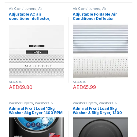
Air Conditioners
,
Air
Air Conditioners
,
Air
Conditioners
Conditioners
Adjustable AC air
Adjustable Foldable Air
conditioner deflector,
Conditioner Deflector
transparent telescopic air
Confinement Air Deflector
conditioner baffle,Classic
Outlet Air Wing Air Cooled
Suitable for all Split ac
Baffle Wind Direction
Air(53-95CM)
Telescopic Windshield for
Home 90 * 23 CM(B)
AED
99.00
AED
99.00
AED
69.80
AED
65.99
Washer Dryers
,
Washers &
Washer Dryers
,
Washers &
Dryers
,
Washing Machines
Dryers
,
Washing Machines
Admiral Front Load 12kg
Admiral Front Load 8kg
Washer 8kg Dryer 1400 RPM
Washer & 5Kg Dryer, 1200
12 Washing Program, Anti
RPM, Silver – BLDC Inverter
Foam, Child Lock, Stainless ?
Motor, Air Wash, 12 Washing
Steel, ADWD128SICP, 1 Year
Programs, Quick Wash, Anti
Warranty.
-Foam, Stainless Steel Drum,
ADWD85SICP, 1 Year