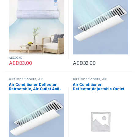
Deflector Prevent Cold Air
Central Air Conditioning Duct
Direct Blowing Angle
Only, Retractable, 59cm
Adjustable and Easy
Installation for Home AC (65-
113cm, White)
AED
99.00
AED
83.00
AED
32.00
Air Conditioners
,
Air
Air Conditioners
,
Air
Conditioners
Conditioners
Air Conditioner Deflector,
Air Conditioner
Retractable, Air Outlet Anti-
Deflector,Adjustable Outlet
Direct Blowing Baffle Wind
Shield Air Wing Wall
Guide for Central Air
Mounted Deflector, Air
Conditioning Duct Only,
Conditioning Wind
96cm
Deflectors,Suitable for
Home, Office, Meeting Room
(Style 1)