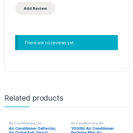
There are no reviews yet.
Related products
Air Conditioners
,
Air
Air Conditioners
,
Air
Conditioners
Conditioners
Air Conditioner Deflector,
YOGISU Air Conditioner
Air Outlet Anti-Direct,
Portable Mini Air