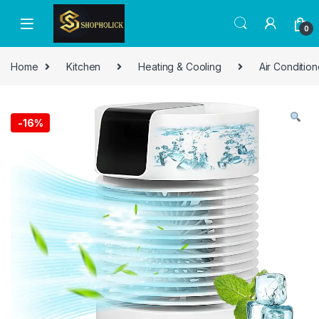
0
Home
Kitchen
Heating & Cooling
Air Condition
-
16%