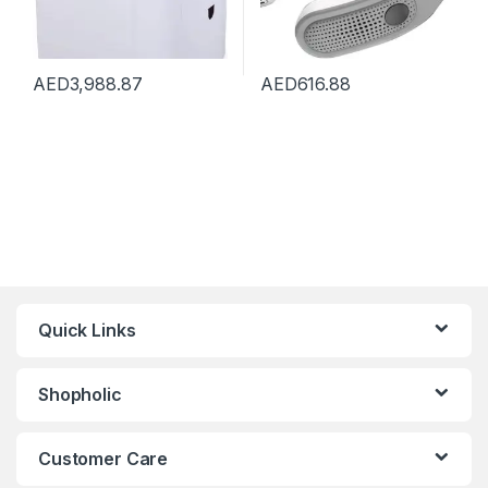
AED
3,988.87
AED
616.88
Quick Links
Shopholic
Customer Care