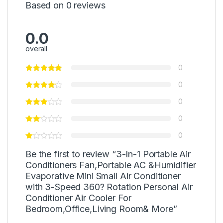
Based on 0 reviews
0.0
overall
0
0
0
0
0
Be the first to review “3-In-1 Portable Air
Conditioners Fan,Portable AC &Humidifier
Evaporative Mini Small Air Conditioner
with 3-Speed 360? Rotation Personal Air
Conditioner Air Cooler For
Bedroom,Office,Living Room& More”