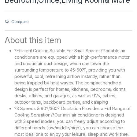
Compare
About this item
?Efficient Cooling Suitable For Small Spaces?Portable air
conditioners are equipped with a high-performance motor
and unique air duct design, which can lower the
surrounding temperature to 45-50?F, providing you with
powerful, cool, refreshing airflow instantly, rather than
being trapped by heat waves. The compact handheld
design is perfect for homes, kitchens, bedrooms, dorms,
desks, offices, and garages, as well as RVs, cabins,
outdoor tents, backboard parties, and camping
?3 Speeds & 90?/360? Oscillation Provides a Full Range of
Cooling Sensations?Our mini air conditioner is designed
with 3 speed modes, you can freely adjust according to
different needs (low/middle/high), you can choose the
most ideal one to enjoy your leisure, sleep and work time.