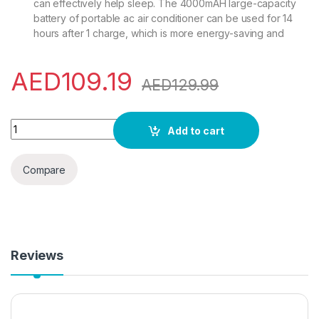
can effectively help sleep. The 4000mAH large-capacity
battery of portable ac air conditioner can be used for 14
hours after 1 charge, which is more energy-saving and
AED
109.19
AED
129.99
3-In-1 Portable Air Conditioners Fan,Portable AC &Humidifier
Add to cart
Compare
Reviews