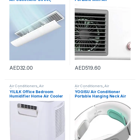
Blowing Baffle Wind Guide,
Conditioner Fan For Hot
for Central Air Conditioning
Summer Small Chiller Floor
Duct Only, Retractable,
Fan Office Air Conditioner
59cm
AED
32.00
AED
519.60
Air Conditioners
,
Air
Air Conditioners
,
Air
Conditioners
Conditioners
YILILK Office Bedroom
YOGISU Air Conditioner
Humidifier Home Air Cooler
Portable Hanging Neck Air
Portable Air Conditioner
Conditioner Neck Warmer
Portable Desktop Air Cooler
Belt Portable Fan Cooler
Humidifier
Portable Air Conditioner