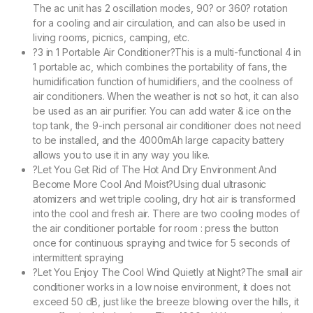
The ac unit has 2 oscillation modes, 90? or 360? rotation
for a cooling and air circulation, and can also be used in
living rooms, picnics, camping, etc.
?3 in 1 Portable Air Conditioner?This is a multi-functional 4 in
1 portable ac, which combines the portability of fans, the
humidification function of humidifiers, and the coolness of
air conditioners. When the weather is not so hot, it can also
be used as an air purifier. You can add water & ice on the
top tank, the 9-inch personal air conditioner does not need
to be installed, and the 4000mAh large capacity battery
allows you to use it in any way you like.
?Let You Get Rid of The Hot And Dry Environment And
Become More Cool And Moist?Using dual ultrasonic
atomizers and wet triple cooling, dry hot air is transformed
into the cool and fresh air. There are two cooling modes of
the air conditioner portable for room : press the button
once for continuous spraying and twice for 5 seconds of
intermittent spraying
?Let You Enjoy The Cool Wind Quietly at Night?The small air
conditioner works in a low noise environment, it does not
exceed 50 dB, just like the breeze blowing over the hills, it