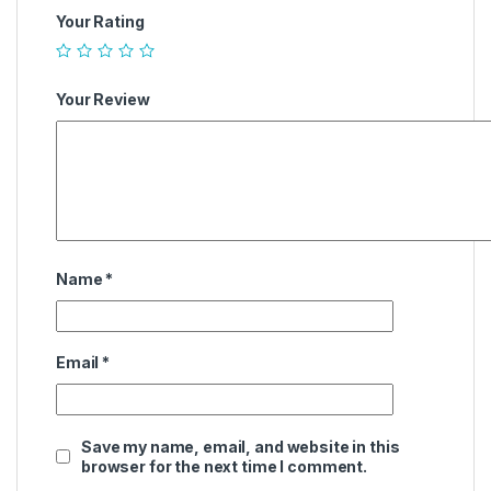
Your Rating
Your Review
Name
*
Email
*
Save my name, email, and website in this
browser for the next time I comment.