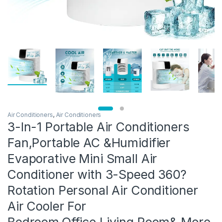
Air Conditioners
,
Air Conditioners
3-In-1 Portable Air Conditioners
Fan,Portable AC &Humidifier
Evaporative Mini Small Air
Conditioner with 3-Speed 360?
Rotation Personal Air Conditioner
Air Cooler For
Bedroom,Office,Living Room& More