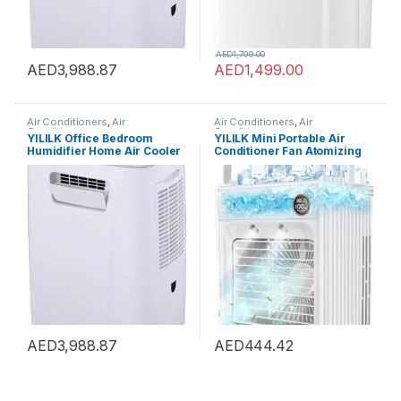
AED
1,799.00
AED
3,988.87
AED
1,499.00
Air Conditioners
,
Air
Air Conditioners
,
Air
Conditioners
Conditioners
YILILK Office Bedroom
YILILK Mini Portable Air
Humidifier Home Air Cooler
Conditioner Fan Atomizing
Portable Air Conditioner
Desktop USB Air Cooling Fan
Portable Desktop Air Cooler
Air Cooler Humidifier For
Humidifier
Home Outdoor
AED
3,988.87
AED
444.42