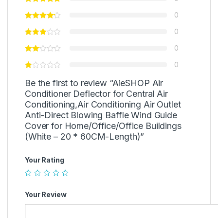
0
0
0
0
Be the first to review “AieSHOP Air
Conditioner Deflector for Central Air
Conditioning,Air Conditioning Air Outlet
Anti-Direct Blowing Baffle Wind Guide
Cover for Home/Office/Office Buildings
(White – 20 * 60CM-Length)”
Your Rating
Your Review