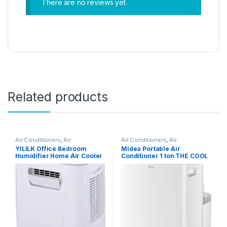
There are no reviews yet.
Related products
Air Conditioners
,
Air
Air Conditioners
,
Air
Conditioners
Conditioners
YILILK Office Bedroom
Midea Portable Air
Humidifier Home Air Cooler
Conditioner 1 ton THE COOL
Portable Air Conditioner
BOX, Rotary Compressor,
Portable Desktop Air Cooler
Mobile Air Conditioner for
Humidifier
Home&Office&Car&Campin
g, WIFI Control, Powerful
Cooling, 5-Year Full
Warranty, No Installation
Required