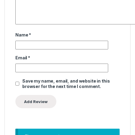
Name
*
Email
*
Save my name, email, and website in this
browser for the next time I comment.