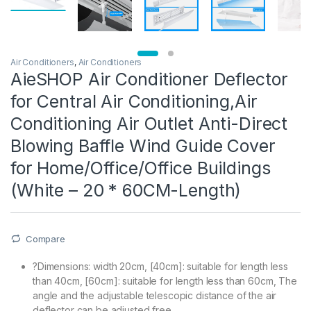
Air Conditioners
,
Air Conditioners
AieSHOP Air Conditioner Deflector
for Central Air Conditioning,Air
Conditioning Air Outlet Anti-Direct
Blowing Baffle Wind Guide Cover
for Home/Office/Office Buildings
(White – 20 * 60CM-Length)
Compare
?Dimensions: width 20cm, [40cm]: suitable for length less
than 40cm, [60cm]: suitable for length less than 60cm, The
angle and the adjustable telescopic distance of the air
deflector can be adjusted free.