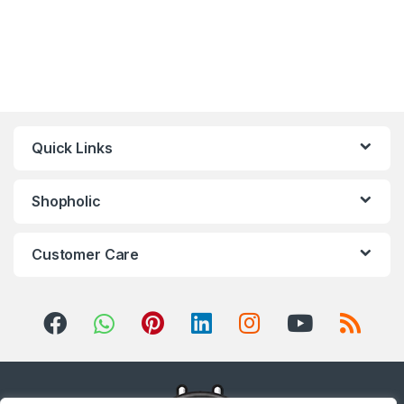
Quick Links
Shopholic
Customer Care