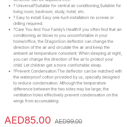
? Universal?Suitable for central air conditioning,Suitable for
living room, bedroom, study, hotel, etc.
? Easy to install: Easy one-tuch installation no screws or
drilling required.
?Care You And Your Family’s Health:If you often find that air-
conditioning air blows to you uncomfortable in your
home/office, the DragonSon deflector can change the
direction of the air and circulate the air and keep the
ambient air temperature consistent. When sleeping at night,
you can change the direction of the air to protect your
child. Let children get a more comfortable sleep.
?Prevent Condensation:The deflector can be matched with
the waterproof cotton provided by us, specially designed
to reduce condensation. Although the temperature
difference between the two sides may be large, the
ventilation holes effectively prevent condensation on the
wings from accumulating.
AED
85.00
AED
99.00