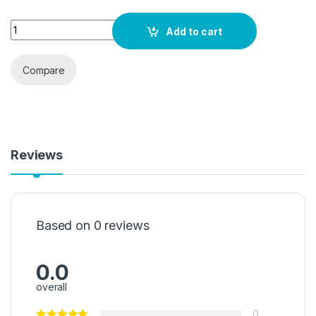
AieSHOP Air Conditioner Deflector for Central Air Conditionin
Add to cart
Compare
Reviews
Based on 0 reviews
0.0
overall
0