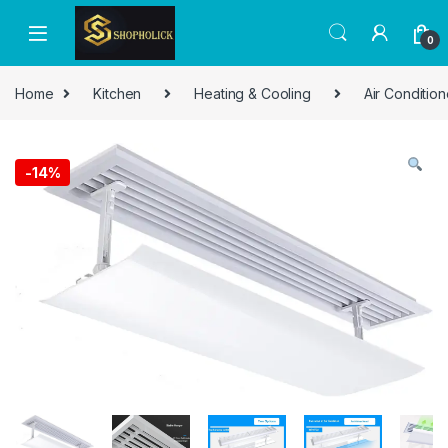
0
Home
Kitchen
Heating & Cooling
Air Condition
-
14%