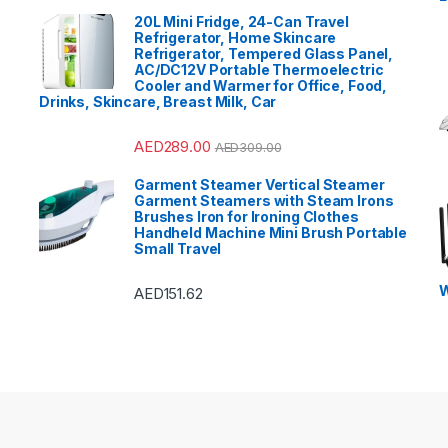
20L Mini Fridge, 24-Can Travel
Refrigerator, Home Skincare
Refrigerator, Tempered Glass Panel,
AC/DC12V Portable Thermoelectric
Cooler and Warmer for Office, Food,
Drinks, Skincare, Breast Milk, Car
AED
289.00
AED
309.00
Garment Steamer Vertical Steamer
Garment Steamers with Steam Irons
Brushes Iron for Ironing Clothes
Handheld Machine Mini Brush Portable
Small Travel
W
AED
151.62