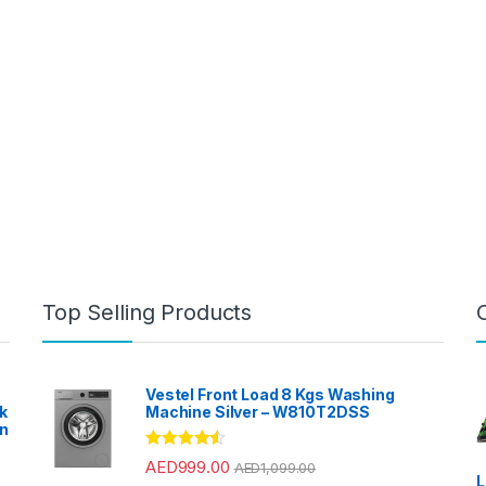
Top Selling Products
Vestel Front Load 8 Kgs Washing
k
Machine Silver – W810T2DSS
en
?
Rated
4.33
AED
999.00
AED
1,099.00
out of 5
L