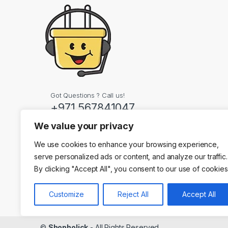
Got Questions ? Call us!
+971 567841047
We value your privacy
Contact Info
We use cookies to enhance your browsing experience,
Dubai, United Arab
serve personalized ads or content, and analyze our traffic.
By clicking "Accept All", you consent to our use of cookies
Customize
Reject All
Accept All
©
Shopholick
- All Rights Reserved