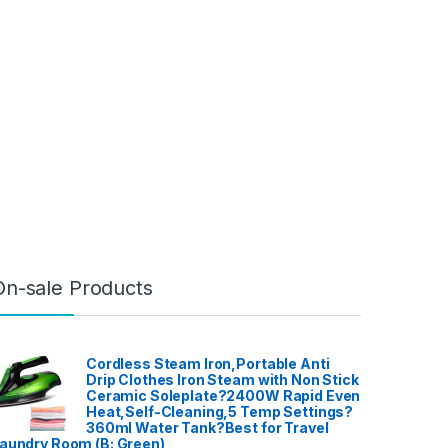
On-sale Products
Cordless Steam Iron,Portable Anti
Drip Clothes Iron Steam with Non Stick
Ceramic Soleplate?2400W Rapid Even
Heat,Self-Cleaning,5 Temp Settings?
360ml Water Tank?Best for Travel
aundry Room (B: Green)