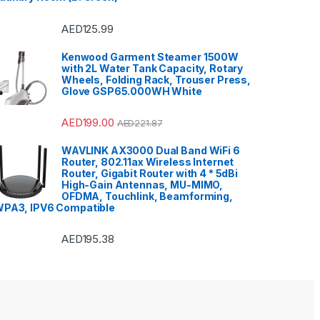
AED
125.99
Kenwood Garment Steamer 1500W
with 2L Water Tank Capacity, Rotary
Wheels, Folding Rack, Trouser Press,
Glove GSP65.000WH White
AED
199.00
AED
221.87
WAVLINK AX3000 Dual Band WiFi 6
Router, 802.11ax Wireless Internet
Router, Gigabit Router with 4 * 5dBi
High-Gain Antennas, MU-MIMO,
OFDMA, Touchlink, Beamforming,
PA3, IPV6 Compatible
AED
195.38