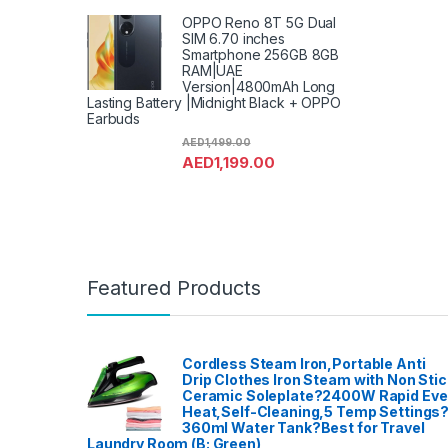
OPPO Reno 8T 5G Dual
SIM 6.70 inches
Smartphone 256GB 8GB
RAM|UAE
Version|4800mAh Long
Lasting Battery |Midnight Black + OPPO
Earbuds
AED
1,499.00
AED
1,199.00
Featured Products
Cordless Steam Iron,Portable Anti
Drip Clothes Iron Steam with Non Stic
Ceramic Soleplate?2400W Rapid Ev
Heat,Self-Cleaning,5 Temp Settings
360ml Water Tank?Best for Travel
Laundry Room (B: Green)