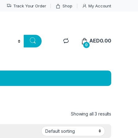
Track Your Order
Shop
My Account
AED
0.00
0
Showing all 3 results