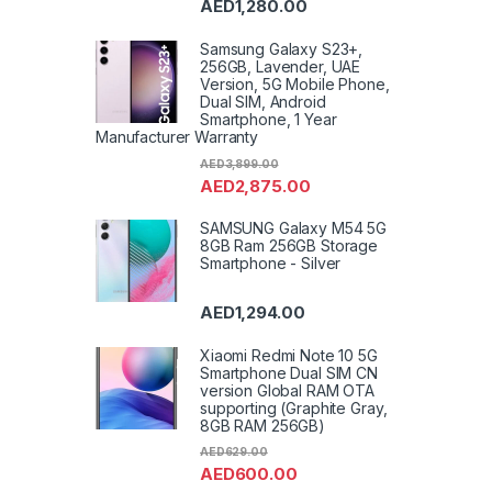
AED
1,280.00
VoIP 
Toast
Impro
Washi
Samsung Galaxy S23+,
Refrig
256GB, Lavender, UAE
Shave
Version, 5G Mobile Phone,
Wall B
Uncat
Dual SIM, Android
Freez
Smartphone, 1 Year
Washe
Manufacturer Warranty
Machi
Air Co
AED
3,899.00
AED
2,875.00
SAMSUNG Galaxy M54 5G
8GB Ram 256GB Storage
Smartphone - Silver
AED
1,294.00
Xiaomi Redmi Note 10 5G
Smartphone Dual SIM CN
version Global RAM OTA
supporting (Graphite Gray,
8GB RAM 256GB)
AED
629.00
AED
600.00