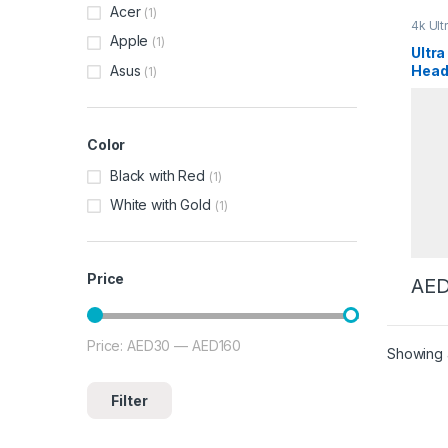
Acer
(1)
4k Ult
Acces
Apple
(1)
Parts 
Ultra
Condi
Asus
Head
(1)
Appli
Baby 
Blue
Washi
Bever
Mixer
Bread
Color
Oven
Camer
Vehicl
Black with Red
(1)
Maker
Freez
White with Gold
Coffee
(1)
Machi
Coffe
Coffe
Compu
Curve
Fryers
Price
AE
Dishw
Palyer
Recor
Electr
Electri
Price:
AED30
—
AED160
Min price
Max price
Epilat
Showing a
Stand
Men
,
Stand
Load 
Filter
Fryers
Oven
Hair C
Straig