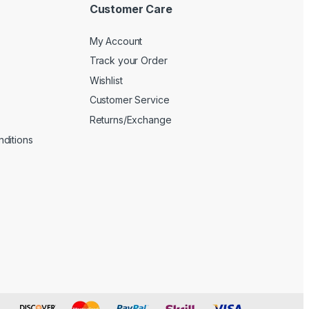
Customer Care
My Account
Track your Order
Wishlist
Customer Service
Returns/Exchange
ditions