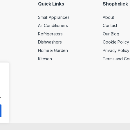
Quick Links
Shopholick
Small Appliances
About
Air Conditioners
Contact
Refrigerators
Our Blog
Dishwashers
Cookie Policy
Home & Garden
Privacy Policy
Kitchen
Terms and Con
.