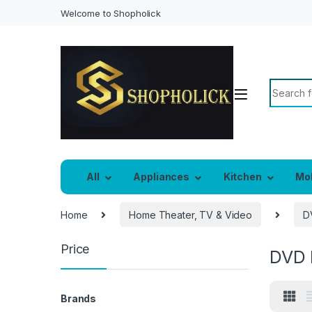
Welcome to Shopholick
Search f
All
Appliances
Kitchen
Mo
Home
Home Theater, TV & Video
D
Price
DVD 
Brands