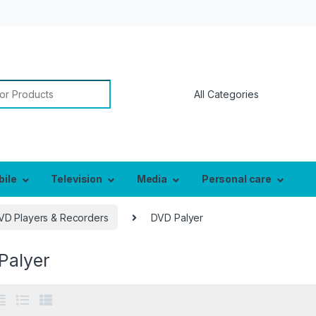
or:
bile
Television
Media
Personal care
VD Players & Recorders
DVD Palyer
Palyer