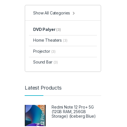
Halog
& Hom
& Gar
Show All Categories
Syste
Video
House
Integ
Irons,
DVD Palyer
(3)
Acces
Kitche
Lapto
Home Theaters
Meat 
(3)
Micro
Micro
Refrig
Projector
(3)
Mobil
Carts
,
Acces
Sound Bar
(3)
Instru
Statio
Garde
Popco
Sound 
Speak
Acces
Latest Products
Range
Refrig
Sandw
Trimm
& Poli
Refrig
Redmi Note 12 Pro+ 5G
Refrig
(12GB RAM, 256GB
Appli
Sound
Storage) (Iceberg Blue)
Air Co
Storag
Stove