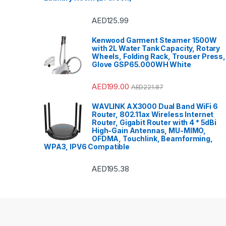
AED
125.99
Kenwood Garment Steamer 1500W
with 2L Water Tank Capacity, Rotary
Wheels, Folding Rack, Trouser Press,
Glove GSP65.000WH White
AED
199.00
AED
221.87
WAVLINK AX3000 Dual Band WiFi 6
Router, 802.11ax Wireless Internet
Router, Gigabit Router with 4 * 5dBi
High-Gain Antennas, MU-MIMO,
OFDMA, Touchlink, Beamforming,
WPA3, IPV6 Compatible
AED
195.38