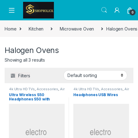
0
Home
Kitchen
Microwave Oven
Halogen Ovens
Halogen Ovens
Showing all 3 results
Filters
4k Ultra HD TVs
,
Accessories
,
Air
4k Ultra HD TVs
,
Accessories
,
Air
Conditioner Parts &
Conditioner Parts &
Ultra Wireless S50
Headphones USB Wires
Accessories
,
Air Conditioners
,
Accessories
,
Air Conditioners
,
Headphones S50 with
Air Fryers
,
Appliances
,
Arts &
Air Fryers
,
Appliances
,
Arts &
Crafts
,
Baby Products
,
Baby
Crafts
,
Baby Products
,
Baby
Bluetooth
Washing Machine
,
Beauty
,
Washing Machine
,
Beauty
,
Beverage Coolers
,
Blenders,
Beverage Coolers
,
Blenders,
Mixers & Food Processors
,
Mixers & Food Processors
,
Bread Makers
,
Built-in Ovens
,
Bread Makers
,
Built-in Ovens
,
Cake Makers
,
Camera & Photo
,
Cake Makers
,
Camera & Photo
,
Car & Vehicle Electronics
,
Car & Vehicle Electronics
,
Chapati Makers
,
Chargers
,
Chapati Makers
,
Chargers
,
Chest Freezers
,
Chillers
,
Chest Freezers
,
Chillers
,
Choppers
,
Coffee Grinder
,
Choppers
,
Coffee Grinder
,
Coffee Machine
,
Coffee Maker
,
Coffee Machine
,
Coffee Maker
,