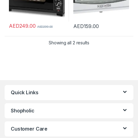
AED
249.00
AED
159.00
AED
299.00
Showing all 2 results
Quick Links
Shopholic
Customer Care