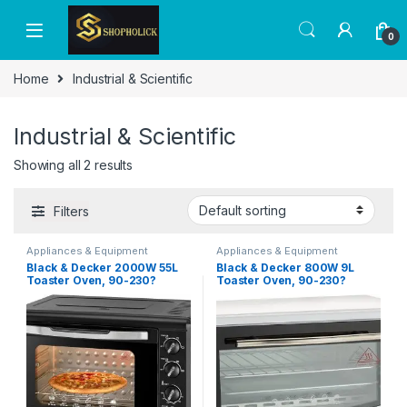
0
Home
Industrial & Scientific
Industrial & Scientific
Showing all 2 results
Filters
Appliances & Equipment
Appliances & Equipment
Black & Decker 2000W 55L
Black & Decker 800W 9L
Toaster Oven, 90-230?
Toaster Oven, 90-230?
Temp Setting Double Grill
Temp Setting Double Grill
And Double Glass Door For
With Convection, Double
Safety+Multiple
Glass Door For Safety With
Accessories, With Rotisserie
Multiple Accessories, For
For Toasting Baking Broiling
Toasting/ Baking/Broiling
TRO55RDG-B5
TRO9DG-B5