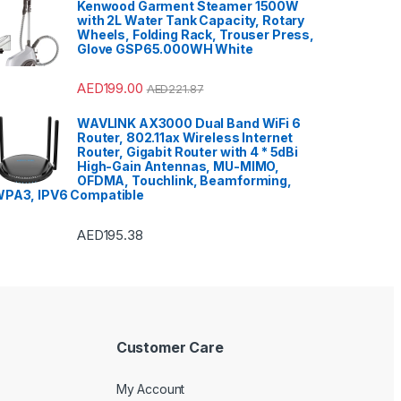
Kenwood Garment Steamer 1500W
with 2L Water Tank Capacity, Rotary
Wheels, Folding Rack, Trouser Press,
Glove GSP65.000WH White
AED
199.00
AED
221.87
WAVLINK AX3000 Dual Band WiFi 6
Router, 802.11ax Wireless Internet
Router, Gigabit Router with 4 * 5dBi
High-Gain Antennas, MU-MIMO,
OFDMA, Touchlink, Beamforming,
PA3, IPV6 Compatible
AED
195.38
Customer Care
My Account