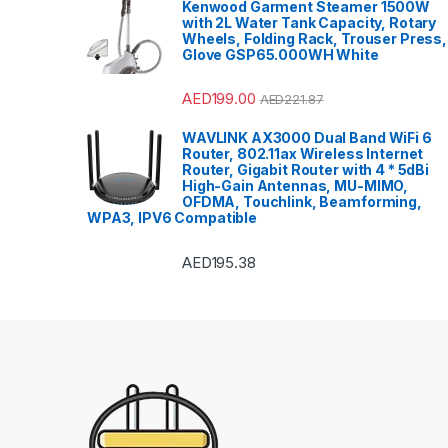
Kenwood Garment Steamer 1500W
with 2L Water Tank Capacity, Rotary
Wheels, Folding Rack, Trouser Press,
Glove GSP65.000WH White
AED
199.00
AED
221.87
WAVLINK AX3000 Dual Band WiFi 6
Router, 802.11ax Wireless Internet
Router, Gigabit Router with 4 * 5dBi
High-Gain Antennas, MU-MIMO,
OFDMA, Touchlink, Beamforming,
WPA3, IPV6 Compatible
AED
195.38