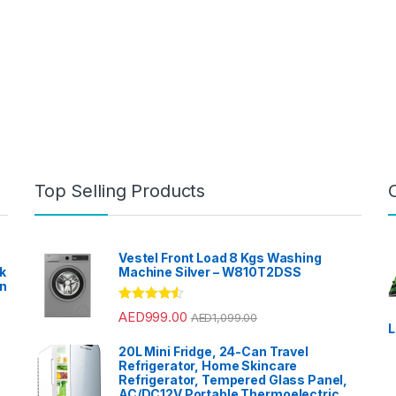
Top Selling Products
Vestel Front Load 8 Kgs Washing
k
Machine Silver – W810T2DSS
en
?
Rated
4.33
AED
999.00
AED
1,099.00
out of 5
L
20L Mini Fridge, 24-Can Travel
Refrigerator, Home Skincare
Refrigerator, Tempered Glass Panel,
AC/DC12V Portable Thermoelectric