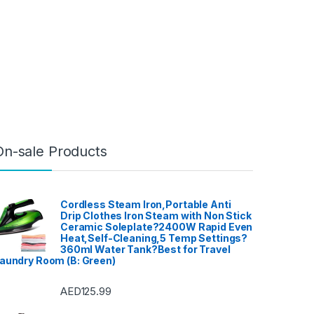
On-sale Products
Cordless Steam Iron,Portable Anti
Drip Clothes Iron Steam with Non Stick
Ceramic Soleplate?2400W Rapid Even
Heat,Self-Cleaning,5 Temp Settings?
360ml Water Tank?Best for Travel
aundry Room (B: Green)
AED
125.99