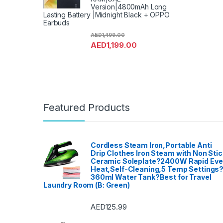
Version|4800mAh Long
Lasting Battery |Midnight Black + OPPO
Earbuds
AED
1,499.00
AED
1,199.00
Featured Products
Cordless Steam Iron,Portable Anti
Drip Clothes Iron Steam with Non Stic
Ceramic Soleplate?2400W Rapid Ev
Heat,Self-Cleaning,5 Temp Settings
360ml Water Tank?Best for Travel
Laundry Room (B: Green)
AED
125.99