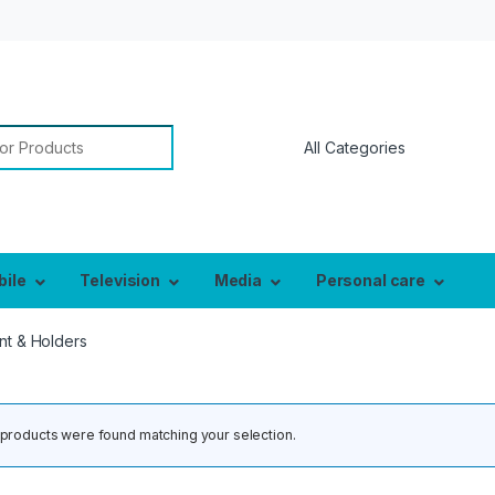
or:
bile
Television
Media
Personal care
nt & Holders
products were found matching your selection.