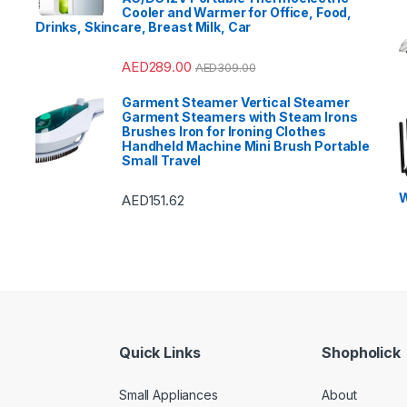
Cooler and Warmer for Office, Food,
Drinks, Skincare, Breast Milk, Car
AED
289.00
AED
309.00
Garment Steamer Vertical Steamer
Garment Steamers with Steam Irons
Brushes Iron for Ironing Clothes
Handheld Machine Mini Brush Portable
Small Travel
W
AED
151.62
Quick Links
Shopholick
Small Appliances
About