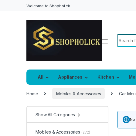
Welcome to Shopholick
Search f
All
Appliances
Kitchen
Mo
Home
Mobiles & Accessories
Car Mou
Show All Categories
No 
Mobiles & Accessories
(272)