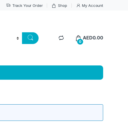
Track Your Order
Shop
My Account
AED
0.00
0