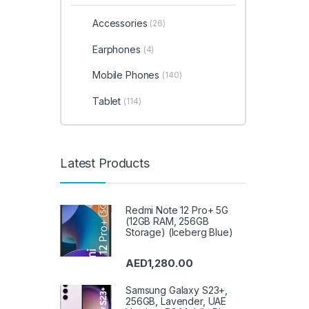
Accessories
(26)
Earphones
(4)
Mobile Phones
(140)
Tablet
(114)
Latest Products
Redmi Note 12 Pro+ 5G
(12GB RAM, 256GB
Storage) (Iceberg Blue)
AED
1,280.00
Samsung Galaxy S23+,
256GB, Lavender, UAE