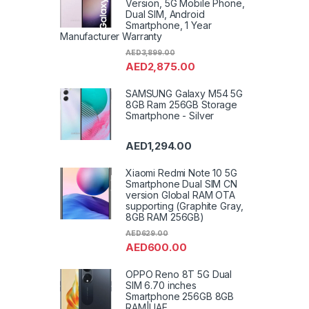
Version, 5G Mobile Phone,
Dual SIM, Android
Smartphone, 1 Year
Manufacturer Warranty
AED
3,899.00
AED
2,875.00
SAMSUNG Galaxy M54 5G
8GB Ram 256GB Storage
Smartphone - Silver
AED
1,294.00
Xiaomi Redmi Note 10 5G
Smartphone Dual SIM CN
version Global RAM OTA
supporting (Graphite Gray,
8GB RAM 256GB)
AED
629.00
AED
600.00
OPPO Reno 8T 5G Dual
SIM 6.70 inches
Smartphone 256GB 8GB
RAM|UAE