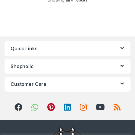
Quick Links
Shopholic
Customer Care