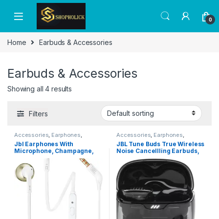
0
Home
Earbuds & Accessories
Earbuds & Accessories
Showing all 4 results
Filters
Accessories
,
Earphones
,
Accessories
,
Earphones
,
Headphones
,
Headphones &
Headphones
,
Headphones &
Jbl Earphones With
JBL Tune Buds True Wireless
Earbuds
Earbuds
Microphone, Champagne,
Noise Cancellling Earbuds,
Jblt205Cgd, Wired
Pure Bass Sound, Bluetooth
5.3, LE Audio, Smart Ambient,
4-Mic Technology, 48H
Battery, Water and Dust
Resistant – Ghost Black,
JBLTBUDSGBLK