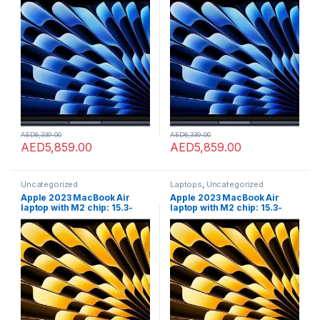
8GB GB RAM, 512GB;GB SSD
8GB GB RAM, 512GB;GB SSD
storage, Touch ID. Works
storage, Touch ID. Works
with iPhone/iPad; Midnight;
with iPhone/iPad; Midnight;
English
English
AED
6,339.00
AED
6,339.00
AED
5,859.00
AED
5,859.00
Uncategorized
Laptops
,
Uncategorized
Apple 2023 MacBook Air
Apple 2023 MacBook Air
laptop with M2 chip: 15.3-
laptop with M2 chip: 15.3-
inch Liquid Retina display,
inch Liquid Retina display,
8GB GB RAM, 512GB;GB SSD
8GB GB RAM, 512GB;GB SSD
storage, Touch ID. Works
storage, Touch ID. Works
with iPhone/iPad; Starlight;
with iPhone/iPad; Starlight;
Arabic/English
Arabic/English