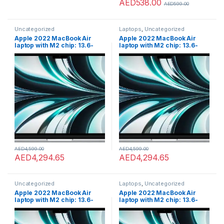
AED
538.00
AED
599.00
Uncategorized
Laptops
,
Uncategorized
Apple 2022 MacBook Air
Apple 2022 MacBook Air
laptop with M2 chip: 13.6-
laptop with M2 chip: 13.6-
inch Liquid Retina display,
inch Liquid Retina display,
8GB RAM, 256GB SSD
8GB RAM, 256GB SSD
storage, 1080p FaceTime HD
storage, 1080p FaceTime HD
camera. Works with iPhone
camera. Works with iPhone
and iPad; Silver; English
and iPad; Silver; English
AED
4,599.00
AED
4,599.00
AED
4,294.65
AED
4,294.65
Uncategorized
Laptops
,
Uncategorized
Apple 2022 MacBook Air
Apple 2022 MacBook Air
laptop with M2 chip: 13.6-
laptop with M2 chip: 13.6-
inch Liquid Retina display,
inch Liquid Retina display,
8GB RAM, 512GB SSD
8GB RAM, 512GB SSD
storage, 1080p FaceTime HD
storage, 1080p FaceTime HD