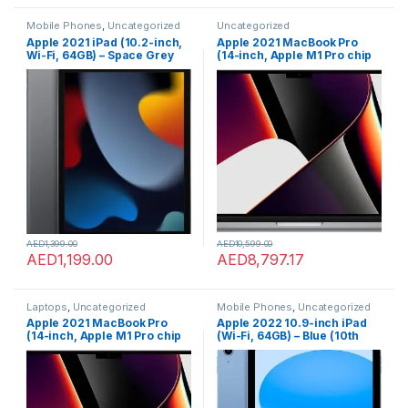
Mobile Phones
,
Uncategorized
Uncategorized
Apple 2021 iPad (10.2-inch,
Apple 2021 MacBook Pro
Wi-Fi, 64GB) – Space Grey
(14-inch, Apple M1 Pro chip
(9th Generation)
with 10?core CPU and 16?
core GPU, 16GB RAM, 1TB
SSD) – Space Grey; English
AED
1,399.00
AED
10,599.00
AED
1,199.00
AED
8,797.17
Laptops
,
Uncategorized
Mobile Phones
,
Uncategorized
Apple 2021 MacBook Pro
Apple 2022 10.9-inch iPad
(14-inch, Apple M1 Pro chip
(Wi-Fi, 64GB) – Blue (10th
with 10?core CPU and 16?
generation)
core GPU, 16GB RAM, 1TB
SSD) – Space Grey; English