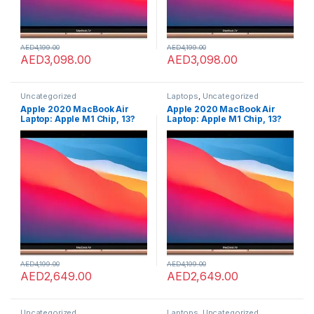
AED
4,199.00
AED
4,199.00
AED
3,098.00
AED
3,098.00
Uncategorized
Laptops
,
Uncategorized
Apple 2020 MacBook Air
Apple 2020 MacBook Air
Laptop: Apple M1 Chip, 13?
Laptop: Apple M1 Chip, 13?
Retina Display, 8GB RAM,
Retina Display, 8GB RAM,
256GB SSD Storage, Backlit
256GB SSD Storage, Backlit
Keyboard, FaceTime HD
Keyboard, FaceTime HD
Camera, Touch ID. Works
Camera, Touch ID. Works
with iPhone/iPad; Gold;
with iPhone/iPad; Gold;
English
English
AED
4,199.00
AED
4,199.00
AED
2,649.00
AED
2,649.00
Uncategorized
Laptops
,
Uncategorized