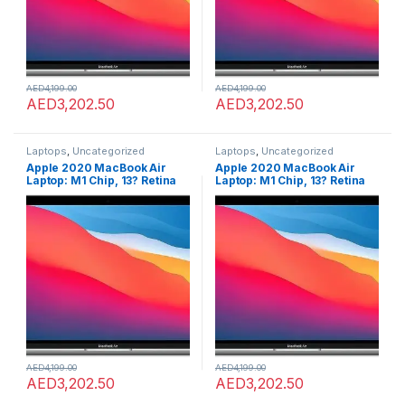
AED
4,199.00
AED
4,199.00
AED
3,202.50
AED
3,202.50
Laptops
,
Uncategorized
Laptops
,
Uncategorized
Apple 2020 MacBook Air
Apple 2020 MacBook Air
Laptop: M1 Chip, 13? Retina
Laptop: M1 Chip, 13? Retina
Display, 8GB RAM, 256GB
Display, 8GB RAM, 256GB
SSD Storage, Backlit
SSD Storage, Backlit
Keyboard, FaceTime HD
Keyboard, FaceTime HD
Camera, Touch ID. Works
Camera, Touch ID. Works
with iPhone/iPad; Silver;
with iPhone/iPad; Silver;
English
English
AED
4,199.00
AED
4,199.00
AED
3,202.50
AED
3,202.50