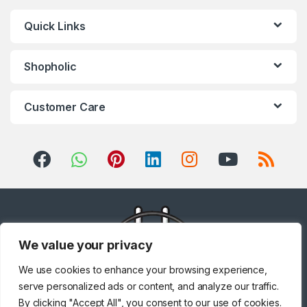
Quick Links
Shopholic
Customer Care
We value your privacy
We use cookies to enhance your browsing experience,
serve personalized ads or content, and analyze our traffic.
By clicking "Accept All", you consent to our use of cookies.