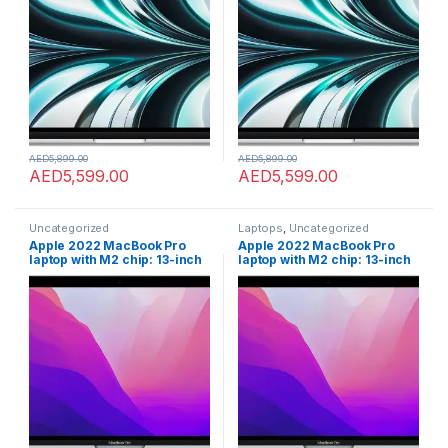
camera. Works with iPhone
camera. Works with iPhone
and iPad; Silver; English
and iPad; Silver; English
AED
5,899.00
AED
5,899.00
AED
5,599.00
AED
5,599.00
Uncategorized
Laptops
,
Uncategorized
Apple 2022 MacBook Pro
Apple 2022 MacBook Pro
laptop with M2 chip: 13-inch
laptop with M2 chip: 13-inch
Retina display, 8GB RAM,
Retina display, 8GB RAM,
512GB ???????SSD ???????
512GB ???????SSD ???????
storage, FaceTime HD
storage, FaceTime HD
camera. Works with iPhone
camera. Works with iPhone
and iPad; Space Grey
and iPad; Space Grey
???????; Arabic/English
???????; Arabic/English