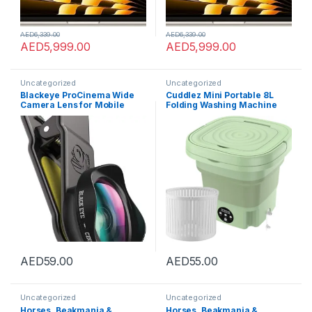
AED
6,339.00
AED
6,339.00
AED
5,999.00
AED
5,999.00
Uncategorized
Uncategorized
Blackeye ProCinema Wide
Cuddlez Mini Portable 8L
Camera Lens for Mobile
Folding Washing Machine
Phones – Black (CW001)
with Spin Dryer Ultrasonic
Cleaning sterilization
Automatic Travel Washer
with Drain Basket,for
Underwear Socks Baby
Clothes Towels (Green)
AED
59.00
AED
55.00
Uncategorized
Uncategorized
Horses, Beakmania &
Horses, Beakmania &