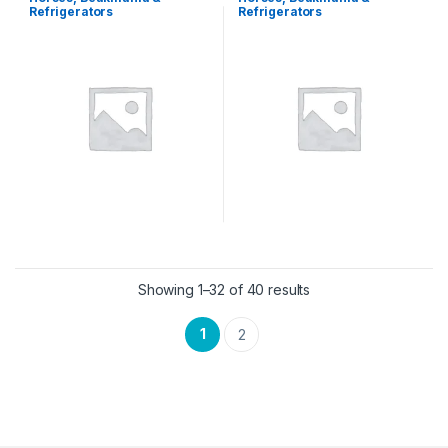
Refrigerators
Refrigerators
Showing 1–32 of 40 results
1
2