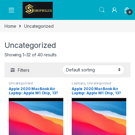
0
Home
Uncategorized
Uncategorized
Showing 1–32 of 40 results
Filters
Uncategorized
Laptops
,
Uncategorized
Apple 2020 MacBook Air
Apple 2020 MacBook Air
Laptop: Apple M1 Chip, 13?
Laptop: Apple M1 Chip, 13?
Retina Display, 8GB RAM,
Retina Display, 8GB RAM,
256GB SSD Storage, Backlit
256GB SSD Storage, Backlit
Keyboard, FaceTime HD
Keyboard, FaceTime HD
Camera, Touch ID. Works
Camera, Touch ID. Works
with iPhone/iPad; Gold;
with iPhone/iPad; Gold;
Arabic/English
Arabic/English