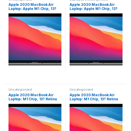
Apple 2020 MacBook Air
Apple 2020 MacBook Air
Laptop: Apple M1 Chip, 13?
Laptop: Apple M1 Chip, 13?
Retina Display, 8GB RAM,
Retina Display, 8GB RAM,
256GB SSD Storage, Backlit
256GB SSD Storage, Backlit
Keyboard, FaceTime HD
Keyboard, FaceTime HD
Camera, Touch ID. Works
Camera, Touch ID. Works
with iPhone/iPad; Space
with iPhone/iPad; Space
Gray?; English
Gray?; English
Uncategorized
Uncategorized
Apple 2020 MacBook Air
Apple 2020 MacBook Air
Laptop: M1 Chip, 13? Retina
Laptop: M1 Chip, 13? Retina
Display, 8GB RAM, 256GB
Display, 8GB RAM, 256GB
SSD Storage, Backlit
SSD Storage, Backlit
Keyboard, FaceTime HD
Keyboard, FaceTime HD
Camera, Touch ID. Works
Camera, Touch ID. Works
with iPhone/iPad; Silver;
with iPhone/iPad; Silver;
English
English