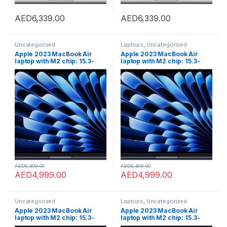
AED
6,339.00
AED
6,339.00
Uncategorized
Laptops
,
Uncategorized
Apple 2023 MacBook Air
Apple 2023 MacBook Air
laptop with M2 chip: 15.3-
laptop with M2 chip: 15.3-
inch Liquid Retina display,
inch Liquid Retina display,
8GB GB RAM, 256GB;GB SSD
8GB GB RAM, 256GB;GB SSD
storage, Touch ID. Works
storage, Touch ID. Works
with iPhone/iPad; Midnight;
with iPhone/iPad; Midnight;
English
English
AED
5,499.00
AED
5,499.00
AED
4,999.00
AED
4,999.00
Uncategorized
Laptops
,
Uncategorized
Apple 2023 MacBook Air
Apple 2023 MacBook Air
laptop with M2 chip: 15.3-
laptop with M2 chip: 15.3-
inch Liquid Retina display,
inch Liquid Retina display,