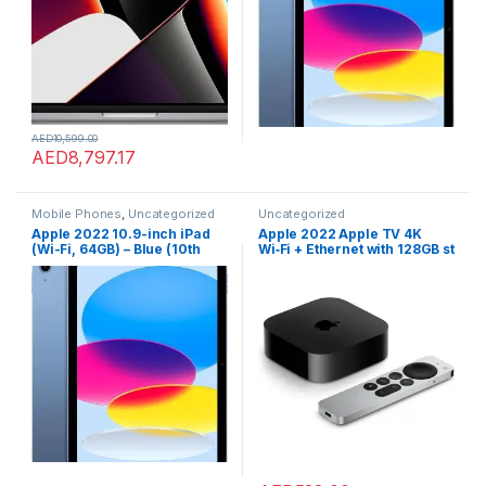
AED
10,599.00
AED
8,797.17
Mobile Phones
,
Uncategorized
Uncategorized
Apple 2022 10.9-inch iPad
Apple 2022 Apple TV 4K
(Wi-Fi, 64GB) – Blue (10th
Wi‑Fi + Ethernet with 128GB st
generation)
orage (3rd generation)