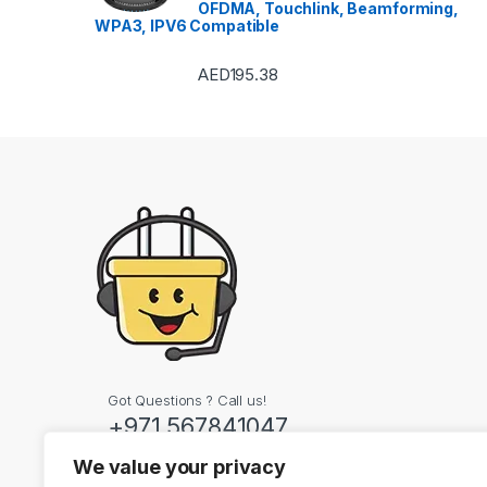
OFDMA, Touchlink, Beamforming,
WPA3, IPV6 Compatible
AED
195.38
Got Questions ? Call us!
+971 567841047
We value your privacy