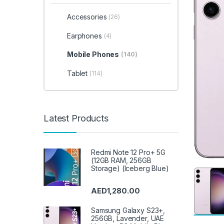
Accessories
(26)
Earphones
(4)
Mobile Phones
(140)
Tablet
(114)
Latest Products
Redmi Note 12 Pro+ 5G
(12GB RAM, 256GB
Storage) (Iceberg Blue)
AED
1,280.00
Samsung Galaxy S23+,
256GB, Lavender, UAE