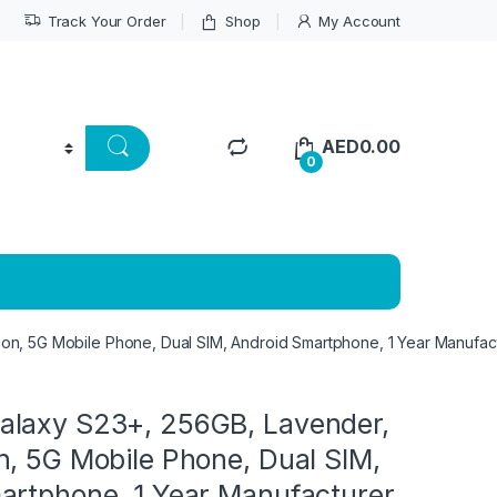
Track Your Order
Shop
My Account
AED
0.00
0
n, 5G Mobile Phone, Dual SIM, Android Smartphone, 1 Year Manufac
laxy S23+, 256GB, Lavender,
n, 5G Mobile Phone, Dual SIM,
artphone, 1 Year Manufacturer