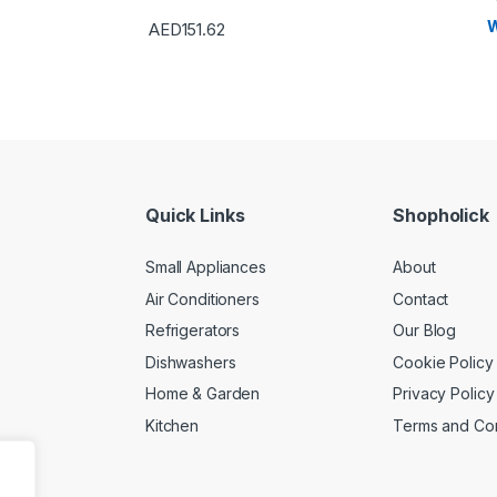
W
AED
151.62
Quick Links
Shopholick
Small Appliances
About
Air Conditioners
Contact
Refrigerators
Our Blog
Dishwashers
Cookie Policy
Home & Garden
Privacy Policy
Kitchen
Terms and Con