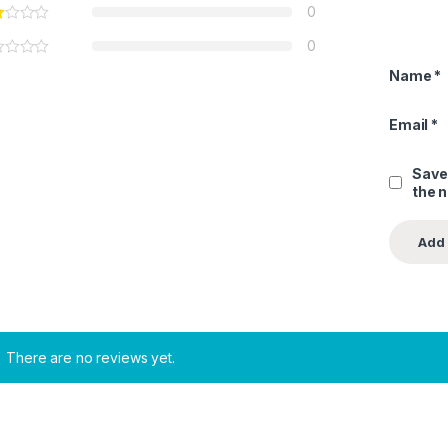
0
0
Name
*
Email
*
Save
the 
There are no reviews yet.