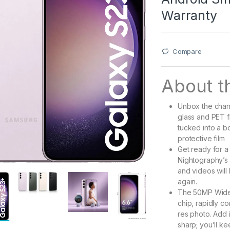
Warranty
Compare
About th
Unbox the chang
glass and PET f
tucked into a 
protective film
Get ready for a 
Nightography’s 
and videos will
again.
The 50MP Wide-
chip, rapidly co
res photo. Add 
sharp; you’ll k