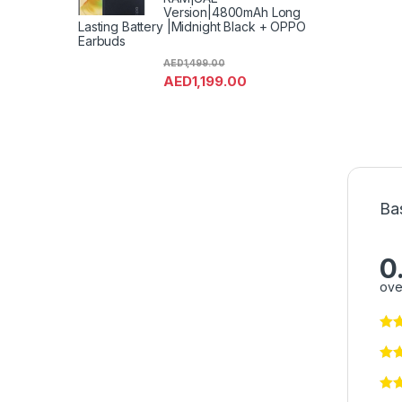
Version|4800mAh Long
Lasting Battery |Midnight Black + OPPO
Earbuds
AED
1,499.00
AED
1,199.00
Ba
0
ove