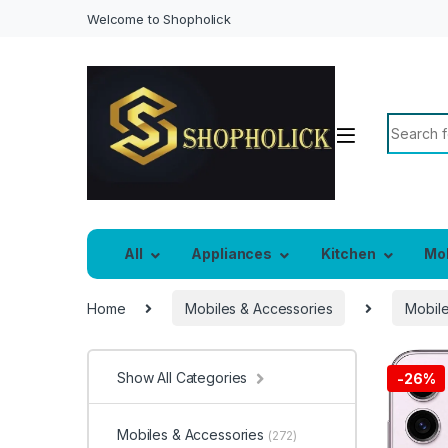
Welcome to Shopholick
Search f
All
Appliances
Kitchen
Mo
Home
Mobiles & Accessories
Mobil
Show All Categories
-
26%
Mobiles & Accessories
(272)