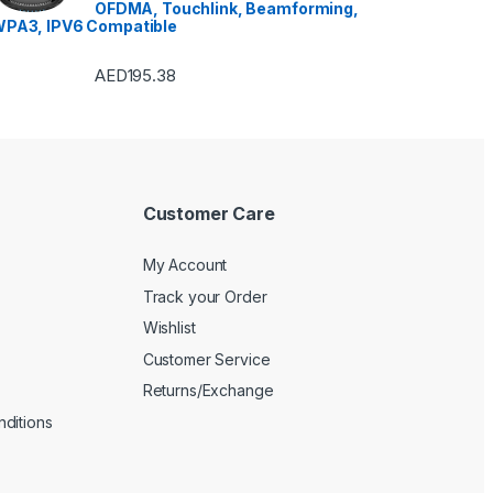
Refrigerators
,
Single Door
OFDMA, Touchlink, Beamforming,
Refrigerator
,
Small Appliances
,
PA3, IPV6 Compatible
Smart TVs
,
Sound Bar
,
Sound
Bar
,
Split Air Conditioners
,
Sports
,
Storage & Organization
,
Stoves
,
Tablet
,
Telephones,
AED
195.38
VoIP & Accessories
,
Toasters
,
Tools & Home Improvement
,
Top Load Washing Machine
,
Top Mount Refrigerators
,
Toys
,
Travel Shaver
,
TV Accessories
,
TV Wall Brackets
,
TVs
,
Upright
Freezers
,
Washer Dryers
,
Washers & Dryers
,
Washing
Machines
,
Watches
,
Window Air
Conditioners
Customer Care
My Account
Track your Order
Wishlist
Customer Service
Returns/Exchange
ditions