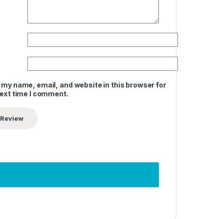
 my name, email, and website in this browser for
next time I comment.