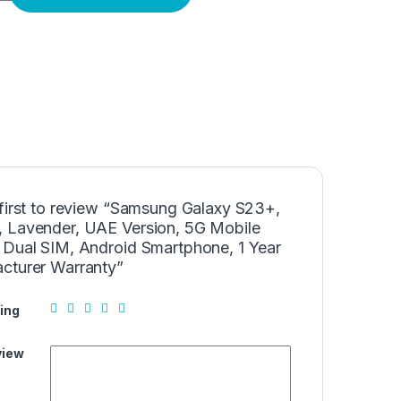
 first to review “Samsung Galaxy S23+,
 Lavender, UAE Version, 5G Mobile
 Dual SIM, Android Smartphone, 1 Year
cturer Warranty”
ing
view