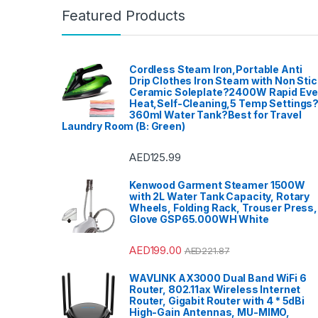
Featured Products
Cordless Steam Iron,Portable Anti
Drip Clothes Iron Steam with Non Stic
Ceramic Soleplate?2400W Rapid Ev
Heat,Self-Cleaning,5 Temp Settings
360ml Water Tank?Best for Travel
Laundry Room (B: Green)
AED
125.99
Kenwood Garment Steamer 1500W
with 2L Water Tank Capacity, Rotary
Wheels, Folding Rack, Trouser Press,
Glove GSP65.000WH White
AED
199.00
AED
221.87
WAVLINK AX3000 Dual Band WiFi 6
Router, 802.11ax Wireless Internet
Router, Gigabit Router with 4 * 5dBi
High-Gain Antennas, MU-MIMO,