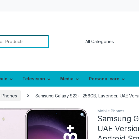
or:
bile
Television
Media
Personal care
e Phones
Samsung Galaxy S23+, 256GB, Lavender, UAE Versio
Mobile Phones
Samsung Ga
UAE Versio
Android Sm