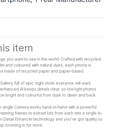
is item
e you want to see in the world. Crafted with recycled
ilm and coloured with natural dyes, each phone is
box made of recycled paper and paper-based
Gallery full of epic night shots everyone will want.
enhanced AI keeps details clear, so low light photos
 be bright and colourful from dusk to dawn and back
angle Camera works hand-in-hand with a powerful
mbining frames to extract bits from each into a single hi-
in Detail Enhancer technology and you’ve got quality so
eep zooming in for more.