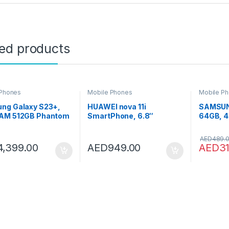
ted products
 Phones
Mobile Phones
Mobile P
ng Galaxy S23+,
HUAWEI nova 11i
SAMSUN
AM 512GB Phantom
SmartPhone, 6.8″
64GB, 4
 UAE Version, 5G
FullView Display, 94.9%
SIM, Bl
 Phone, Dual SIM,
Screen-to-Body Ratio,
A045FZ
AED
489.
id Smartphone, 1
8GB+128GB, 40W
Smartph
4,399.00
AED
949.00
AED
3
Manufacturer
SuperCharge, 5000 mAh
Version)
nty
Battery, 48MP High-Res
Photography, 16MP Selfie
Camera, Starry Green