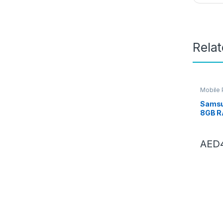
Rela
Mobile
Samsu
8GB R
Black,
Mobile
Andro
AED
Year 
Warra