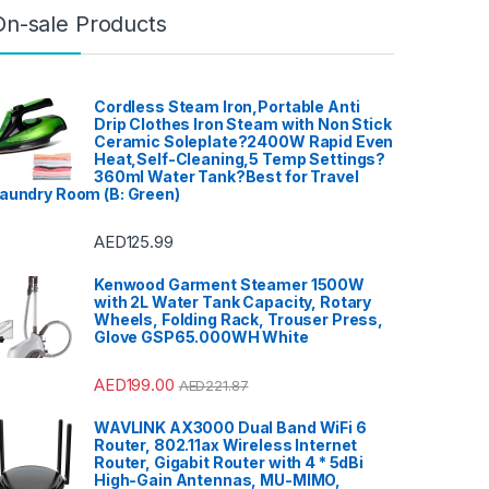
Electric Induction Hobs
,
Electric
On-sale Products
Kettle
,
Electrical
,
Epilators
,
Fashion
,
Floor TV Stand
,
Food
Processors
,
For Men
,
For
Women
,
Free Standing
Dishwashers
,
Front Load
Washing Machine
,
Fryers
,
Furniture
,
Games
,
Gas Oven
,
Cordless Steam Iron,Portable Anti
Hair Clippers For Men
,
Hair
Drip Clothes Iron Steam with Non Stick
Curlers
,
Hair Dryers
,
Hair
Ceramic Soleplate?2400W Rapid Even
Straighteners
,
Hair Stylers
,
Halogen Ovens
,
Health
,
Hi-Fi &
Heat,Self-Cleaning,5 Temp Settings?
Home Audio
,
Hobs
,
Home &
360ml Water Tank?Best for Travel
Garden
,
Home Cinema System
,
aundry Room (B: Green)
Home Theater, TV & Video
,
Home Theaters
,
Household
Blenders
,
Integrated
Dishwashers
,
Irons, Steamers &
AED
125.99
Accessories
,
Juicers
,
Kitchen
,
Kitchen Machines
,
Laptops
,
LED
TVs
,
Lighting
,
Meat Grinders
,
Kenwood Garment Steamer 1500W
Meat Mincer
,
Microwave Oven
,
Microwaves
,
Mini Refrigerators
,
with 2L Water Tank Capacity, Rotary
Mixer Grinders
,
Mobile Phones
,
Wheels, Folding Rack, Trouser Press,
Mobile TV Carts
,
Mobiles &
Glove GSP65.000WH White
Accessories
,
Musical
Instruments
,
Office & Stationery
,
Patio, Lawn & Garden
,
Personal
care
,
Popcorn Maker
,
Portable
AED
199.00
AED
221.87
Sound & Vision
,
Portable
Speaker System
,
Printers &
Accessories
,
Projector
,
Ranges,
WAVLINK AX3000 Dual Band WiFi 6
Ovens & Cooktops
,
Refrigerators
,
Rice Cookers
,
Router, 802.11ax Wireless Internet
Sandwich Maker
,
Shavers &
Router, Gigabit Router with 4 * 5dBi
Trimmers
,
Shoe Treatments &
High-Gain Antennas, MU-MIMO,
Polishes
,
Side by Side