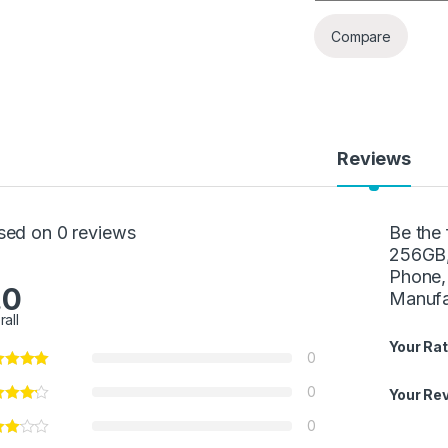
Compare
Reviews
sed on 0 reviews
Be the
256GB,
Phone,
.0
Manufa
rall
Your Rat
0
0
Your Re
0