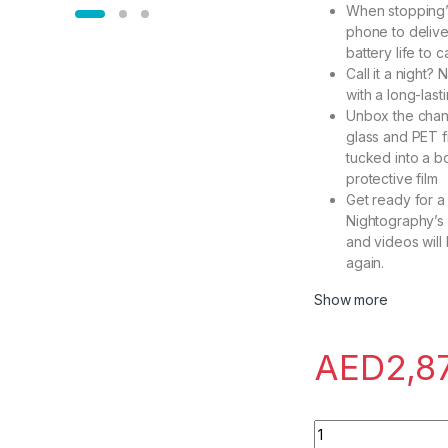
When stopping’s
phone to delive
battery life to 
Call it a night
with a long-last
Unbox the chang
glass and PET f
tucked into a 
protective film
Get ready for a 
Nightography’s 
and videos will
again.
Show more
AED
2,8
Samsung Galaxy S23