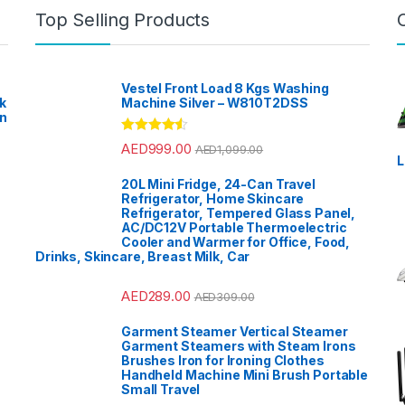
Top Selling Products
Vestel Front Load 8 Kgs Washing
k
Machine Silver – W810T2DSS
en
?
Rated
4.33
AED
999.00
AED
1,099.00
out of 5
L
20L Mini Fridge, 24-Can Travel
Refrigerator, Home Skincare
Refrigerator, Tempered Glass Panel,
AC/DC12V Portable Thermoelectric
Cooler and Warmer for Office, Food,
Drinks, Skincare, Breast Milk, Car
AED
289.00
AED
309.00
Garment Steamer Vertical Steamer
Garment Steamers with Steam Irons
Brushes Iron for Ironing Clothes
Handheld Machine Mini Brush Portable
Small Travel