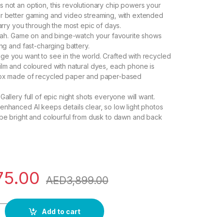
 not an option, this revolutionary chip powers your
r better gaming and video streaming, with extended
carry you through the most epic of days.
? Nah. Game on and binge-watch your favourite shows
ing and fast-charging battery.
e you want to see in the world. Crafted with recycled
ilm and coloured with natural dyes, each phone is
box made of recycled paper and paper-based
Gallery full of epic night shots everyone will want.
enhanced AI keeps details clear, so low light photos
 be bright and colourful from dusk to dawn and back
75.00
AED
3,899.00
+, 256GB, Lavender, UAE Version, 5G Mobile Phone, Dual SIM,
Add to cart