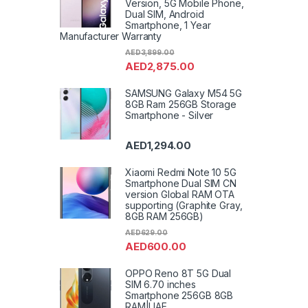
Version, 5G Mobile Phone,
Dual SIM, Android
Smartphone, 1 Year
Manufacturer Warranty
AED
3,899.00
AED
2,875.00
SAMSUNG Galaxy M54 5G
8GB Ram 256GB Storage
Smartphone - Silver
AED
1,294.00
Xiaomi Redmi Note 10 5G
Smartphone Dual SIM CN
version Global RAM OTA
supporting (Graphite Gray,
8GB RAM 256GB)
AED
629.00
AED
600.00
OPPO Reno 8T 5G Dual
SIM 6.70 inches
Smartphone 256GB 8GB
RAM|UAE