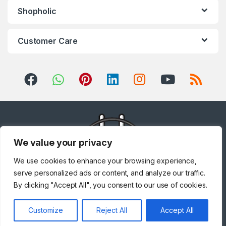
Shopholic
Customer Care
We value your privacy
We use cookies to enhance your browsing experience,
serve personalized ads or content, and analyze our traffic.
By clicking "Accept All", you consent to our use of cookies.
Got Questions ? Call us!
Customize
Reject All
Accept All
+971 567841047