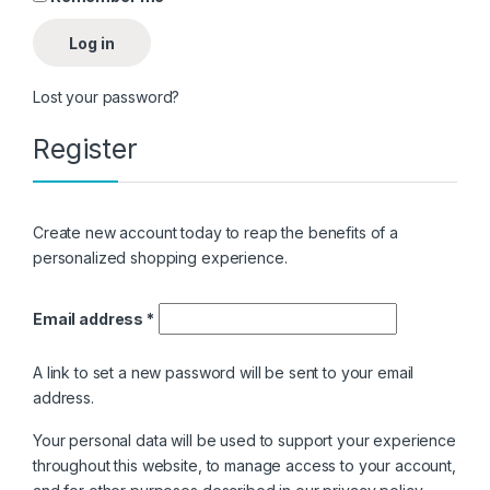
Log in
Lost your password?
Register
Create new account today to reap the benefits of a
personalized shopping experience.
Email address
*
A link to set a new password will be sent to your email
address.
Your personal data will be used to support your experience
throughout this website, to manage access to your account,