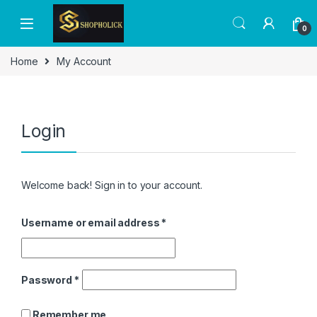
0
Home
My Account
Login
Welcome back! Sign in to your account.
Username or email address
*
Password
*
Remember me