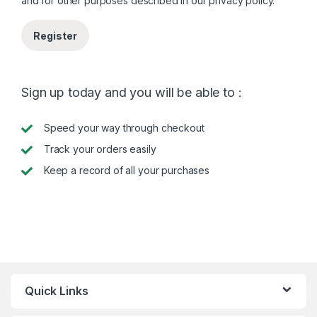
and for other purposes described in our
privacy policy
.
Register
Sign up today and you will be able to :
Speed your way through checkout
Track your orders easily
Keep a record of all your purchases
Quick Links