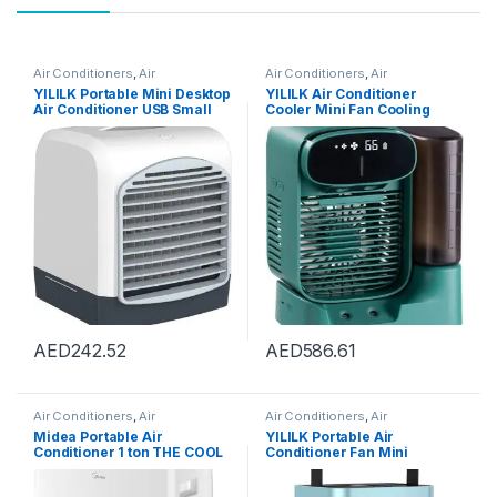
Air Conditioners
,
Air
Air Conditioners
,
Air
Conditioners
Conditioners
YILILK Portable Mini Desktop
YILILK Air Conditioner
Air Conditioner USB Small
Cooler Mini Fan Cooling
Fan Cooling Humidifier
Mobile Home
Aromatherapy Air Cooler
Multifunctional Air
With Ice Water Tank
Conditioning Fan
AED
242.52
AED
586.61
Air Conditioners
,
Air
Air Conditioners
,
Air
Conditioners
Conditioners
Midea Portable Air
YILILK Portable Air
Conditioner 1 ton THE COOL
Conditioner Fan Mini
BOX, Rotary Compressor,
Personal Spray Fan Air
Mobile Air Conditioner for
Conditioner Fan With Handle