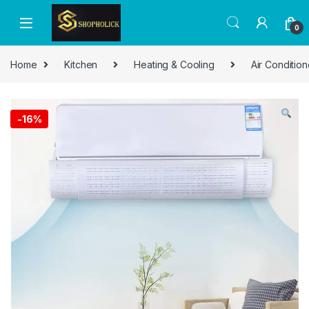
0
Home
Kitchen
Heating & Cooling
Air Condition
-
16%