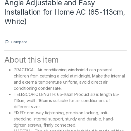
Angle Adjustable and Easy
Installation for Home AC (65-113cm,
White)
Compare
About this item
PRACTICAL: Air conditioning windshield can prevent
children from catching a cold at midnight. Make the internal
and external temperature uniform, avoid direct air
conditioning condensate.
TELESCOPIC LENGTH: 65-16cm Product size: length 65-
113cm, width: 16cm is suitable for air conditioners of
different sizes.
FIXED: one-way tightening, precision locking, anti-
shedding. Internal support, sturdy and durable, hand-
tighten screws, firmly connected.