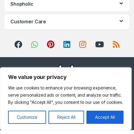
Shopholic
Customer Care
We value your privacy
We use cookies to enhance your browsing experience,
serve personalized ads or content, and analyze our traffic.
By clicking "Accept All", you consent to our use of cookies.
Customize
Reject All
Accept All
Got Questions ? Call us!
+971 567841047