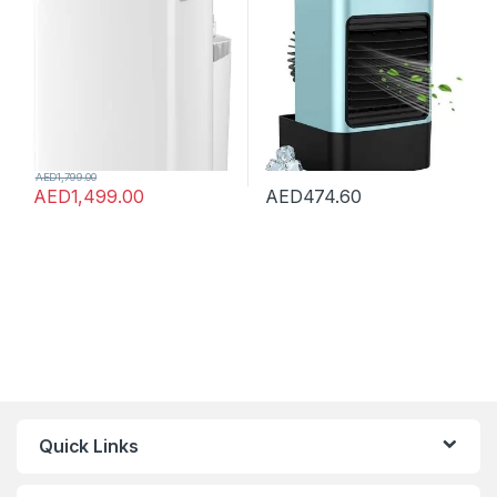
Home&Office&Car&Campin
For Outdoor
g, WIFI Control, Powerful
Cooling, 5-Year Full
Warranty, No Installation
Required
AED
1,799.00
AED
1,499.00
AED
474.60
Quick Links