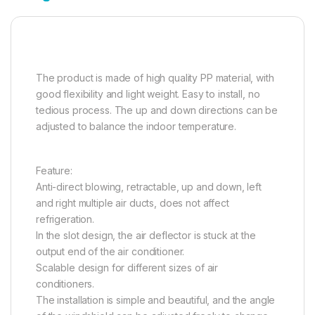
The product is made of high quality PP material, with
good flexibility and light weight. Easy to install, no
tedious process. The up and down directions can be
adjusted to balance the indoor temperature.
Feature:
Anti-direct blowing, retractable, up and down, left
and right multiple air ducts, does not affect
refrigeration.
In the slot design, the air deflector is stuck at the
output end of the air conditioner.
Scalable design for different sizes of air
conditioners.
The installation is simple and beautiful, and the angle