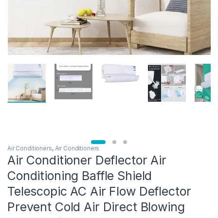
Air Conditioners
,
Air Conditioners
Air Conditioner Deflector Air
Conditioning Baffle Shield
Telescopic AC Air Flow Deflector
Prevent Cold Air Direct Blowing