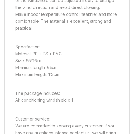
of the windshield can be adjusted freely to change
the wind direction and avoid direct blowing.
Make indoor temperature control healthier and more
comfortable. The material is excellent, strong and
practical.
Specifaction:
Material: PP + PS + PVC
Size: 65*16cm
Minimum length: 65cm
Maximum length: 113cm
The package includes:
Air conditioning windshield x 1
Customer service:
We are committed to serving every customer, if you
have any questions, please contact us, we will bring