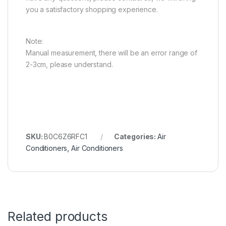
you a satisfactory shopping experience.
Note:
Manual measurement, there will be an error range of
2-3cm, please understand.
SKU:
B0C6Z6RFC1
Categories:
Air
Conditioners
,
Air Conditioners
Related products