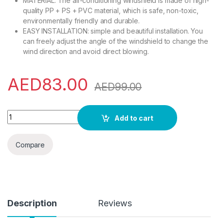
MATERIAL: The air-conditioning windshield is made of high-
quality PP + PS + PVC material, which is safe, non-toxic,
environmentally friendly and durable.
EASY INSTALLATION: simple and beautiful installation. You
can freely adjust the angle of the windshield to change the
wind direction and avoid direct blowing.
AED
83.00
AED
99.00
Air Conditioner Deflector Air Conditioning Baffle Shield Tele
Add to cart
Compare
Description
Reviews