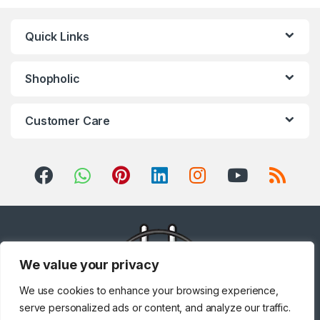
Quick Links
Shopholic
Customer Care
We value your privacy
We use cookies to enhance your browsing experience,
serve personalized ads or content, and analyze our traffic.