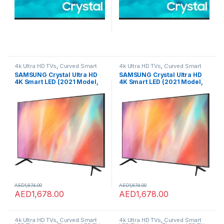
4k Ultra HD TVs
,
Curved Smart
4k Ultra HD TVs
,
Curved Smart
LED TVs
,
Home Theater
,
LED TVs
,
LED TVs
,
Home Theater
,
LED TVs
,
SAMSUNG Crystal Ultra HD
SAMSUNG Crystal Ultra HD
Smart TVs
,
TVs
,
TVs
Smart TVs
,
TVs
,
TVs
4K Smart LED (2021 Model,
4K Smart LED (2021 Model,
UA65AU7700,65in/163cm)
UA65AU7700,65in/163cm)
AED
1,874.00
AED
1,874.00
AED
1,678.00
AED
1,678.00
4k Ultra HD TVs
,
Curved Smart
4k Ultra HD TVs
,
Curved Smart