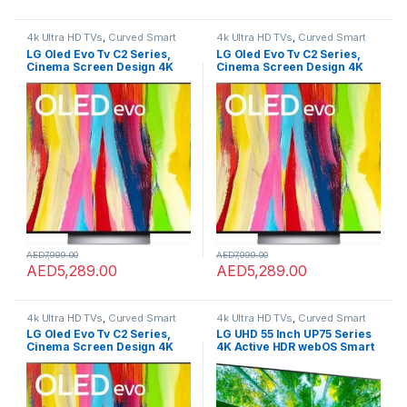
4k Ultra HD TVs
,
Curved Smart
4k Ultra HD TVs
,
Curved Smart
LED TVs
,
Home Theater
,
LED TVs
,
LED TVs
,
Home Theater
,
LED TVs
,
LG Oled Evo Tv C2 Series,
LG Oled Evo Tv C2 Series,
Smart TVs
,
TVs
,
TVs
Smart TVs
,
TVs
,
TVs
Cinema Screen Design 4K
Cinema Screen Design 4K
Cinema Hdr Webos22 With
Cinema Hdr Webos22 With
Thinq Ai Pixel Dimming
Thinq Ai Pixel Dimming
Oled65C26La 65 Inch Black
Oled65C26La 65 Inch Black
AED
7,999.00
AED
7,999.00
AED
5,289.00
AED
5,289.00
4k Ultra HD TVs
,
Curved Smart
4k Ultra HD TVs
,
Curved Smart
LED TVs
,
Home Theater
,
LED TVs
,
LED TVs
,
Home Theater
,
LED TVs
,
LG Oled Evo Tv C2 Series,
LG UHD 55 Inch UP75 Series
Smart TVs
,
TVs
,
TVs
Smart TVs
,
TVs
,
TVs
Cinema Screen Design 4K
4K Active HDR webOS Smart
Cinema Hdr Webos22 With
with ThinQ AI, 55UP7550PVG,
Thinq Ai Pixel Dimming
Model 2021
Oled65C26La 65 Inch Black