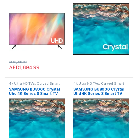
Receiver –
Model 2022,50in
UA65AU7000UXZN (2021
Model)
AED
1,798.99
AED
1,694.99
4k Ultra HD TVs
,
Curved Smart
4k Ultra HD TVs
,
Curved Smart
LED TVs
,
Home Theater
,
LED TVs
,
LED TVs
,
Home Theater
,
LED TVs
,
SAMSUNG BU8000 Crystal
SAMSUNG BU8000 Crystal
Smart TVs
,
TVs
,
TVs
Smart TVs
,
TVs
,
TVs
Uhd 4K Series 8 Smart TV
Uhd 4K Series 8 Smart TV
Model 2022,50in
Model 2022,50in