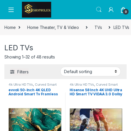
0
Home
Home Theater, TV & Video
TVs
LED TVs
LED TVs
Showing 1–32 of 48 results
Filters
4k Ultra HD TVs
,
Curved Smart
4k Ultra HD TVs
,
Curved Smart
LED TVs
,
Home Theater
,
LED TVs
,
LED TVs
,
Home Theater
,
LED TVs
,
evvoli 50-Inch 4K QLED
Hisense 58 Inch 4K UHD Ultra
Smart TVs
,
TVs
,
TVs
Smart TVs
,
TVs
,
TVs
Android Smart Tv Framless
HD Smart TV VIDAA 3.0 Dolby
50EV250QA
Vision Bluetooth 5.1 Dual
Wifi, Netflix, YouTube, Prime
Video Model – 58A61G – 1
Year Warranty.