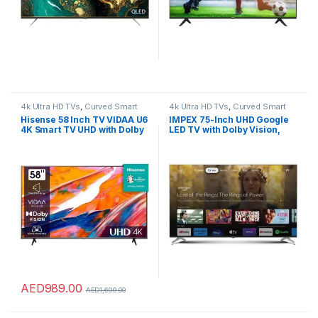
4k Ultra HD TVs
,
Curved Smart
4k Ultra HD TVs
,
Curved Smart
LED TVs
,
Home Theater
,
LED TVs
,
LED TVs
,
Home Theater
,
LED TVs
,
Hisense 58 Inch TV VIDAA U6
IMPEX 75-Inch UHD Google
Smart TVs
,
TVs
,
TVs
Smart TVs
,
TVs
,
TVs
4K Smart TV UHD with Dolby
LED TV with Dolby Vision,
Vision Pixel Tuning Smooth
Dolby Audio, DTS HD,
Motion Game Mode Plus –
Chromecast, Voice Remote,
58E6K (2023 Model)
2GB RAM, 8GB ROM, 4 HDMI,
2 USB, 2-Year Warranty, A+
Grade Panel – evoQ
75S4RBC2
AED
989.00
AED
1,699.00