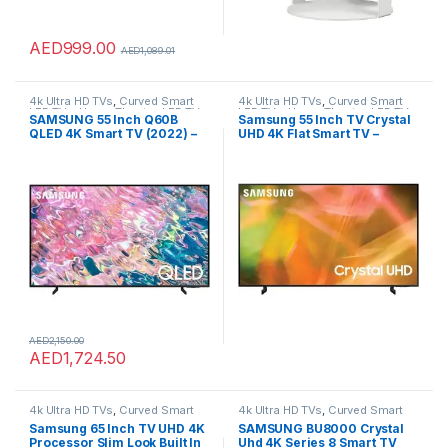
AED
999.00
AED
1,089.01
4k Ultra HD TVs
,
Curved Smart
4k Ultra HD TVs
,
Curved Smart
LED TVs
,
Home Theater
,
LED TVs
,
LED TVs
,
Home Theater
,
LED TVs
,
SAMSUNG 55 Inch Q60B
Samsung 55 Inch TV Crystal
Smart TVs
,
TVs
,
TVs
Smart TVs
,
TVs
,
TVs
QLED 4K Smart TV (2022) –
UHD 4K Flat Smart TV –
4K Processor With Alexa
UA55AU8000UXZN (2021
Built In & Dual LED Screen
Model)
With 100% Colour Volume
Display, Airslim Design,
Object Tracking Sound,
Super Ultrawide Gameview
AED
2,150.00
AED
1,724.50
4k Ultra HD TVs
,
Curved Smart
4k Ultra HD TVs
,
Curved Smart
LED TVs
,
Home Theater
,
LED TVs
,
LED TVs
,
Home Theater
,
LED TVs
,
Samsung 65 Inch TV UHD 4K
SAMSUNG BU8000 Crystal
Smart TVs
,
TVs
,
TVs
Smart TVs
,
TVs
,
TVs
Processor Slim Look Built In
Uhd 4K Series 8 Smart TV