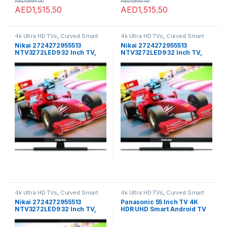
AED
1,699.00
AED
1,699.00
AED
1,515.50
AED
1,515.50
4k Ultra HD TVs
,
Curved Smart
4k Ultra HD TVs
,
Curved Smart
LED TVs
,
Home Theater
,
LED TVs
,
LED TVs
,
Home Theater
,
LED TVs
,
Nikai 2724272955513
Nikai 2724272955513
Smart TVs
,
TVs
,
TVs
Smart TVs
,
TVs
,
TVs
NTV3272LED9 32 Inch TV,
NTV3272LED9 32 Inch TV,
Black
Black
4k Ultra HD TVs
,
Curved Smart
4k Ultra HD TVs
,
Curved Smart
LED TVs
,
Home Theater
,
LED TVs
,
LED TVs
,
Home Theater
,
LED TVs
,
Nikai 2724272955513
Panasonic 55 Inch TV 4K
Smart TVs
,
TVs
,
TVs
Smart TVs
,
TVs
,
TVs
NTV3272LED9 32 Inch TV,
HDR UHD Smart Android TV
Black
8GB ROM Remote DTS and
Dolby Audio Chromecast