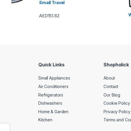
Small Travel
Freezers
,
Washers &
Machines
Condition
W
AED
151.62
Quick Links
Shopholick
Small Appliances
About
Air Conditioners
Contact
Refrigerators
Our Blog
Dishwashers
Cookie Policy
Home & Garden
Privacy Policy
Kitchen
Terms and Con