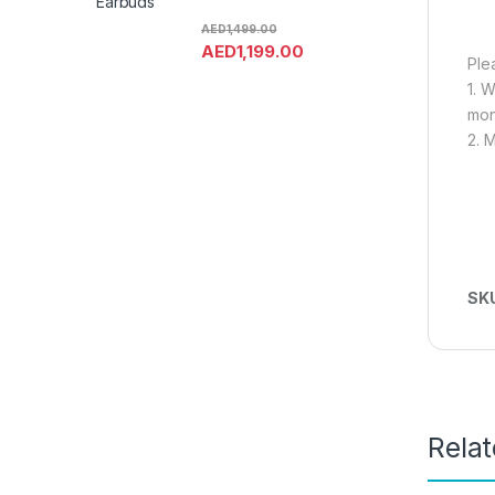
Earbuds
AED
1,499.00
AED
1,199.00
Ple
1. 
mon
2. 
SK
Rela