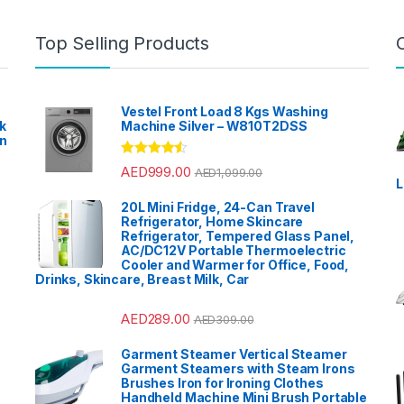
Halogen 
Home Aud
Garden
,
H
Home Thea
Top Selling Products
Home The
Blenders
,
Dishwash
Accessor
Kitchen M
TVs
,
Light
Meat Minc
Vestel Front Load 8 Kgs Washing
Microwav
k
Machine Silver – W810T2DSS
Mixer Gri
en
Mobile TV
Accessor
?
Instrumen
Rated
4.33
AED
999.00
AED
1,099.00
Patio, La
out of 5
L
care
,
Popc
Sound & V
20L Mini Fridge, 24-Can Travel
Speaker 
Accessor
Refrigerator, Home Skincare
Ovens & 
Refrigerator, Tempered Glass Panel,
Refrigerat
AC/DC12V Portable Thermoelectric
Sandwich
Trimmers
Cooler and Warmer for Office, Food,
Polishes
,
Drinks, Skincare, Breast Milk, Car
Refrigerat
Refrigerat
Smart TVs
Bar
,
Split 
AED
289.00
AED
309.00
Sports
,
St
Stoves
,
T
VoIP & Ac
Garment Steamer Vertical Steamer
Tools & 
Garment Steamers with Steam Irons
Top Load
Top Mount
Brushes Iron for Ironing Clothes
Travel Sh
Handheld Machine Mini Brush Portable
TV Wall B