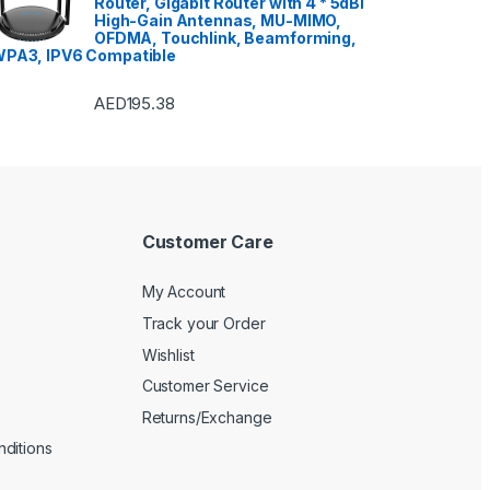
Router, Gigabit Router with 4 * 5dBi
Washer Dryers
,
High-Gain Antennas, MU-MIMO,
 Dryers
,
Washing
OFDMA, Touchlink, Beamforming,
,
Watches
,
Window Air
ers
PA3, IPV6 Compatible
AED
195.38
Customer Care
My Account
Track your Order
Wishlist
Customer Service
Returns/Exchange
ditions