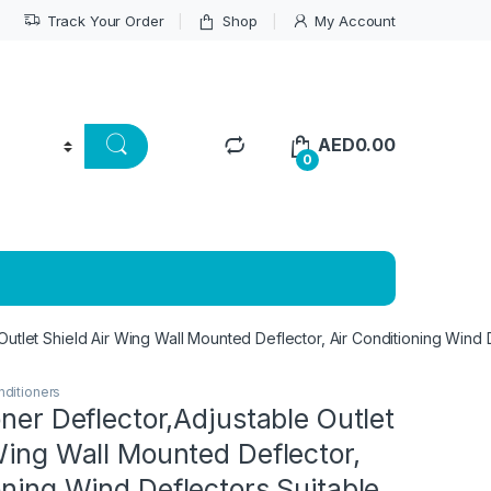
Track Your Order
Shop
My Account
AED
0.00
0
 Outlet Shield Air Wing Wall Mounted Deflector, Air Conditioning Wind
nditioners
oner Deflector,Adjustable Outlet
Wing Wall Mounted Deflector,
oning Wind Deflectors,Suitable