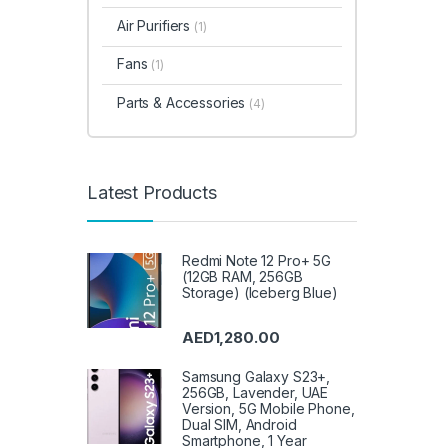
Air Purifiers
(1)
Fans
(1)
Parts & Accessories
(4)
Latest Products
Redmi Note 12 Pro+ 5G
(12GB RAM, 256GB
Storage) (Iceberg Blue)
AED
1,280.00
Samsung Galaxy S23+,
256GB, Lavender, UAE
Version, 5G Mobile Phone,
Dual SIM, Android
Smartphone, 1 Year