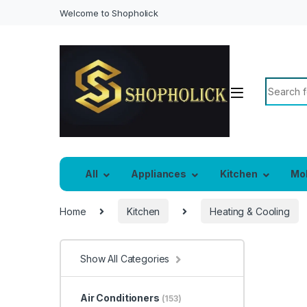
Welcome to Shopholick
Search f
All
Appliances
Kitchen
Mo
Home
Kitchen
Heating & Cooling
Show All Categories
Air Conditioners
(153)