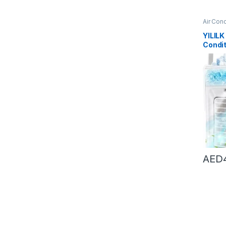
Air Cond
Conditi
YILILK
Condit
Deskto
Fan Ai
For H
AED