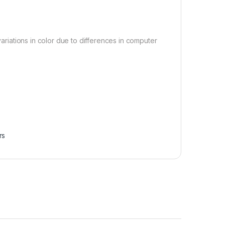
variations in color due to differences in computer
.
rs