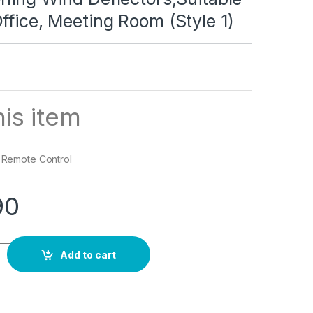
ffice, Meeting Room (Style 1)
is item
: Remote Control
90
lector,Adjustable Outlet Shield Air Wing Wall Mounted Deflector
Add to cart