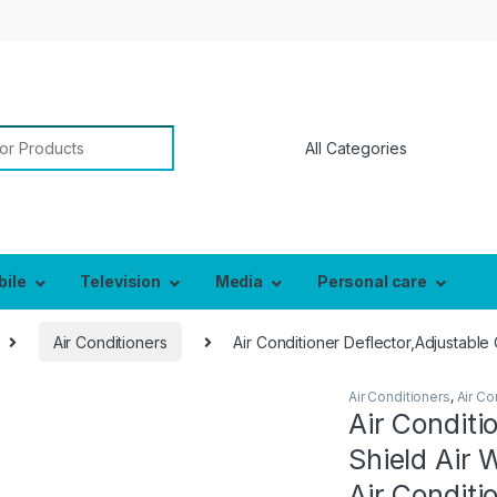
or:
bile
Television
Media
Personal care
Air Conditioners
Air Conditioner Deflector,Adjustable
Air Conditioners
,
Air Co
Air Conditi
Shield Air 
Air Conditi