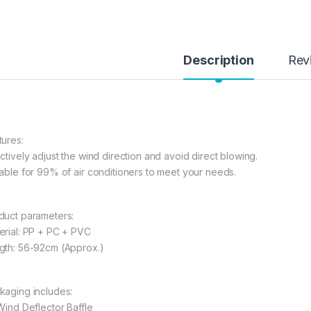
Description
Rev
tures:
ectively adjust the wind direction and avoid direct blowing.
table for 99% of air conditioners to meet your needs.
duct parameters:
erial: PP + PC + PVC
gth: 56-92cm (Approx.)
kaging includes:
 Wind Deflector Baffle