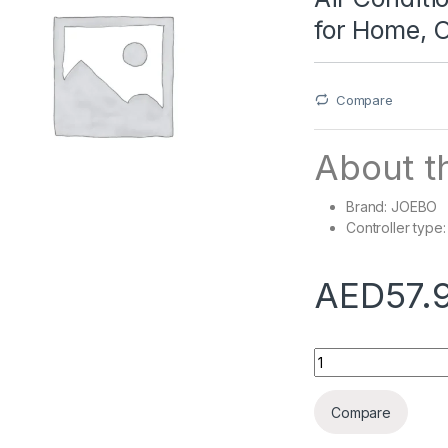
for Home, O
Compare
About th
Brand: JOEBO
Controller type
AED
57.
Air Conditioner Def
Compare