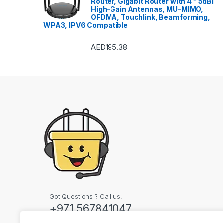
Router, Gigabit Router with 4 * 5dBi
High-Gain Antennas, MU-MIMO,
OFDMA, Touchlink, Beamforming,
WPA3, IPV6 Compatible
AED
195.38
Got Questions ? Call us!
+971 567841047