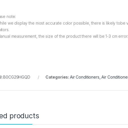
ase note:
While we display the most accurate color possible, there is likely tobe 
itors.
Manual measurement, the size of the product there will be 1-3 cm error
U:
B0CG29HGQD
Categories:
Air Conditioners
,
Air Conditione
ted products