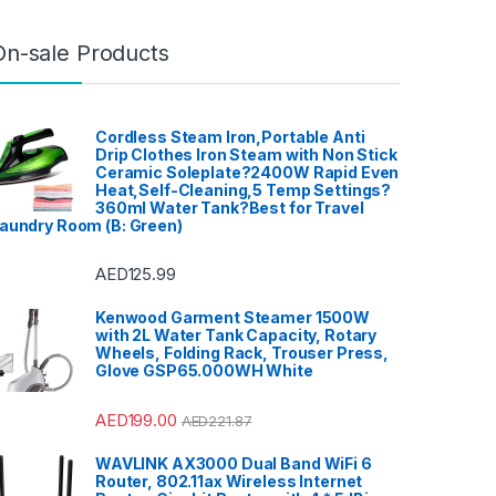
Ovens
,
Health
,
Hi-Fi &
io
,
Hobs
,
Home &
ome Cinema System
,
ter, TV & Video
,
On-sale Products
aters
,
Household
Integrated
ers
,
Irons, Steamers &
ies
,
Juicers
,
Kitchen
,
achines
,
Laptops
,
LED
ing
,
Meat Grinders
,
er
,
Microwave Oven
,
Cordless Steam Iron,Portable Anti
es
,
Mini Refrigerators
,
Drip Clothes Iron Steam with Non Stick
nders
,
Mobile Phones
,
Ceramic Soleplate?2400W Rapid Even
 Carts
,
Mobiles &
ies
,
Musical
Heat,Self-Cleaning,5 Temp Settings?
ts
,
Office & Stationery
,
360ml Water Tank?Best for Travel
wn & Garden
,
Personal
aundry Room (B: Green)
orn Maker
,
Portable
ision
,
Portable
System
,
Printers &
ies
,
Projector
,
Ranges,
AED
125.99
Cooktops
,
ors
,
Rice Cookers
,
 Maker
,
Shavers &
Kenwood Garment Steamer 1500W
,
Shoe Treatments &
with 2L Water Tank Capacity, Rotary
Side by Side
ors
,
Single Door
Wheels, Folding Rack, Trouser Press,
or
,
Small Appliances
,
Glove GSP65.000WH White
,
Sound Bar
,
Sound
Air Conditioners
,
orage & Organization
,
ablet
,
Telephones,
AED
199.00
AED
221.87
cessories
,
Toasters
,
Home Improvement
,
 Washing Machine
,
WAVLINK AX3000 Dual Band WiFi 6
 Refrigerators
,
Toys
,
Router, 802.11ax Wireless Internet
aver
,
TV Accessories
,
rackets
,
TVs
,
Upright