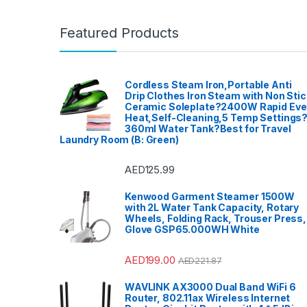
Featured Products
Cordless Steam Iron,Portable Anti
Drip Clothes Iron Steam with Non Stic
Ceramic Soleplate?2400W Rapid Ev
Heat,Self-Cleaning,5 Temp Settings
360ml Water Tank?Best for Travel
Laundry Room (B: Green)
AED
125.99
Kenwood Garment Steamer 1500W
with 2L Water Tank Capacity, Rotary
Wheels, Folding Rack, Trouser Press,
Glove GSP65.000WH White
AED
199.00
AED
221.87
WAVLINK AX3000 Dual Band WiFi 6
Router, 802.11ax Wireless Internet