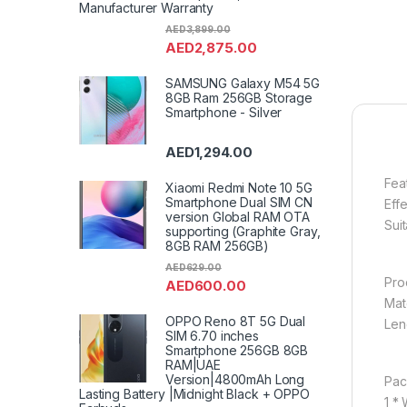
Manufacturer Warranty
AED
3,899.00
AED
2,875.00
SAMSUNG Galaxy M54 5G
8GB Ram 256GB Storage
Smartphone - Silver
AED
1,294.00
Fea
Xiaomi Redmi Note 10 5G
Smartphone Dual SIM CN
Eff
version Global RAM OTA
Sui
supporting (Graphite Gray,
8GB RAM 256GB)
AED
629.00
Pro
AED
600.00
Mat
OPPO Reno 8T 5G Dual
Len
SIM 6.70 inches
Smartphone 256GB 8GB
RAM|UAE
Version|4800mAh Long
Pac
Lasting Battery |Midnight Black + OPPO
1 *