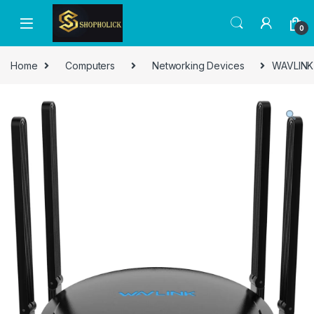
0
Home
Computers
Networking Devices
WAVLINK 