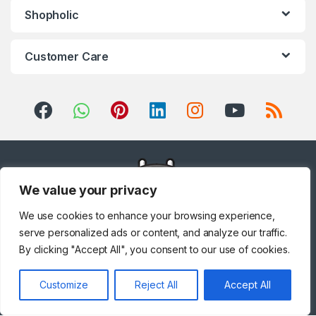
Shopholic
Customer Care
We value your privacy
We use cookies to enhance your browsing experience,
serve personalized ads or content, and analyze our traffic.
By clicking "Accept All", you consent to our use of cookies.
Got Questions ? Call us!
Customize
Reject All
Accept All
+971 567841047