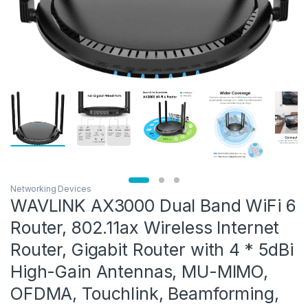
Networking Devices
WAVLINK AX3000 Dual Band WiFi 6
Router, 802.11ax Wireless Internet
Router, Gigabit Router with 4 * 5dBi
High-Gain Antennas, MU-MIMO,
OFDMA, Touchlink, Beamforming,