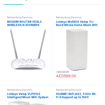
Networking Devices
Networking Devices
MODEM ROUTER VDSL2
Linksys Mx5300 Velop Tri-
WIRELESS N 300MBPS
Band Whole Home Mesh Wifi
6 System (Ax5300 Wifi
Router/Extender For
Seamless Coverage Of Up
To 3,000 Sq Ft / 260 Sqm
And 4X Faster Speed For 50+
Devices, 1-Pack, White)
AED
1,357.00
AED
599.00
Networking Devices
Networking Devices
Linksys Velop VLP0102
HUAWEI WiFi AX2, 5 GHz Wi-
Intelligent Mesh WiFi System
Fi 6 Support up to 1500
(AC2400), Wi-Fi Router/Wi-
Mbps, HarmonyOS Mesh+,
Fi Extender for Seamless
Comprehensive Parental