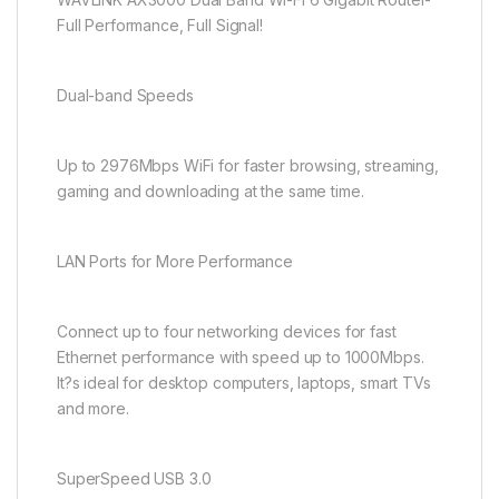
Full Performance, Full Signal!
Dual-band Speeds
Up to 2976Mbps WiFi for faster browsing, streaming,
gaming and downloading at the same time.
LAN Ports for More Performance
Connect up to four networking devices for fast
Ethernet performance with speed up to 1000Mbps.
It?s ideal for desktop computers, laptops, smart TVs
and more.
SuperSpeed USB 3.0