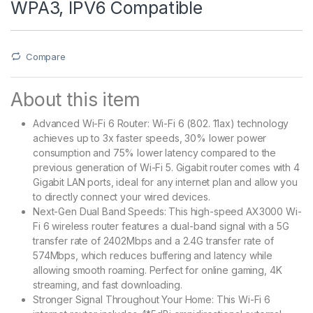
WPA3, IPV6 Compatible
Compare
About this item
Advanced Wi-Fi 6 Router: Wi-Fi 6 (802. 11ax) technology
achieves up to 3x faster speeds, 30% lower power
consumption and 75% lower latency compared to the
previous generation of Wi-Fi 5. Gigabit router comes with 4
Gigabit LAN ports, ideal for any internet plan and allow you
to directly connect your wired devices.
Next-Gen Dual Band Speeds: This high-speed AX3000 Wi-
Fi 6 wireless router features a dual-band signal with a 5G
transfer rate of 2402Mbps and a 2.4G transfer rate of
574Mbps, which reduces buffering and latency while
allowing smooth roaming. Perfect for online gaming, 4K
streaming, and fast downloading.
Stronger Signal Throughout Your Home: This Wi-Fi 6