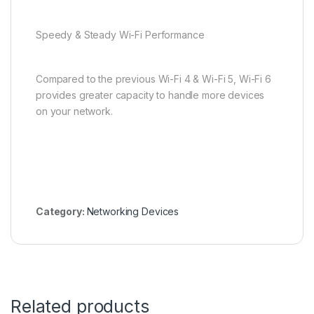
Speedy & Steady Wi-Fi Performance
Compared to the previous Wi-Fi 4 & Wi-Fi 5, Wi-Fi 6
provides greater capacity to handle more devices
on your network.
Category:
Networking Devices
Related products