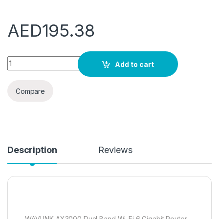
AED
195.38
WAVLINK AX3000 Dual Band WiFi 6 Router, 802.11ax Wireless 
Add to cart
Compare
Description
Reviews
WAVLINK AX3000 Dual Band Wi-Fi 6 Gigabit Router-