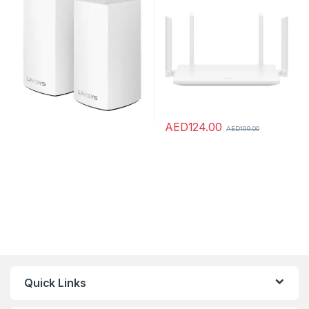
Coverage, Parental
Control, 3 WAN/LAN auto-
Controls, Compatible with
adaptation access points,
Alexa, 2-Pack – White
white, WS7001-20,
AED
124.00
AED
199.00
Quick Links