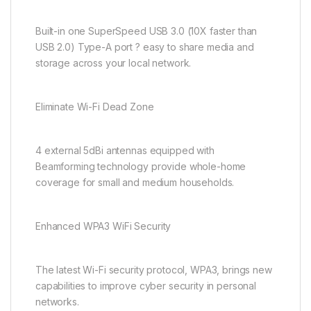
Built-in one SuperSpeed USB 3.0 (10X faster than
USB 2.0) Type-A port ? easy to share media and
storage across your local network.
Eliminate Wi-Fi Dead Zone
4 external 5dBi antennas equipped with
Beamforming technology provide whole-home
coverage for small and medium households.
Enhanced WPA3 WiFi Security
The latest Wi-Fi security protocol, WPA3, brings new
capabilities to improve cyber security in personal
networks.