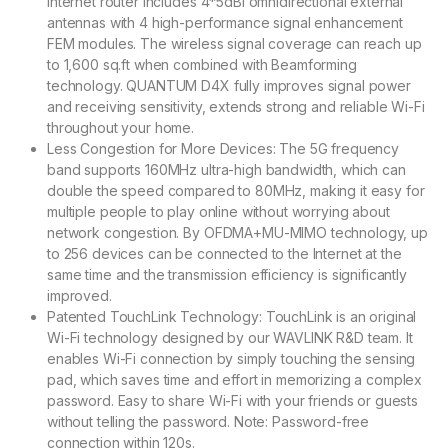
internet router includes 4*5dBi omnidirectional external
antennas with 4 high-performance signal enhancement
FEM modules. The wireless signal coverage can reach up
to 1,600 sq.ft when combined with Beamforming
technology. QUANTUM D4X fully improves signal power
and receiving sensitivity, extends strong and reliable Wi-Fi
throughout your home.
Less Congestion for More Devices: The 5G frequency
band supports 160MHz ultra-high bandwidth, which can
double the speed compared to 80MHz, making it easy for
multiple people to play online without worrying about
network congestion. By OFDMA+MU-MIMO technology, up
to 256 devices can be connected to the Internet at the
same time and the transmission efficiency is significantly
improved.
Patented TouchLink Technology: TouchLink is an original
Wi-Fi technology designed by our WAVLINK R&D team. It
enables Wi-Fi connection by simply touching the sensing
pad, which saves time and effort in memorizing a complex
password. Easy to share Wi-Fi with your friends or guests
without telling the password. Note: Password-free
connection within 120s.