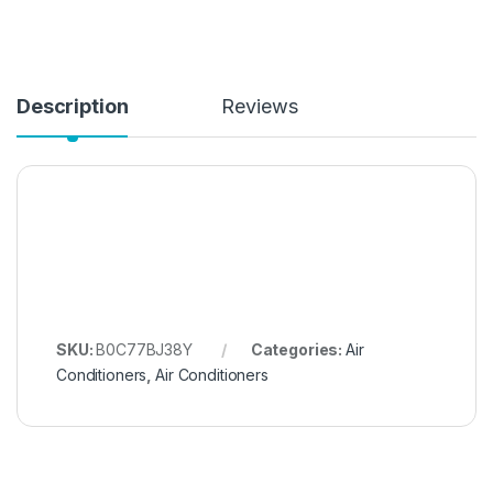
Description
Reviews
SKU:
B0C77BJ38Y
Categories:
Air
Conditioners
,
Air Conditioners