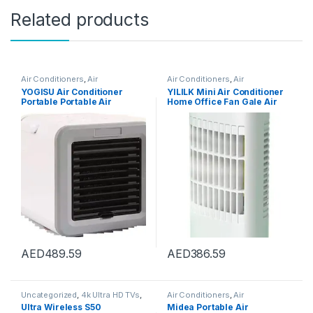
Related products
Air Conditioners
,
Air
Air Conditioners
,
Air
Conditioners
Conditioners
YOGISU Air Conditioner
YILILK Mini Air Conditioner
Portable Portable Air
Home Office Fan Gale Air
Conditioner Water Tank
Cooler Desktop Air Cooler
Desktop Fan Mini Heater
Four Seasons Home
AED
489.59
AED
386.59
Uncategorized
,
4k Ultra HD TVs
,
Air Conditioners
,
Air
Accessories
,
Air Conditioner
Conditioners
Ultra Wireless S50
Midea Portable Air
Parts & Accessories
,
Air