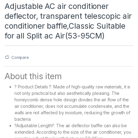
Adjustable AC air conditioner
deflector, transparent telescopic air
conditioner baffle,Classic Suitable
for all Split ac Air(53-95CM)
Compare
About this item
? Product Details ?: Made of high-quality raw materials, it is
not only practical but also aesthetically pleasing. The
honeycomb dense hole design divides the air flow of the
air conditioner, does not accumulate condensate, and the
walls are not affected by moisture, reducing the growth of
bacteria
?Adjustable Length?: The air deflector baffle can also be
extended. According to the size of the air conditioner, you