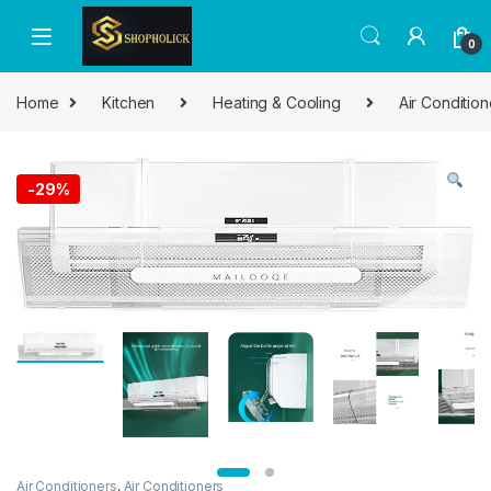
0
Home
Kitchen
Heating & Cooling
Air Condition
-
29%
Air Conditioners
,
Air Conditioners