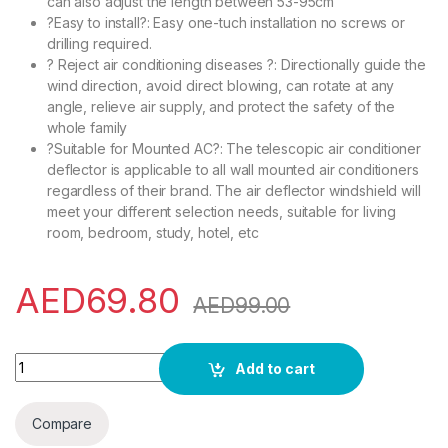
can also adjust the length between 53-95cm
?Easy to install?: Easy one-tuch installation no screws or
drilling required.
? Reject air conditioning diseases ?: Directionally guide the
wind direction, avoid direct blowing, can rotate at any
angle, relieve air supply, and protect the safety of the
whole family
?Suitable for Mounted AC?: The telescopic air conditioner
deflector is applicable to all wall mounted air conditioners
regardless of their brand. The air deflector windshield will
meet your different selection needs, suitable for living
room, bedroom, study, hotel, etc
AED
69.80
AED
99.00
Adjustable AC air conditioner deflector, transparent telescopic
Add to cart
Compare