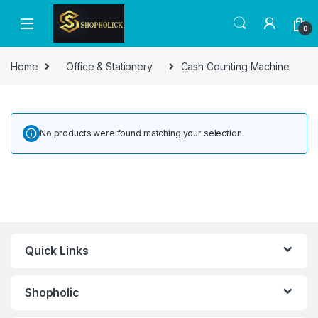
0
Home
Office & Stationery
Cash Counting Machine
No products were found matching your selection.
Quick Links
Shopholic