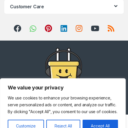
Customer Care
We value your privacy
We use cookies to enhance your browsing experience,
Got Questions ? Call us!
+971 567841047
serve personalized ads or content, and analyze our traffic.
By clicking "Accept All", you consent to our use of cookies.
Customize
Reject All
Accept All