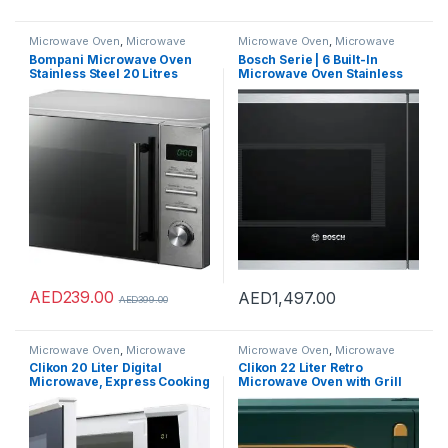
Microwave Oven
,
Microwave
Microwave Oven
,
Microwave
Ovens
,
Microwaves
Ovens
,
Microwaves
Bompani Microwave Oven
Bosch Serie | 6 Built-In
Stainless Steel 20 Litres
Microwave Oven Stainless
Digital BMO20DS
Steel – BEL554MS0M, 1 Year
Warranty
AED
239.00
AED
1,497.00
AED
399.00
Microwave Oven
,
Microwave
Microwave Oven
,
Microwave
Ovens
,
Microwaves
Ovens
,
Microwaves
Clikon 20 Liter Digital
Clikon 22 Liter Retro
Microwave, Express Cooking
Microwave Oven with Grill
Function, Child Lock Feature,
Function, Digital Controls,
700 Watts, 2 Years Warranty,
Express Cooking, Pull
White – CK4317
Handle Door, 255 Mm Glass
Turntable, Multiple Power