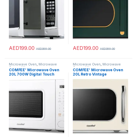
Levels and Child Safety Lock
– CK4325
AED
199.00
AED
199.00
AED
399.00
AED
399.00
Microwave Oven
,
Microwave
Microwave Oven
,
Microwave
Ovens
,
Microwaves
Ovens
,
Microwaves
COMFEE’ Microwave Oven
COMFEE’ Microwave Oven
20L 700W Digital Touch
20L Retro Vintage
Control, Precise Timer,LED
Microwave Oven with 8
Screen, 11 Power Levels, 6
Automatic Menus, 5 Power
Auto Menu Memory
Levels, Elegant Design, Easy
Function, Safe Child Lock,
to Use, Compact Size 800 W-
Push Button Door Open Solo
Retro Apricot
Microwave-CM-
M202CC(WH)-White