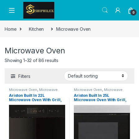
0
Home
Kitchen
Microwave Oven
Microwave Oven
Showing 1–32 of 86 results
Filters
Microwave Oven
,
Microwave
Microwave Oven
,
Microwave
Ovens
,
Microwaves
Ovens
,
Microwaves
Ariston Built In 22L
Ariston Built In 25L
Microwave Oven With Grill,
Microwave Oven With Grill,
LCD Display, Defrost Reheat
Inverter, LCD Display,
and Grilling, Stainless Steel,
Defrost Reheat and Grilling,
Auto Menu, Child Lock &
Stainless Steel, Auto
Auto Clean Function, Made
Programs, Child Lock, Round
In Italy, 1900W, 700W Grill,
Grill Grid, 900W, 1000W
Inox, MN313IXA
Grill, Inox, MF25GUKIXA