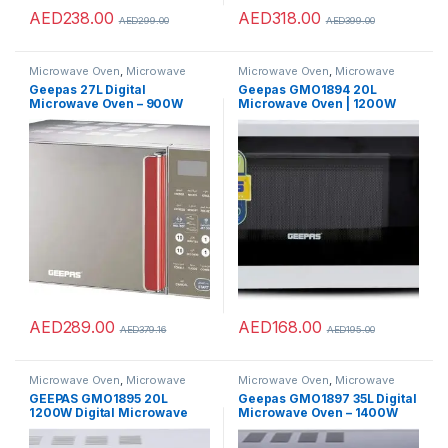
AED
238.00
AED
318.00
AED
299.00
AED
399.00
Microwave Oven
,
Microwave
Microwave Oven
,
Microwave
Ovens
,
Microwaves
Ovens
,
Microwaves
Geepas 27L Digital
Geepas GMO1894 20L
Microwave Oven – 900W
Microwave Oven | 1200W
Microwave Oven with
Solo Microwave with 6
Multiple Cooking Menus
Power Levels and a Timer |
Cooking Power Control with
2 Rotary Dials & Defrost
Settings | White
AED
289.00
AED
168.00
AED
379.16
AED
195.00
Microwave Oven
,
Microwave
Microwave Oven
,
Microwave
Ovens
,
Microwaves
Ovens
,
Microwaves
GEEPAS GMO1895 20L
Geepas GMO1897 35L Digital
1200W Digital Microwave
Microwave Oven – 1400W
Oven – Microwave Oven with
with Multiple Cooking Menus
Multiple Cooking Menus |
| Reheating & Defrost