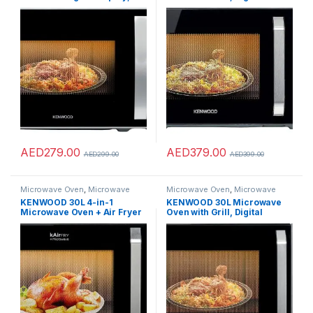
Power Levels, Defrost
Display, 5 Power Levels,
Function, Stainless Steel,
Defrost Function, Stainless
Auto Menu, 95 Minutes
Steel, Auto Menu, 95 Minutes
Timer, Clock Function 700W
Timer, Clock Function 800W
MWM22.000BK Black/Silver
MWM25.000BK Black/Silver
AED
279.00
AED
379.00
AED
299.00
AED
399.00
Microwave Oven
,
Microwave
Microwave Oven
,
Microwave
Ovens
,
Microwaves
Ovens
,
Microwaves
KENWOOD 30L 4-in-1
KENWOOD 30L Microwave
Microwave Oven + Air Fryer
Oven with Grill, Digital
+Grill+ Convection with 19
Display, 5 Power Levels,
Preset Programs,Digital
Defrost Function, Stainless
Display,5 Power
Steel, Auto Menu, 95 Minutes
Levels,Defrost Function,95
Timer, Clock Function
Minutes Timer,Clock
1000W MWM30.000BK
Function 1000W
Black/Silver
MWA30.000BK Black/Silver