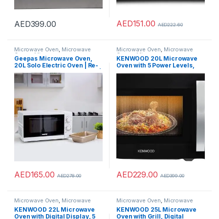
AED
151.00
AED
399.00
AED
222.60
Microwave Oven
,
Microwave
Microwave Oven
,
Microwave
Ovens
,
Microwaves
Ovens
,
Microwaves
Geepas Microwave Oven,
KENWOOD 20L Microwave
20L Solo Electric Oven | Re-
Oven with 5 Power Levels,
Heating and Fast Defrosting |
Defrost Function, 35 Minutes
Adjustable Temperature &
Timer 700W MWM20.000BK
Timer Function | 1200W
Black
Powerful Oven
AED
165.00
AED
229.00
AED
278.00
AED
399.00
Microwave Oven
,
Microwave
Microwave Oven
,
Microwave
Ovens
,
Microwaves
Ovens
,
Microwaves
KENWOOD 22L Microwave
KENWOOD 25L Microwave
Oven with Digital Display, 5
Oven with Grill, Digital