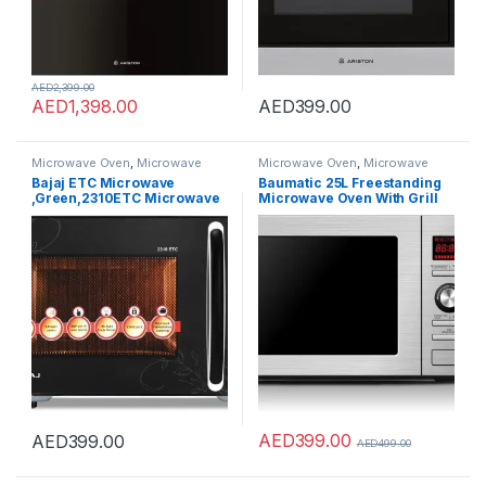
AED
2,399.00
AED
1,398.00
AED
399.00
Microwave Oven
,
Microwave
Microwave Oven
,
Microwave
Ovens
,
Microwaves
Ovens
,
Microwaves
Bajaj ETC Microwave
Baumatic 25L Freestanding
,Green,2310ETC Microwave
Microwave Oven With Grill
Oven, 23 Litre
Stainless Steel Model
Capacity,490056
BMEMWFS25SS – 2 Years
Warranty
AED
399.00
AED
399.00
AED
499.00