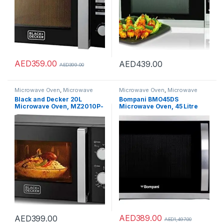
AED
359.00
AED
439.00
AED
399.00
Microwave Oven
,
Microwave
Microwave Oven
,
Microwave
Ovens
,
Microwaves
Ovens
,
Microwaves
Black and Decker 20L
Bompani BMO45DS
Microwave Oven, MZ2010P-
Microwave Oven, 45 Litre
B5
Capacity, Silver
AED
389.00
AED
399.00
AED
1,497.00