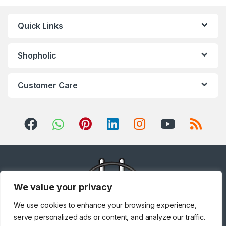
Quick Links
Shopholic
Customer Care
We value your privacy
We use cookies to enhance your browsing experience,
serve personalized ads or content, and analyze our traffic.