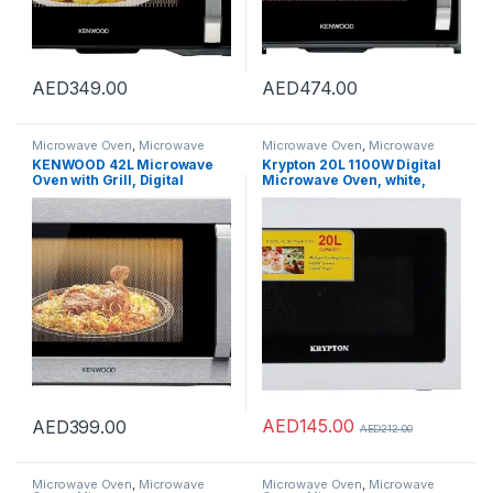
AED
349.00
AED
474.00
Microwave Oven
,
Microwave
Microwave Oven
,
Microwave
Ovens
,
Microwaves
Ovens
,
Microwaves
KENWOOD 42L Microwave
Krypton 20L 1100W Digital
Oven with Grill, Digital
Microwave Oven, white,
Display, 5 Power Levels,
KNMO6216
Defrost Function, Stainless
Steel, Auto Menu, 99 Minutes
Timer, Clock Function 1100W
MWM42.000BK Black/Silver
AED
145.00
AED
399.00
AED
212.00
Microwave Oven
,
Microwave
Microwave Oven
,
Microwave