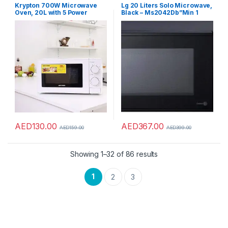
Ovens
,
Microwaves
Ovens
,
Microwaves
Krypton 700W Microwave
Lg 20 Liters Solo Microwave,
Oven, 20L with 5 Power
Black – Ms2042Db”Min 1
Levels and 30 Minute Timer,
year manufacturer
20 Liter Capacity
warranty”
AED
130.00
AED
367.00
AED
159.00
AED
399.00
Showing 1–32 of 86 results
1
2
3