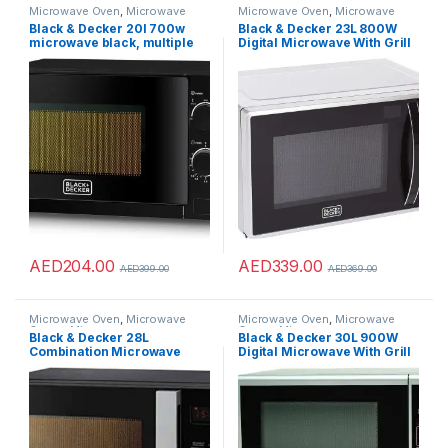
Microwave Oven
,
Microwave
Microwave Oven
,
Microwave
Ovens
,
Microwaves
Ovens
,
Microwaves
Black & Decker 20l 700w
Black & Decker 23L 800W
microwave black, multiple
Digital Microwave With Grill
timer options, 5 power levels
Silver, Multiple Auto Menu
with weight/time, defrost
Programs Weight/Time,
function, cooking end signal
Defrost Function, Auto
for cooking/heating/defrost
Reheat And Combination For
function mz2020p-b5
Even Cooking&Heating
MZ2310PG-B5
AED
204.00
AED
339.00
AED
399.00
AED
369.00
Microwave Oven
,
Microwave
Microwave Oven
,
Microwave
Ovens
,
Microwaves
Ovens
,
Microwaves
Black & Decker 28L
Black & Decker 30L 900W
Combination Microwave
Digital Microwave With Grill
Oven with Grill Black
Silver, 9 Presets 5 Power
MZ2800PG-B5 2 Years
Levels With Weight/Time
Warranty
Defrost Function+Auto
Reheat And Combination For
Even Cooking&Heating
MZ3000PG-B5