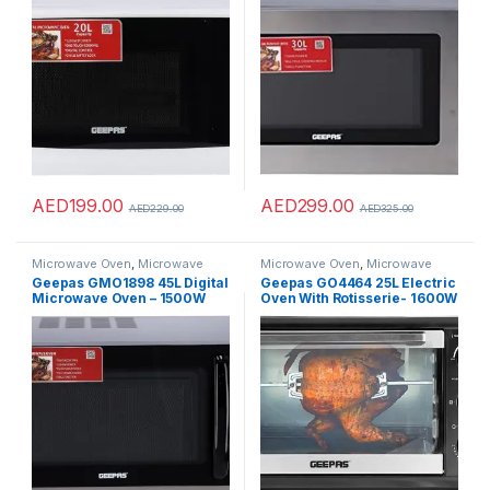
Reheating & Defrost Function
Function Child Lock Push-
| Child Lock | Digital
button door, Controls
Controls”Min 1 year
manufacturer warranty”
AED
199.00
AED
299.00
AED
229.00
AED
325.00
Microwave Oven
,
Microwave
Microwave Oven
,
Microwave
Ovens
,
Microwaves
Ovens
,
Microwaves
Geepas GMO1898 45L Digital
Geepas GO4464 25L Electric
Microwave Oven – 1500W
Oven With Rotisserie- 1600W
Multiple Cooking Menus with
power , 6 Stages Heating
Arabic Control Panel
Selector
|Reheating & Defrost
Function|Handle door, Digital
Controls