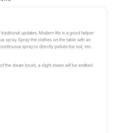
 traditional updates. Modern life is a good helper
us spray. Spray the clothes on the table with an
ontinuous spray to directly pollute the soil, etc.
f the steam brush, a slight steam will be emitted