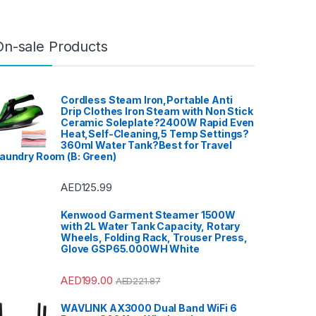
On-sale Products
Cordless Steam Iron,Portable Anti
Drip Clothes Iron Steam with Non Stick
Ceramic Soleplate?2400W Rapid Even
Heat,Self-Cleaning,5 Temp Settings?
360ml Water Tank?Best for Travel
aundry Room (B: Green)
AED
125.99
Kenwood Garment Steamer 1500W
with 2L Water Tank Capacity, Rotary
Wheels, Folding Rack, Trouser Press,
Glove GSP65.000WH White
AED
199.00
AED
221.87
WAVLINK AX3000 Dual Band WiFi 6