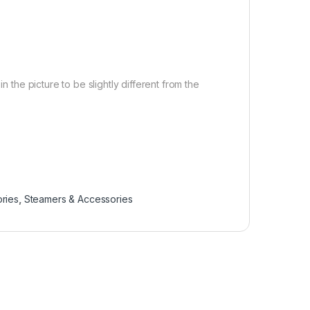
n the picture to be slightly different from the
ries
,
Steamers & Accessories