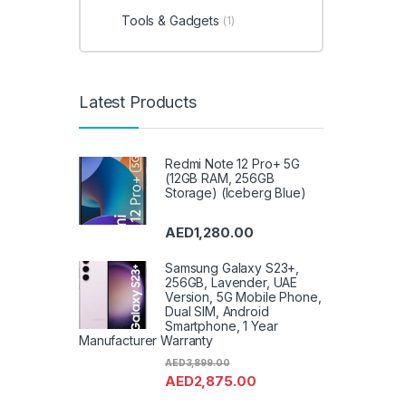
Tools & Gadgets
(1)
Latest Products
Redmi Note 12 Pro+ 5G
(12GB RAM, 256GB
Storage) (Iceberg Blue)
AED
1,280.00
Samsung Galaxy S23+,
256GB, Lavender, UAE
Version, 5G Mobile Phone,
Dual SIM, Android
Smartphone, 1 Year
Manufacturer Warranty
AED
3,899.00
AED
2,875.00