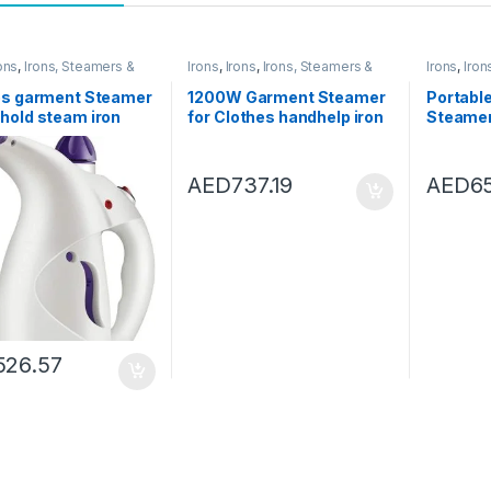
ons
,
Irons, Steamers &
Irons
,
Irons
,
Irons, Steamers &
Irons
,
Iron
ories
Accessories
Accessor
es garment Steamer
1200W Garment Steamer
Portabl
hold steam iron
for Clothes handhelp iron
Steamer
le handheld air
steamer Home Travel
Home Tr
er clothes
steamer for clothes
Fabric 
ment 220V 600W
steamer Fast- Heat Fabric
Vertical
AED
737.19
AED
6
: B)
Garment Steamer (Color :
(Color : 
White)
526.57