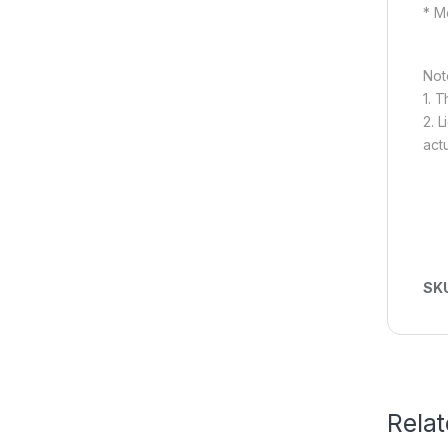
* M
Not
1. 
2. L
act
SK
Rela