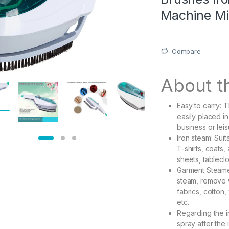
Machine Min
Compare
About th
Easy to carry: 
easily placed i
business or leis
Iron steam: Suit
T-shirts, coats
sheets, tableclo
Garment Steamer
steam, remove w
fabrics, cotton, 
etc.
Regarding the i
spray after the 