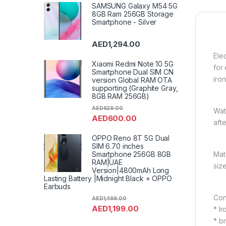
SAMSUNG Galaxy M54 5G
8GB Ram 256GB Storage
Smartphone - Silver
AED
1,294.00
Ele
Xiaomi Redmi Note 10 5G
for
Smartphone Dual SIM CN
iro
version Global RAM OTA
supporting (Graphite Gray,
8GB RAM 256GB)
AED
629.00
Wat
AED
600.00
aft
OPPO Reno 8T 5G Dual
SIM 6.70 inches
Smartphone 256GB 8GB
Mat
RAM|UAE
siz
Version|4800mAh Long
Lasting Battery |Midnight Black + OPPO
Earbuds
Con
AED
1,499.00
AED
1,199.00
* I
* b