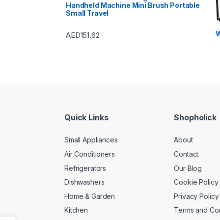
Handheld Machine Mini Brush Portable
Small Travel
W
AED
151.62
Quick Links
Shopholick
Small Appliances
About
Air Conditioners
Contact
Refrigerators
Our Blog
Dishwashers
Cookie Policy
Home & Garden
Privacy Policy
Kitchen
Terms and Con