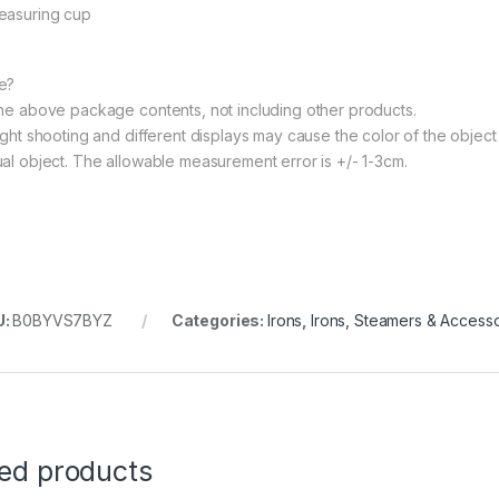
easuring cup
e?
The above package contents, not including other products.
ight shooting and different displays may cause the color of the object i
ual object. The allowable measurement error is +/- 1-3cm.
U:
B0BYVS7BYZ
Categories:
Irons
,
Irons, Steamers & Accesso
ted products