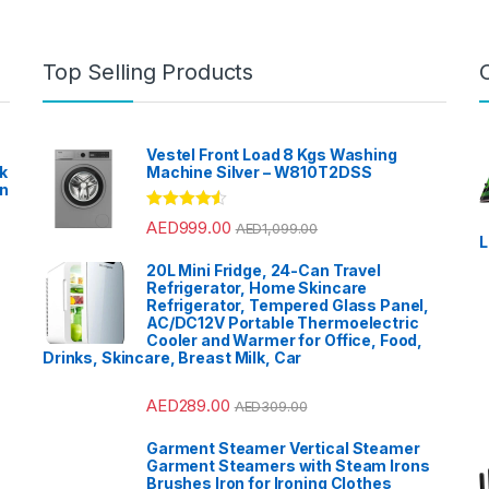
Top Selling Products
Vestel Front Load 8 Kgs Washing
k
Machine Silver – W810T2DSS
en
?
Rated
4.33
AED
999.00
AED
1,099.00
out of 5
L
20L Mini Fridge, 24-Can Travel
Refrigerator, Home Skincare
Refrigerator, Tempered Glass Panel,
AC/DC12V Portable Thermoelectric
Cooler and Warmer for Office, Food,
Drinks, Skincare, Breast Milk, Car
AED
289.00
AED
309.00
Garment Steamer Vertical Steamer
Garment Steamers with Steam Irons
Brushes Iron for Ironing Clothes