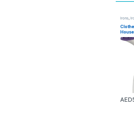
Irons
,
Ir
Access
Cloth
House
portab
steam
equip
(Color 
AED