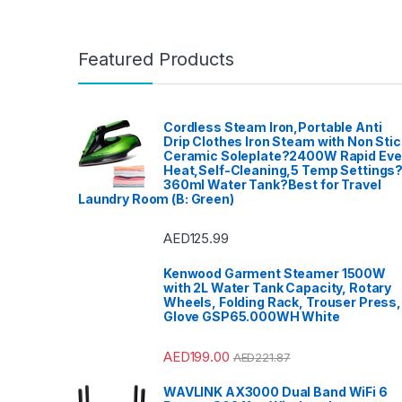
Featured Products
Cordless Steam Iron,Portable Anti
Drip Clothes Iron Steam with Non Stic
Ceramic Soleplate?2400W Rapid Ev
Heat,Self-Cleaning,5 Temp Settings
360ml Water Tank?Best for Travel
Laundry Room (B: Green)
AED
125.99
Kenwood Garment Steamer 1500W
with 2L Water Tank Capacity, Rotary
Wheels, Folding Rack, Trouser Press,
Glove GSP65.000WH White
AED
199.00
AED
221.87
WAVLINK AX3000 Dual Band WiFi 6