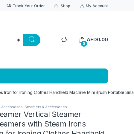
Track Your Order
Shop
My Account
AED
0.00
0
 Iron for Ironing Clothes Handheld Machine Mini Brush Portable Smal
& Accessories
,
Steamers & Accessories
eamer Vertical Steamer
eamers with Steam Irons
n for Ironing Clothes Handheld