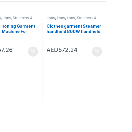
s
,
Irons, Steamers &
Irons
,
Irons
,
Irons, Steamers &
ies
Accessories
e Ironing Garment
Clothes garment Steamer
 Machine For
handheld 800W handheld
avel Handheld
clothing steamer brush
Cloth Steamer
portable household
 Iron Steam Brush
vertical steamer with
57.26
AED
572.24
Black)
steam iron brush for
ironing clothes (Color : A)