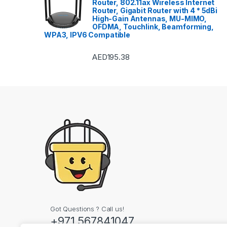
Router, 802.11ax Wireless Internet
Router, Gigabit Router with 4 * 5dBi
High-Gain Antennas, MU-MIMO,
OFDMA, Touchlink, Beamforming,
WPA3, IPV6 Compatible
AED
195.38
Got Questions ? Call us!
+971 567841047