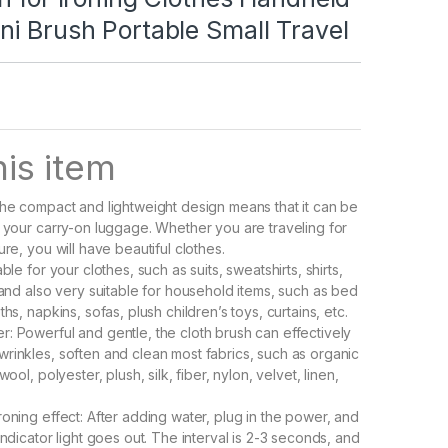
i Brush Portable Small Travel
is item
The compact and lightweight design means that it can be
n your carry-on luggage. Whether you are traveling for
ure, you will have beautiful clothes.
able for your clothes, such as suits, sweatshirts, shirts,
, and also very suitable for household items, such as bed
ths, napkins, sofas, plush children’s toys, curtains, etc.
: Powerful and gentle, the cloth brush can effectively
rinkles, soften and clean most fabrics, such as organic
wool, polyester, plush, silk, fiber, nylon, velvet, linen,
roning effect: After adding water, plug in the power, and
indicator light goes out. The interval is 2-3 seconds, and