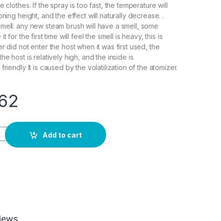
e clothes. If the spray is too fast, the temperature will
oning height, and the effect will naturally decrease. .
mell: any new steam brush will have a smell, some
t for the first time will feel the smell is heavy, this is
r did not enter the host when it was first used, the
he host is relatively high, and the inside is
friendly It is caused by the volatilization of the atomizer.
.62
rtical Steamer Garment Steamers with Steam Irons Brushes Iro
Add to cart
iews