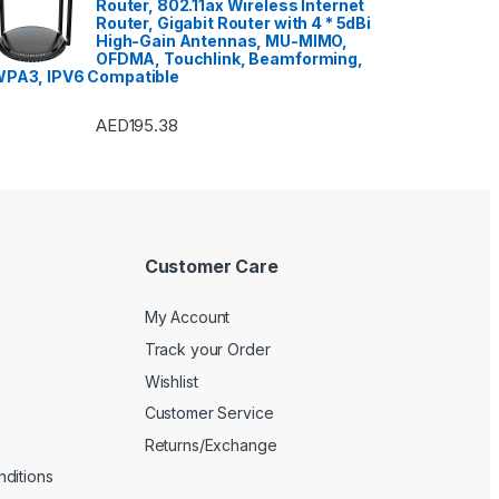
Router, 802.11ax Wireless Internet
Router, Gigabit Router with 4 * 5dBi
High-Gain Antennas, MU-MIMO,
OFDMA, Touchlink, Beamforming,
PA3, IPV6 Compatible
AED
195.38
Customer Care
My Account
Track your Order
Wishlist
Customer Service
Returns/Exchange
ditions