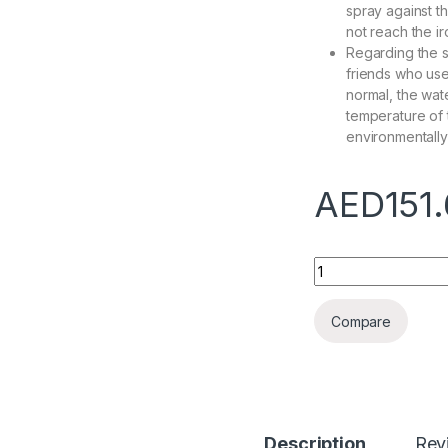
spray against th
not reach the ir
Regarding the s
friends who use i
normal, the wate
temperature of t
environmentally 
AED
151
Garment Steamer Ve
Compare
Description
Rev