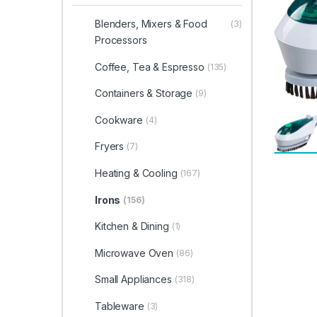
Blenders, Mixers & Food
(3)
Processors
Coffee, Tea & Espresso
(135)
Containers & Storage
(9)
Cookware
(4)
Fryers
(7)
Heating & Cooling
(167)
Irons
(156)
Kitchen & Dining
(1)
Microwave Oven
(86)
Small Appliances
(318)
Tableware
(3)