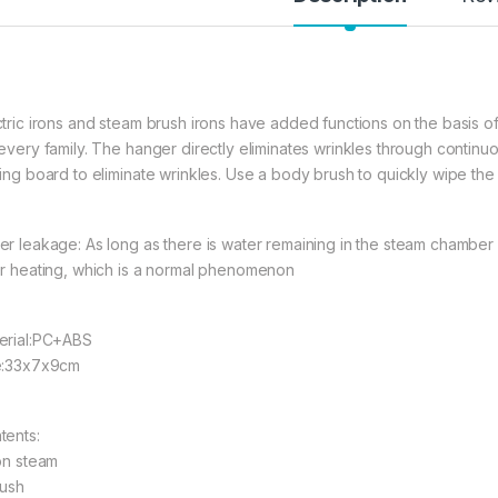
ctric irons and steam brush irons have added functions on the basis of
 every family. The hanger directly eliminates wrinkles through continuo
ning board to eliminate wrinkles. Use a body brush to quickly wipe the c
er leakage: As long as there is water remaining in the steam chamber o
er heating, which is a normal phenomenon
erial:PC+ABS
e:33x7x9cm
tents:
ron steam
rush