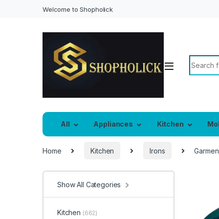
Welcome to Shopholick
Search f
All
Appliances
Kitchen
Mo
Home
Kitchen
Irons
Garment
Show All Categories
Kitchen
(662)