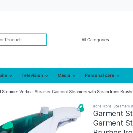
or:
bile
Television
Media
Personal care
 Steamer Vertical Steamer Garment Steamers with Steam Irons Brushes
Irons
,
Irons, Steamers 
Garment St
Garment St
Brushes Iro