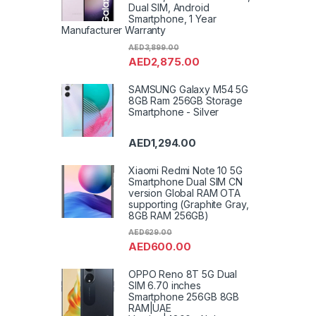
Toast
Dual SIM, Android
Impro
Smartphone, 1 Year
Washi
Refrig
Manufacturer Warranty
Shave
Wall B
AED
3,899.00
Uncat
AED
2,875.00
Freez
Washe
Machi
Air Co
SAMSUNG Galaxy M54 5G
8GB Ram 256GB Storage
Smartphone - Silver
AED
1,294.00
Xiaomi Redmi Note 10 5G
Smartphone Dual SIM CN
version Global RAM OTA
supporting (Graphite Gray,
8GB RAM 256GB)
AED
629.00
AED
600.00
OPPO Reno 8T 5G Dual
SIM 6.70 inches
Smartphone 256GB 8GB
RAM|UAE