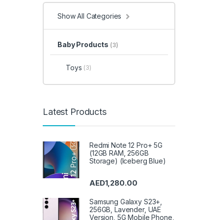
& Hom
& Gar
Show All Categories
Syste
Video
House
Integ
Irons,
Baby Products
(3)
Acces
Kitche
Lapto
Meat 
Toys
(3)
Micro
Micro
Refrig
Mobil
Carts
,
Acces
Instru
Statio
Latest Products
Garde
Popco
Sound 
Speak
Acces
Redmi Note 12 Pro+ 5G
Range
Refrig
(12GB RAM, 256GB
Sandw
Storage) (Iceberg Blue)
Trimm
& Poli
Refrig
Refrig
AED
1,280.00
Appli
Sound
Air Co
Samsung Galaxy S23+,
Storag
256GB, Lavender, UAE
Stove
VoIP 
Version, 5G Mobile Phone,