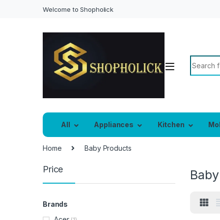
Welcome to Shopholick
Search f
All
Appliances
Kitchen
Mo
Home
Baby Products
Price
Baby
Brands
Acer
(1)