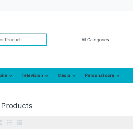
or:
bile
Television
Media
Personal care
 Products