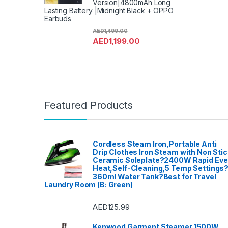
Version|4800mAh Long
Lasting Battery |Midnight Black + OPPO
Earbuds
AED
1,499.00
AED
1,199.00
Featured Products
Cordless Steam Iron,Portable Anti
Drip Clothes Iron Steam with Non Stic
Ceramic Soleplate?2400W Rapid Ev
Heat,Self-Cleaning,5 Temp Settings
360ml Water Tank?Best for Travel
Laundry Room (B: Green)
AED
125.99
Kenwood Garment Steamer 1500W