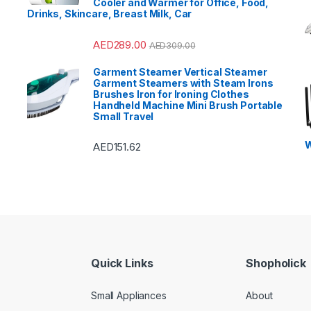
Cooler and Warmer for Office, Food,
Drinks, Skincare, Breast Milk, Car
AED
289.00
AED
309.00
Garment Steamer Vertical Steamer
Garment Steamers with Steam Irons
Brushes Iron for Ironing Clothes
Handheld Machine Mini Brush Portable
Small Travel
W
AED
151.62
Quick Links
Shopholick
Small Appliances
About