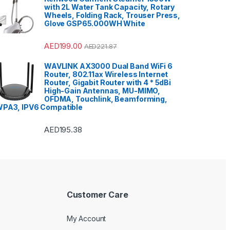
with 2L Water Tank Capacity, Rotary
Wheels, Folding Rack, Trouser Press,
Glove GSP65.000WH White
AED
199.00
AED
221.87
WAVLINK AX3000 Dual Band WiFi 6
Router, 802.11ax Wireless Internet
Router, Gigabit Router with 4 * 5dBi
High-Gain Antennas, MU-MIMO,
OFDMA, Touchlink, Beamforming,
PA3, IPV6 Compatible
AED
195.38
Customer Care
My Account