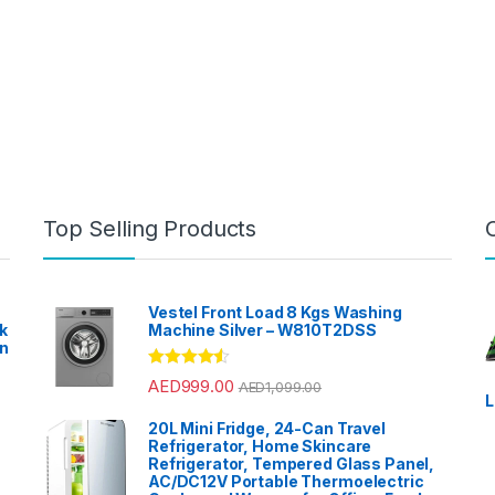
Top Selling Products
Vestel Front Load 8 Kgs Washing
k
Machine Silver – W810T2DSS
en
?
Rated
4.33
AED
999.00
AED
1,099.00
out of 5
L
20L Mini Fridge, 24-Can Travel
Refrigerator, Home Skincare
Refrigerator, Tempered Glass Panel,
AC/DC12V Portable Thermoelectric