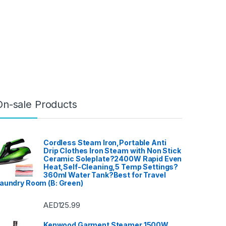
On-sale Products
Cordless Steam Iron,Portable Anti
Drip Clothes Iron Steam with Non Stick
Ceramic Soleplate?2400W Rapid Even
Heat,Self-Cleaning,5 Temp Settings?
360ml Water Tank?Best for Travel
aundry Room (B: Green)
AED
125.99
Kenwood Garment Steamer 1500W