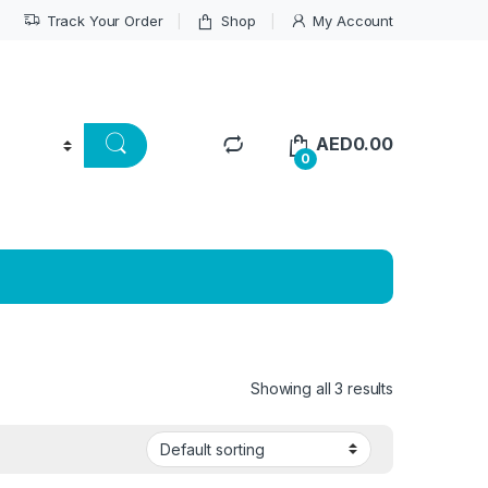
Track Your Order
Shop
My Account
AED
0.00
0
Showing all 3 results