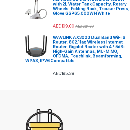
with 2L Water Tank Capacity, Rotary
Wheels, Folding Rack, Trouser Press,
Glove GSP65.000WH White
AED
199.00
AED
221.87
WAVLINK AX3000 Dual Band WiFi 6
Router, 802.11ax Wireless Internet
Router, Gigabit Router with 4 * 5dBi
High-Gain Antennas, MU-MIMO,
OFDMA, Touchlink, Beamforming,
WPA3, IPV6 Compatible
AED
195.38