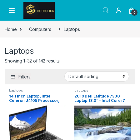
0
Home
Computers
Laptops
Laptops
Showing 1–32 of 142 results
Filters
Laptops
Laptops
14.1 Inch Laptop, Intel
2019 Dell Latitude 7300
Celeron J4105 Processor,
Laptop 13.3″ – Intel Core i7
Thin Light Business Student
8th Gen – i7-8665U – Quad
Laptop Computer, FHD IPS
Core 4.8Ghz – 512GB SSD –
1920×1080 Display, 8GB
16GB RAM – 1920×1080 FHD –
DDR4 RAM, WiFi, Bluetooth,
Windows 10 Pro (Renewed)
Windows 10/11, BT (1T UK
Plug 100?240V)