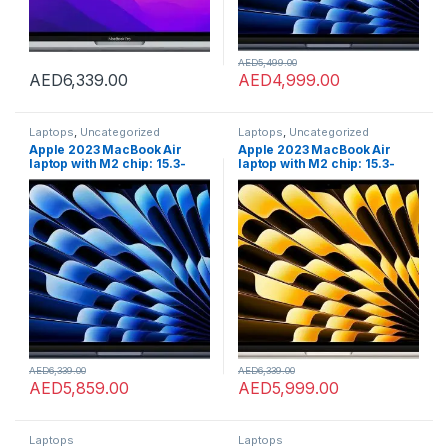
AED
5,499.00
AED
6,339.00
AED
4,999.00
Laptops
,
Uncategorized
Laptops
,
Uncategorized
Apple 2023 MacBook Air
Apple 2023 MacBook Air
laptop with M2 chip: 15.3-
laptop with M2 chip: 15.3-
inch Liquid Retina display,
inch Liquid Retina display,
8GB GB RAM, 512GB;GB SSD
8GB GB RAM, 512GB;GB SSD
storage, Touch ID. Works
storage, Touch ID. Works
with iPhone/iPad; Midnight;
with iPhone/iPad; Starlight;
English
Arabic/English
AED
6,339.00
AED
6,339.00
AED
5,859.00
AED
5,999.00
Laptops
Laptops