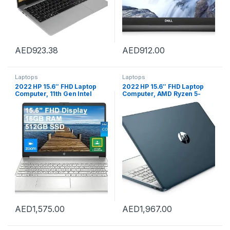
AED
923.38
AED
912.00
Laptops
Laptops
2022 HP 15.6″ FHD Laptop
2022 HP 15.6″ FHD Laptop
Computer, 11th Gen Intel
Computer, AMD Ryzen 5-
Core i5-1135G7(Beats Intel
5500U Processor(Beats Intel
i7-1065G7), 16GB RAM,
i7-1065G7), 32GB RAM, 1TB
512GB PCIe SSD, Iris X
PCIe SSD, AMD Radeon
Graphics, HD Webcam,
Graphics, HD Webcam,
HDMI, Bluetooth, Win11,
Bluetooth, Wi-fi, Win 11, Blue,
Silver, 32GB USB Card
32GB USB Business Card
AED
1,575.00
AED
1,967.00