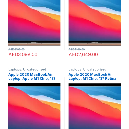
Keyboard, FaceTime HD
Keyboard, FaceTime HD
Camera, Touch ID. Works
Camera, Touch ID. Works
with iPhone/iPad; Gold;
with iPhone/iPad; Gold;
Arabic/English
English
AED
4,199.00
AED
4,199.00
AED
3,098.00
AED
2,649.00
Laptops
,
Uncategorized
Laptops
,
Uncategorized
Apple 2020 MacBook Air
Apple 2020 MacBook Air
Laptop: Apple M1 Chip, 13?
Laptop: M1 Chip, 13? Retina
Retina Display, 8GB RAM,
Display, 8GB RAM, 256GB
256GB SSD Storage, Backlit
SSD Storage, Backlit
Keyboard, FaceTime HD
Keyboard, FaceTime HD
Camera, Touch ID. Works
Camera, Touch ID. Works
with iPhone/iPad; Space
with iPhone/iPad; Silver;
Gray?; English
English