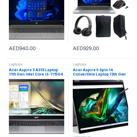
Graphics |Windows-11 Silver
Free Laptop Bag,W/L Mouse
Edition
& BT Headphone
AED
940.00
AED
929.00
Laptops
Laptops
Acer Aspire 3 A315 Laptop
Acer Aspire 5 Spin 14
11th Gen Intel Core i3-1115G4
Convertible Laptop 13th Gen
Dual Core Upto 3.10GHz/8GB
Intel Core i7-1355U 10 Cores
DDR4 RAM/128GB SSD
Upto 5.0GHz/16GB LPDDR5
Storage/Intel UHD
/1TB SSD/Intel Iris XE/14″IPS
Graphics/15.6″ FHD
Touch/Win 11/Steel Grey +
Display/Win 11S/WiFi-
Inbuilt Acer Stylus Pen
6/Silver