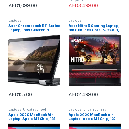
AED
3,999.00
AED
1,099.00
AED
3,499.00
Laptops
Laptops
Acer Chromebook R11 Series
Acer Nitro 5 Gaming Laptop,
Laptop, Intel Celeron N
9th Gen Intel Core i5-9300H,
Series CPU, 4GB DDR3 RAM,
NVIDIA GeForce GTX 1650,
16GB SATA HDD, 11.6 inch
15.6″ Full HD IPS Display,
Touchscreen Display,
WiFi 6, Waves MaxxAudio,
CHROME OS (Renewed) with
Backlit Keyboard (16GB
15 Days of IT-Sizer Golden
RAM/512GB PCIe SSD)
Warranty
AED
155.00
AED
2,499.00
Laptops
,
Uncategorized
Laptops
,
Uncategorized
Apple 2020 MacBook Air
Apple 2020 MacBook Air
Laptop: Apple M1 Chip, 13?
Laptop: Apple M1 Chip, 13?
Retina Display, 8GB RAM,
Retina Display, 8GB RAM,
256GB SSD Storage, Backlit
256GB SSD Storage, Backlit