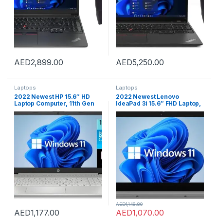
AED
2,899.00
AED
5,250.00
Laptops
Laptops
2022 Newest HP 15.6″ HD
2022 Newest Lenovo
Laptop Computer, 11th Gen
IdeaPad 3i 15.6″ FHD Laptop,
Intel Quad-Core i3-
11th Gen Intel Core i3-1115G4
1125G4(Up to 3.7GHz, Beat i5-
Processor, 12 GB DDR4 RAM,
10210U), 12GB RAM, 256GB
512 GB PCIe NVMe SSD, WiFi,
PCIe SSD, Webcam,
Long Battery Life, Fingerprint
Bluetooth, Wi-Fi, HDMI, USB-
Reader, Windows 11,
C, Windows 11 S, Silver+JVQ
Platinum Grey
MP
AED
1,148.80
AED
1,177.00
AED
1,070.00