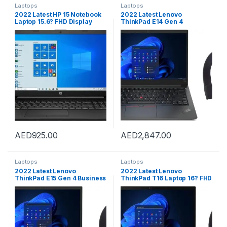
Laptops
Laptops
2022 Latest HP 15 Notebook
2022 Latest Lenovo
Laptop 15.6? FHD Display
ThinkPad E14 Gen 4
Intel Celeron N4020 Upto
Business Laptop 14? FHD
2.GHz 16GB RAM 256GB SSD
300Nits Display 12thGen
Intel UHD Graphics Bluetooth
Core i7-1255U 16GB 512GB
Webcam WIN10 Black
Intel Iris Xe Graphics
FingerPrint WIN11 Pro Black
Free WIRLESS Bluetooth
Headset
AED
925.00
AED
2,847.00
Laptops
Laptops
2022 Latest Lenovo
2022 Latest Lenovo
ThinkPad E15 Gen 4 Business
ThinkPad T16 Laptop 16? FHD
Laptop 15.6? FHD 300Nits
300Nits Display 12Th Gen
Display 12thGen Core i5-
Core I7-1260P 40GB 2TB
1235u 40GB 2TB Intel Iris Xe
SSD Backlit Eng Key WIN11
Graphics FingerPrint WIN11
Pro Black With Pro HT
Pro Black With Free WIRLESS
Bluetooth Headset
Bluetooth Headset