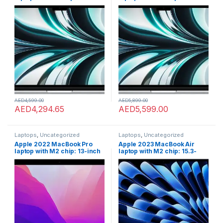
inch Liquid Retina display,
inch Liquid Retina display,
8GB RAM, 256GB SSD
8GB RAM, 512GB SSD
storage, 1080p FaceTime HD
storage, 1080p FaceTime HD
camera. Works with iPhone
camera. Works with iPhone
and iPad; Silver; English
and iPad; Silver; English
AED
4,599.00
AED
5,899.00
AED
4,294.65
AED
5,599.00
Laptops
,
Uncategorized
Laptops
,
Uncategorized
Apple 2022 MacBook Pro
Apple 2023 MacBook Air
laptop with M2 chip: 13-inch
laptop with M2 chip: 15.3-
Retina display, 8GB RAM,
inch Liquid Retina display,
512GB ???????SSD ???????
8GB GB RAM, 256GB;GB SSD
storage, FaceTime HD
storage, Touch ID. Works
camera. Works with iPhone
with iPhone/iPad; Midnight;
and iPad; Space Grey
English
???????; Arabic/English