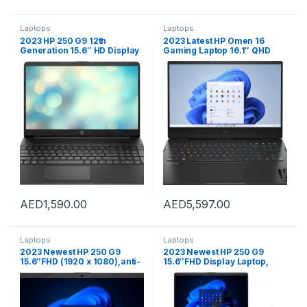
Laptops
Laptops
2023 HP 250 G9 12th
2023 Latest HP Omen 16
Generation 15.6″ HD Display
Gaming Laptop 16.1″ QHD
Laptop, Intel Core i5-1235U
165Hz Display Core i9-
(up to 4.4 GHz with,10 cores)
12900H 64GB 2TB SSD
Processor, 8 GB DDR4
NVIDIA GeForce RTX3060
RAM,512 GB NVMe M.2 SSD,
6GB Graphics RGB Backlit
Intel Iris Xe Graphics,
Eng Key WIN11 Black
Windows 11 (Silver)
AED
1,590.00
AED
5,597.00
Laptops
Laptops
2023 Newest HP 250 G9
2023 Newest HP 250 G9
15.6″FHD (1920 x 1080),anti-
15.6″FHD Display Laptop,
glare Display Laptop, Intel
Intel Celeron N4500
Celeron N4500 Processor
Processor |8GB DDR4-2933
|8GB DDR4-2933 MHz RAM
MHz RAM |512GB SSD |Intel
|512GB SSD |Intel UHD
UHD Graphics |Windows-11