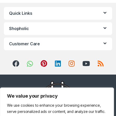
Quick Links
Shopholic
Customer Care
We value your privacy
We use cookies to enhance your browsing experience,
serve personalized ads or content, and analyze our traffic.