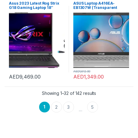
Asus 2023 Latest Rog Strix
ASUS Laptop A416EA-
G18 Gaming Laptop 18″
EB1307W (Transparent
WQXGA 240Hz Core i9-
Silver) Slim Laptop, i5-
13980HX 24 Cores 32GB 2TB
1135G7 8GB 512GB PCIE G3
NVIDIA RTX 4080 12GB
SSD, Intel UMA, WIN11 HOME,
Graphics RGB Backlit Eng
14 inch, Webcam, Eng-Arb-
Key WIN11 Gray with FREE
KB, 2 Pin Adaptor
Gaming Headset
AED
1,612.00
AED
9,469.00
AED
1,349.00
Showing 1–32 of 142 results
1
2
3
5
…