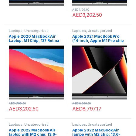
AED
4,199.00
AED
3,202.50
Laptops
,
Uncategorized
Laptops
,
Uncategorized
Apple 2020 MacBook Air
Apple 2021 MacBook Pro
Laptop: M1 Chip, 13? Retina
(14-inch, Apple M1 Pro chip
Display, 8GB RAM, 256GB
with 10?core CPU and 16?
SSD Storage, Backlit
core GPU, 16GB RAM, 1TB
Keyboard, FaceTime HD
SSD) – Space Grey; English
Camera, Touch ID. Works
with iPhone/iPad; Silver;
English
AED
4,199.00
AED
10,599.00
AED
3,202.50
AED
8,797.17
Laptops
,
Uncategorized
Laptops
,
Uncategorized
Apple 2022 MacBook Air
Apple 2022 MacBook Air
laptop with M2 chip: 13.6-
laptop with M2 chip: 13.6-