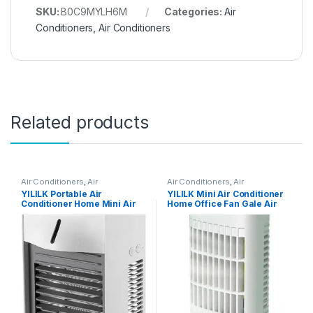
SKU:
B0C9MYLH6M
Categories:
Air
Conditioners
,
Air Conditioners
Related products
Air Conditioners
,
Air
Air Conditioners
,
Air
Conditioners
Conditioners
YILILK Portable Air
YILILK Mini Air Conditioner
Conditioner Home Mini Air
Home Office Fan Gale Air
Cooler Powerful
Cooler Desktop Air Cooler
Refrigeration Air
Conditioner (Color : White)