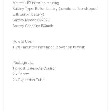
Material: PP injection molding
Battery Type: Button battery (remote control shipped
with built-in battery)
Battery Model: CR2025
Battery Capacity: 150mAh
How to Use:
1. Wall mounted installation, power on to work
Package List:
1 x Host1 x Remote Control
2 x Screw
2 x Expansion Tube