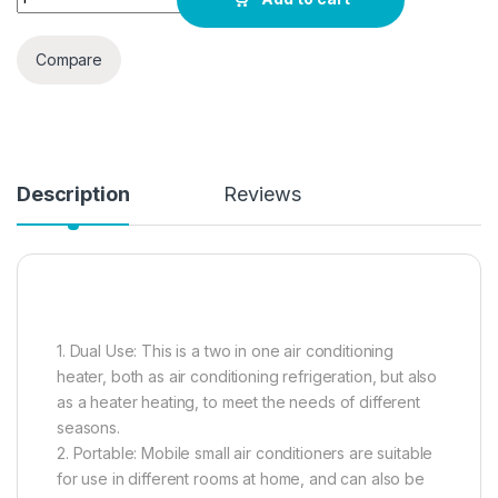
Compare
Description
Reviews
1. Dual Use: This is a two in one air conditioning
heater, both as air conditioning refrigeration, but also
as a heater heating, to meet the needs of different
seasons.
2. Portable: Mobile small air conditioners are suitable
for use in different rooms at home, and can also be