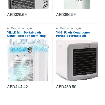
AED
326.69
AED
386.59
Air Conditioners
,
Air
Air Conditioners
,
Air
Conditioners
Conditioners
YILILK Mini Portable Air
YOGISU Air Conditioner
Conditioner Fan Atomizing
Portable Portable Air
Desktop USB Air Cooling Fan
Conditioner Water Tank
Air Cooler Humidifier For
Desktop Fan Mini Heater
Home Outdoor
Four Seasons Home
AED
444.42
AED
489.59