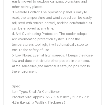
easily moved to outdoor camping, picnicking and
other activity places.
3. Remote Control: The operation panel is easy to
read, the temperature and wind speed can be easily
adjusted with remote control, and the comfortable air
can be enjoyed at any time.
4. Anti Overheating Protection: The cooler adopts
anti overheating protection system. Once the
temperature is too high, it will automatically stop to
ensure the safety of use.
5. Low Noise: Even at high speeds, it keeps the noise
low and does not disturb other people in the home.
At the same time, the material is safe, no pollution to
the environment.
Spec:
Item Type: Small Air Conditioner
Product Size: Approx. 55 x 19.5 x 11cm / 21.7 x 7.7 x
4.3in (Length x Width x Thickness )