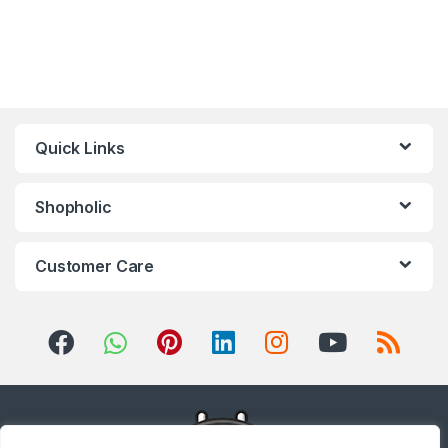
Quick Links
Shopholic
Customer Care