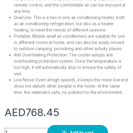
remote control, and the comfortable air can be enjoyed at
any time.
Dual Use: This is a two in one air conditioning heater, both
as air conditioning refrigeration, but also as a heater
heating, to meet the needs of different seasons.
Portable: Mobile small air conditioners are suitable for use
in different rooms at home, and can also be easily moved
to outdoor camping, picnicking and other activity places.
Anti Overheating Protection: The cooler adopts anti
overheating protection system. Once the temperature is
too high, it will automatically stop to ensure the safety of
use.
Low Noise: Even at high speeds, it keeps the noise low and
does not disturb other people in the home. At the same
time, the material is safe, no pollution to the environment.
AED
768.45
2 in 1 Wall Mounted Air Conditioner & Heater, Portable Air Co
Add to cart