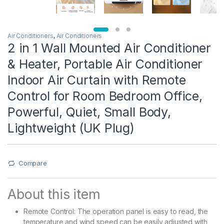
Air Conditioners
,
Air Conditioners
2 in 1 Wall Mounted Air Conditioner
& Heater, Portable Air Conditioner
Indoor Air Curtain with Remote
Control for Room Bedroom Office,
Powerful, Quiet, Small Body,
Lightweight (UK Plug)
Compare
About this item
Remote Control: The operation panel is easy to read, the
temperature and wind speed can be easily adjusted with