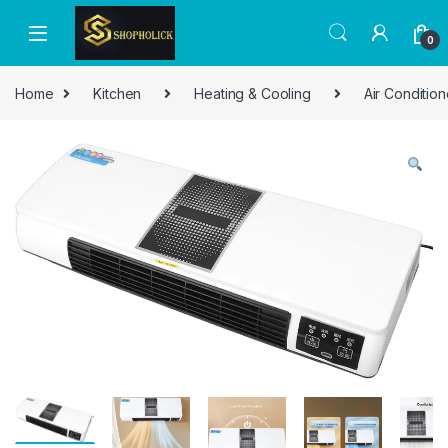
0
Home
Kitchen
Heating & Cooling
Air Condition