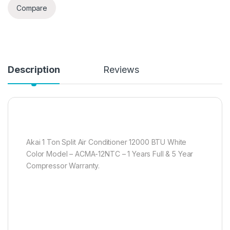
Compare
Description
Reviews
Akai 1 Ton Split Air Conditioner 12000 BTU White
Color Model – ACMA-12NTC – 1 Years Full & 5 Year
Compressor Warranty.