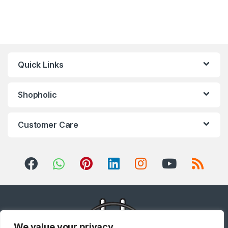
Quick Links
Shopholic
Customer Care
We value your privacy