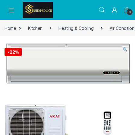
0
Home
Kitchen
Heating & Cooling
Air Condition
-
22%