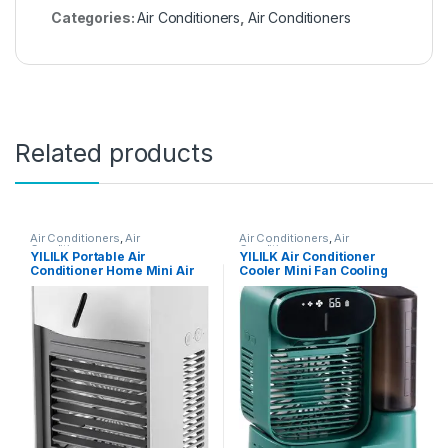
Categories:
Air Conditioners
,
Air Conditioners
Related products
Air Conditioners
,
Air
Air Conditioners
,
Air
Conditioners
Conditioners
YILILK Portable Air
YILILK Air Conditioner
Conditioner Home Mini Air
Cooler Mini Fan Cooling
Cooler Powerful
Mobile Home
Refrigeration Air
Multifunctional Air
Conditioner (Color : White)
Conditioning Fan