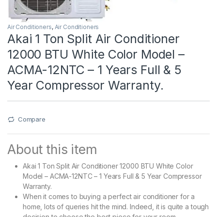
Air Conditioners
,
Air Conditioners
Akai 1 Ton Split Air Conditioner
12000 BTU White Color Model –
ACMA-12NTC – 1 Years Full & 5
Year Compressor Warranty.
Compare
About this item
Akai 1 Ton Split Air Conditioner 12000 BTU White Color
Model – ACMA-12NTC – 1 Years Full & 5 Year Compressor
Warranty.
When it comes to buying a perfect air conditioner for a
home, lots of queries hit the mind. Indeed, it is quite a tough
decision to choose the best piece for your room.