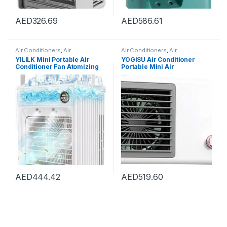
AED
326.69
AED
586.61
Air Conditioners
,
Air
Air Conditioners
,
Air
Conditioners
Conditioners
YILILK Mini Portable Air
YOGISU Air Conditioner
Conditioner Fan Atomizing
Portable Mini Air
Desktop USB Air Cooling Fan
Conditioner Fan For Hot
Air Cooler Humidifier For
Summer Small Chiller Floor
Home Outdoor
Fan Office Air Conditioner
AED
444.42
AED
519.60