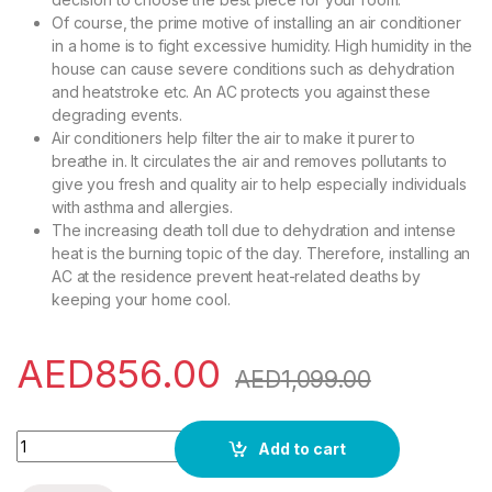
Of course, the prime motive of installing an air conditioner
in a home is to fight excessive humidity. High humidity in the
house can cause severe conditions such as dehydration
and heatstroke etc. An AC protects you against these
degrading events.
Air conditioners help filter the air to make it purer to
breathe in. It circulates the air and removes pollutants to
give you fresh and quality air to help especially individuals
with asthma and allergies.
The increasing death toll due to dehydration and intense
heat is the burning topic of the day. Therefore, installing an
AC at the residence prevent heat-related deaths by
keeping your home cool.
AED
856.00
AED
1,099.00
Akai 1 Ton Split Air Conditioner 12000 BTU White Color Model
Add to cart