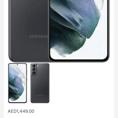
AED
1,449.00