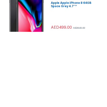
Apple Apple iPhone 8 64GB
Space Grey 4.7″”
AED
499.00
AED
645.00