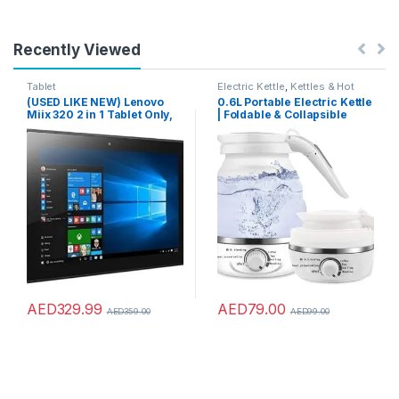
Recently Viewed
Tablet
Electric Kettle
,
Kettles & Hot
Water Dispensers
(USED LIKE NEW) Lenovo
0.6L Portable Electric Kettle
Miix 320 2 in 1 Tablet Only,
| Foldable & Collapsible
10.1 Inch HD Touch, Intel
Travel Tea Kettle |
Atom X5-X8350, 4 Gb Ram,
Temperature Control and
64 Gb, Window 10 Pro,
Auto Keep Warm, Small Hot
Without Keyboard, Silver, 6
Water Heater Kettle for
Months Warranty
Boiling Water
AED
329.99
AED
79.00
AED
359.00
AED
99.00