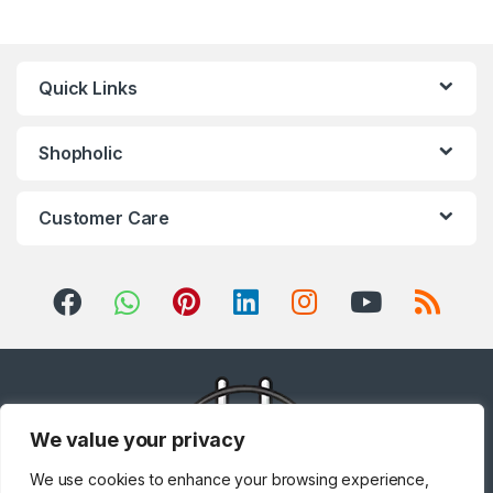
Quick Links
Shopholic
Customer Care
We value your privacy
We use cookies to enhance your browsing experience,