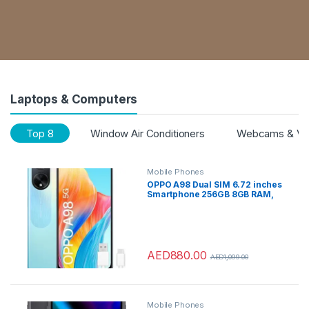
Laptops & Computers
Top 8
Window Air Conditioners
Webcams & VoI
Mobile Phones
OPPO A98 Dual SIM 6.72 inches
Smartphone 256GB 8GB RAM,
Dreamy Blue – with
MUSICAL&CALL TRUE
WIRELESS EARBUDS
AED
880.00
AED
1,099.00
Mobile Phones