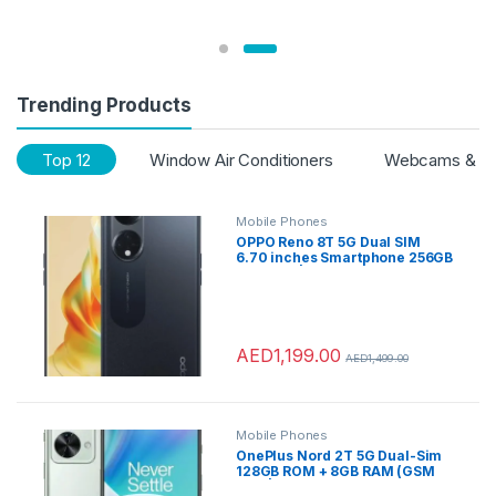
Trending Products
Top 12
Window Air Conditioners
Webcams & Vo
Mobile Phones
OPPO Reno 8T 5G Dual SIM
6.70 inches Smartphone 256GB
8GB RAM|UAE
Version|4800mAh Long Lasting
Battery |Midnight Black + OPPO
Earbuds
AED
1,199.00
AED
1,499.00
Mobile Phones
OnePlus Nord 2T 5G Dual-Sim
128GB ROM + 8GB RAM (GSM
only | no CDMA) Factory