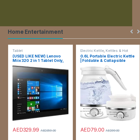
Home Entertainment
Tablet
Electric Kettle
,
Kettles & Hot
Water Dispensers
(USED LIKE NEW) Lenovo
0.6L Portable Electric Kettle
Miix 320 2 in 1 Tablet Only,
| Foldable & Collapsible
10.1 Inch HD Touch, Intel
Travel Tea Kettle |
Atom X5-X8350, 4 Gb Ram,
Temperature Control and
64 Gb, Window 10 Pro,
Auto Keep Warm, Small Hot
Without Keyboard, Silver, 6
Water Heater Kettle for
Months Warranty
Boiling Water
AED
329.99
AED
79.00
AED
359.00
AED
99.00