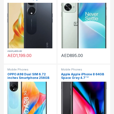
256GB 8GB RAM|UAE
(GSM only | no CDMA)
Version|4800mAh Long
Factory Unlocked 5G
Lasting Battery |Midnight
SmartPhone (Jade Fog) –
Black + OPPO Earbuds
International Version
AED
1,499.00
AED
1,199.00
AED
895.00
Mobile Phones
Mobile Phones
OPPO A98 Dual SIM 6.72
Apple Apple iPhone 8 64GB
inches Smartphone 256GB
Space Grey 4.7″”
8GB RAM, Dreamy Blue –
with MUSICAL&CALL TRUE
WIRELESS EARBUDS