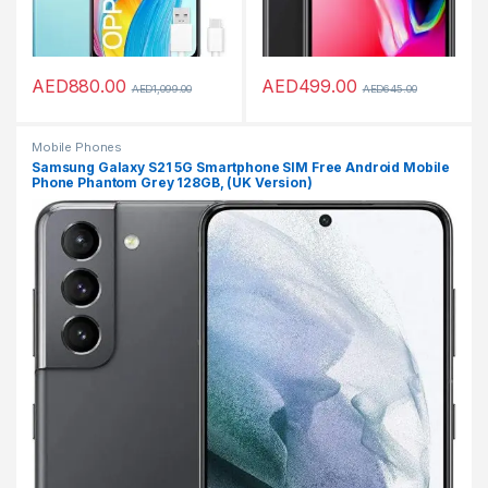
AED
880.00
AED
499.00
AED
1,099.00
AED
645.00
Mobile Phones
Samsung Galaxy S21 5G Smartphone SIM Free Android Mobile
Phone Phantom Grey 128GB, (UK Version)