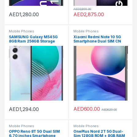
AED
3,899.00
AED
1,280.00
AED
2,875.00
Mobile Phones
Mobile Phones
SAMSUNG Galaxy M54 5G
Xiaomi Redmi Note 10 5G
8GB Ram 256GB Storage
Smartphone Dual SIM CN
Smartphone – Silver
version Global RAM OTA
supporting (Graphite Gray,
8GB RAM 256GB)
AED
600.00
AED
1,294.00
AED
629.00
Mobile Phones
Mobile Phones
OPPO Reno 8T 5G Dual SIM
OnePlus Nord 2T 5G Dual-
6.70 inches Smartphone
Sim 128GB ROM + 8GB RAM