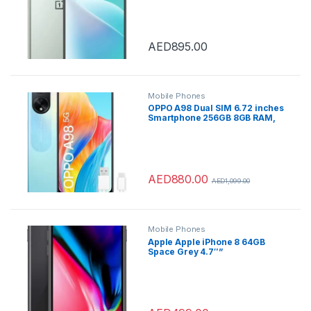
Unlocked 5G SmartPhone
(Jade Fog) – International
Version
AED
895.00
Mobile Phones
OPPO A98 Dual SIM 6.72 inches
Smartphone 256GB 8GB RAM,
Dreamy Blue – with
MUSICAL&CALL TRUE
WIRELESS EARBUDS
AED
880.00
AED
1,099.00
Mobile Phones
Apple Apple iPhone 8 64GB
Space Grey 4.7″”