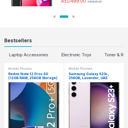
AED
499.00
AED
645.00
Bestsellers
Laptop Accessories
Electronic Toys
Toner & Rib
Mobile Phones
Mobile Phones
Redmi Note 12 Pro+ 5G
Samsung Galaxy S23+,
(12GB RAM, 256GB Storage)
256GB, Lavender, UAE
(Iceberg Blue)
Version, 5G Mobile Phone,
Dual SIM, Android
Smartphone, 1 Year
Manufacturer Warranty