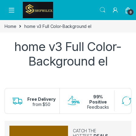
0
Home
home v3 Full Color-Background el
home v3 Full Color-
Background el
99%
Free Delivery
Positive
from $50
Feedbacks
CATCH THE
HOTTEST
DEALS