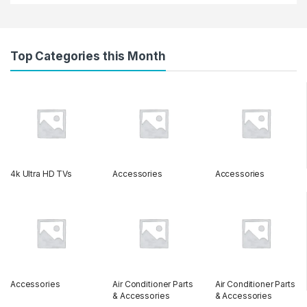
Top Categories this Month
4k Ultra HD TVs
Accessories
Accessories
Accessories
Air Conditioner Parts
Air Conditioner Parts
& Accessories
& Accessories