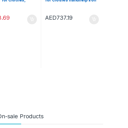
e Handheld Travel
steamer Home Travel
 for Clothing
steamer for clothes
ight Wrinkles
steamer Fast- Heat Fabric
3.69
AED
737.19
 for Garments
Garment Steamer (Color :
team Iron for
White)
d Travel (Blue)
On-sale Products