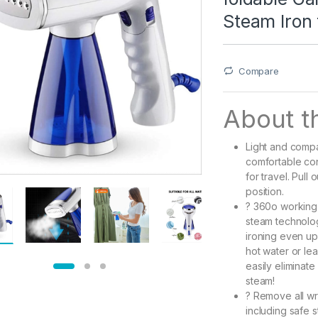
Steam Iron 
Compare
About th
Light and comp
comfortable con
for travel. Pull
position.
? 360o working
steam technolog
ironing even up 
hot water or lea
easily eliminate
steam!
? Remove all wr
including safe s