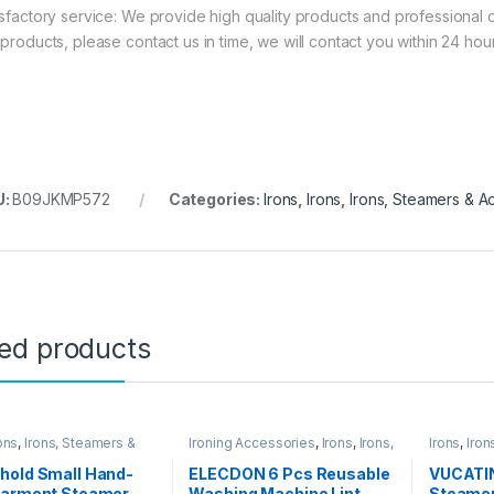
isfactory service: We provide high quality products and professional 
 products, please contact us in time, we will contact you within 24 hour
U:
B09JKMP572
Categories:
Irons
,
Irons
,
Irons, Steamers & A
ted products
ons
,
Irons, Steamers &
Ironing Accessories
,
Irons
,
Irons,
Irons
,
Iron
ories
Steamers & Accessories
Accessor
hold Small Hand-
ELECDON 6 Pcs Reusable
VUCATI
Garment Steamer
Washing Machine Lint
Steamer