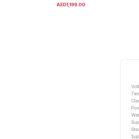
AED
1,199.00
Vol
Tem
Cla
Pow
Wat
Sup
Ste
Sup