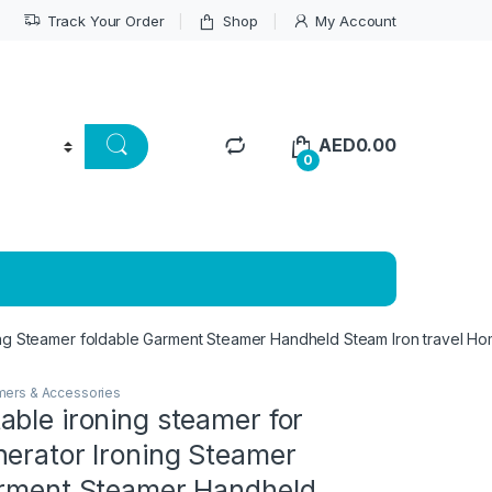
Track Your Order
Shop
My Account
AED
0.00
0
ing Steamer foldable Garment Steamer Handheld Steam Iron travel Hom
amers & Accessories
ble ironing steamer for
nerator Ironing Steamer
arment Steamer Handheld