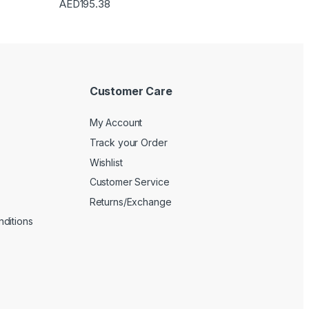
AED
195.38
Customer Care
My Account
Track your Order
Wishlist
Customer Service
Returns/Exchange
ditions