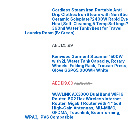
Cordless Steam Iron,Portable Anti
Drip Clothes Iron Steam with Non Stic
Ceramic Soleplate?2400W Rapid Ev
Heat,Self-Cleaning,5 Temp Settings
360ml Water Tank?Best for Travel
Laundry Room (B: Green)
AED
125.99
Kenwood Garment Steamer 1500W
with 2L Water Tank Capacity, Rotary
Wheels, Folding Rack, Trouser Press,
Glove GSP65.000WH White
AED
199.00
AED
221.87
WAVLINK AX3000 Dual Band WiFi 6
Router, 802.11ax Wireless Internet
Router, Gigabit Router with 4 * 5dBi
High-Gain Antennas, MU-MIMO,
OFDMA, Touchlink, Beamforming,
WPA3, IPV6 Compatible