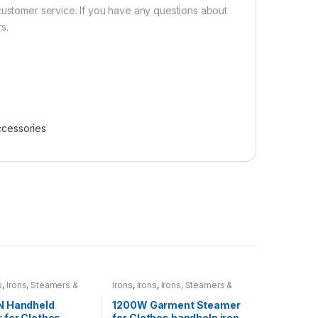
customer service. If you have any questions about
s.
ccessories
s
,
Irons, Steamers &
Irons
,
Irons
,
Irons, Steamers &
ies
Accessories
N Handheld
1200W Garment Steamer
 for Clothes,
for Clothes handhelp iron