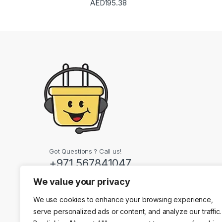
AED
195.38
Got Questions ? Call us!
+971 567841047
We value your privacy
Contact Info
We use cookies to enhance your browsing experience,
Dubai, United Arab
serve personalized ads or content, and analyze our traffic.