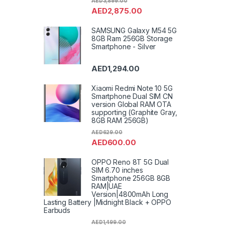
AED
3,899.00
AED
2,875.00
SAMSUNG Galaxy M54 5G
8GB Ram 256GB Storage
Smartphone - Silver
AED
1,294.00
Xiaomi Redmi Note 10 5G
Smartphone Dual SIM CN
version Global RAM OTA
supporting (Graphite Gray,
8GB RAM 256GB)
AED
629.00
AED
600.00
OPPO Reno 8T 5G Dual
SIM 6.70 inches
Smartphone 256GB 8GB
RAM|UAE
Version|4800mAh Long
Lasting Battery |Midnight Black + OPPO
Earbuds
AED
1,499.00