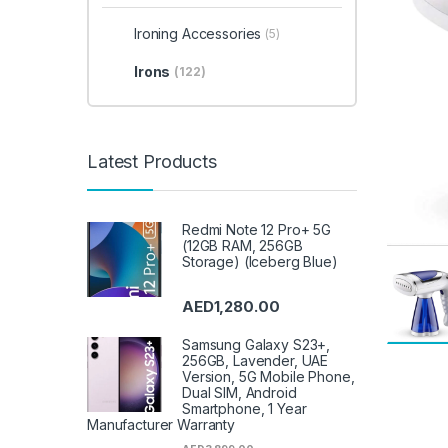
Ironing Accessories
(5)
Irons
(122)
Latest Products
Redmi Note 12 Pro+ 5G
(12GB RAM, 256GB
Storage) (Iceberg Blue)
AED
1,280.00
Samsung Galaxy S23+,
256GB, Lavender, UAE
Version, 5G Mobile Phone,
Dual SIM, Android
Smartphone, 1 Year
Manufacturer Warranty