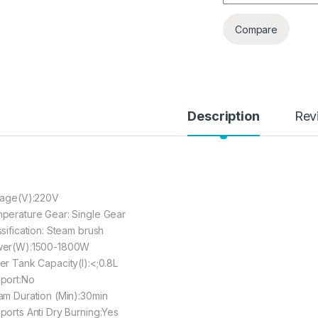
Compare
Description
Rev
tage(V):220V
perature Gear: Single Gear
ssification: Steam brush
er(W):1500-1800W
er Tank Capacity(l):<;0.8L
port:No
am Duration (Min):30min
ports Anti Dry Burning:Yes