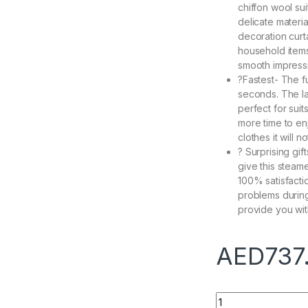
chiffon wool su
delicate material
decoration curt
household items
smooth impress
?Fastest- The f
seconds. The l
perfect for suit
more time to enj
clothes it will n
? Surprising gif
give this steame
100% satisfacti
problems during
provide you wit
AED
737
1600W Portable iro