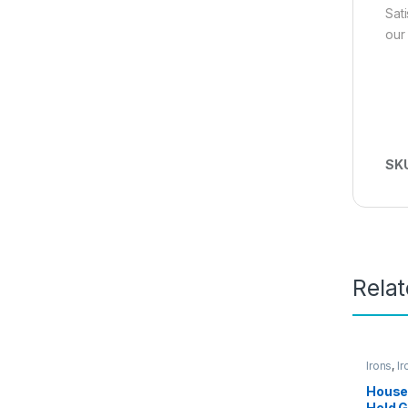
Sat
our
SK
Rela
Irons
,
Ir
Access
House
Held 