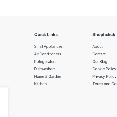
Quick Links
Shopholick
Small Appliances
About
Air Conditioners
Contact
Refrigerators
Our Blog
Dishwashers
Cookie Policy
Home & Garden
Privacy Policy
Kitchen
Terms and Con