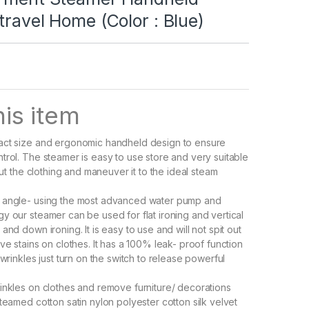
travel Home (Color : Blue)
is item
act size and ergonomic handheld design to ensure
trol. The steamer is easy to use store and very suitable
 out the clothing and maneuver it to the ideal steam
 angle- using the most advanced water pump and
y our steamer can be used for flat ironing and vertical
and down ironing. It is easy to use and will not spit out
ve stains on clothes. It has a 100% leak- proof function
 wrinkles just turn on the switch to release powerful
inkles on clothes and remove furniture/ decorations
teamed cotton satin nylon polyester cotton silk velvet