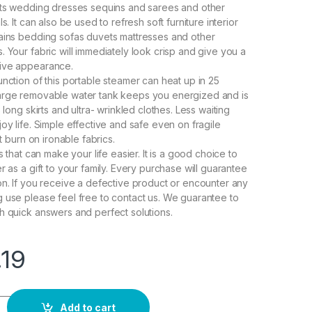
its wedding dresses sequins and sarees and other
s. It can also be used to refresh soft furniture interior
ains bedding sofas duvets mattresses and other
. Your fabric will immediately look crisp and give you a
ive appearance.
unction of this portable steamer can heat up in 25
arge removable water tank keeps you energized and is
s long skirts and ultra- wrinkled clothes. Less waiting
oy life. Simple effective and safe even on fragile
ot burn on ironable fabrics.
ts that can make your life easier. It is a good choice to
r as a gift to your family. Every purchase will guarantee
on. If you receive a defective product or encounter any
 use please feel free to contact us. We guarantee to
h quick answers and perfect solutions.
.19
ning steamer for Clothes Generator Ironing Steamer foldable G
Add to cart