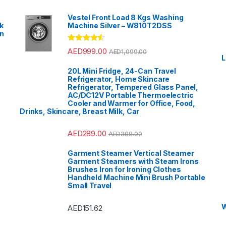
Vestel Front Load 8 Kgs Washing
k
Machine Silver – W810T2DSS
en
?
Rated
4.33
AED
999.00
AED
1,099.00
out of 5
L
20L Mini Fridge, 24-Can Travel
Refrigerator, Home Skincare
Refrigerator, Tempered Glass Panel,
AC/DC12V Portable Thermoelectric
Cooler and Warmer for Office, Food,
Drinks, Skincare, Breast Milk, Car
AED
289.00
AED
309.00
Garment Steamer Vertical Steamer
Garment Steamers with Steam Irons
Brushes Iron for Ironing Clothes
Handheld Machine Mini Brush Portable
Small Travel
W
AED
151.62