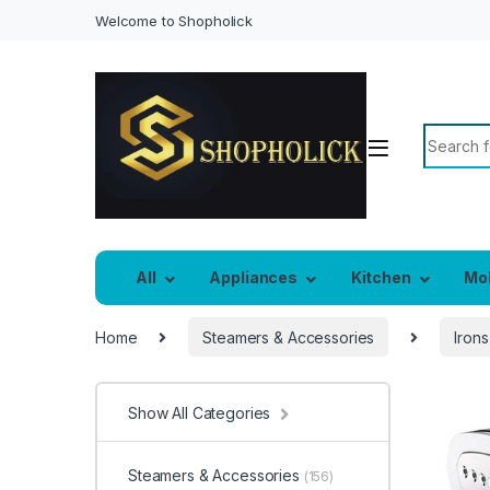
Welcome to Shopholick
Search f
All
Appliances
Kitchen
Mo
Home
Steamers & Accessories
Irons
Show All Categories
Steamers & Accessories
(156)