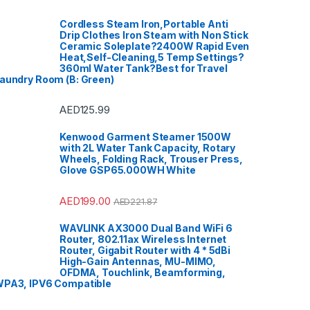
Cordless Steam Iron,Portable Anti
Drip Clothes Iron Steam with Non Stick
Ceramic Soleplate?2400W Rapid Even
Heat,Self-Cleaning,5 Temp Settings?
360ml Water Tank?Best for Travel
aundry Room (B: Green)
AED
125.99
Kenwood Garment Steamer 1500W
with 2L Water Tank Capacity, Rotary
Wheels, Folding Rack, Trouser Press,
Glove GSP65.000WH White
AED
199.00
AED
221.87
WAVLINK AX3000 Dual Band WiFi 6
Router, 802.11ax Wireless Internet
Router, Gigabit Router with 4 * 5dBi
High-Gain Antennas, MU-MIMO,
OFDMA, Touchlink, Beamforming,
PA3, IPV6 Compatible