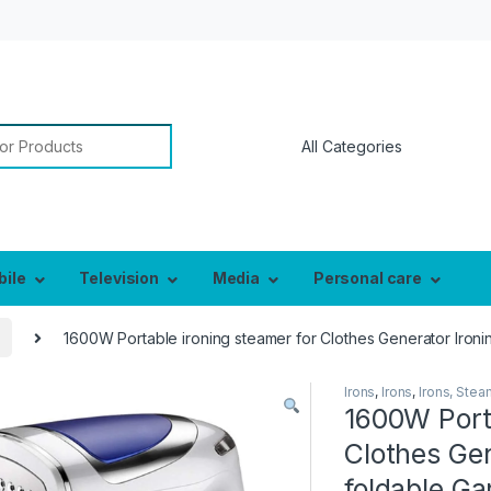
or:
bile
Television
Media
Personal care
1600W Portable ironing steamer for Clothes Generator Iron
Irons
,
Irons
,
Irons, Ste
1600W Porta
Clothes Ge
foldable G