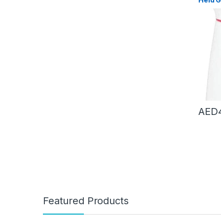
Steam 
Steam
Brush 
Machi
AED
Featured Products