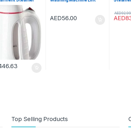
Iron Portable
Catcher, Pet Hair
Portabl
 Engine Mini Steam
Remover Laundry Hair
Steamer
AED
92.99
Travel Ironing
Filter Catcher Household
Lightwe
AED
56.00
AED
8
ne
Lint Mesh Bag Hair Filter
Remover
Net Pouch Washer
Fabric S
Tumble Wash Laundry
Home an
Dryer Balls Soften Fabric
(Blue)
446.63
Top Selling Products