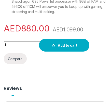
Snapdragon 695 Powerful processor with 8GB of RAM and
256GB of ROM will empower you to keep up with gaming,
streaming and multi tasking.
AED
880.00
AED
1,099.00
OPPO A98 Dual SIM 6.72 inches Smartphone 256GB 8GB RAM
Add to cart
Compare
Reviews