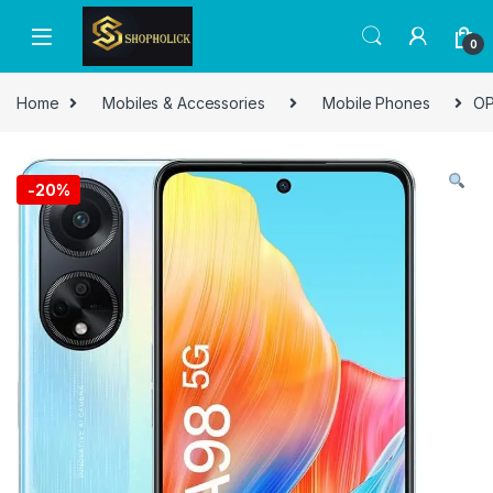
0
Home
Mobiles & Accessories
Mobile Phones
OP
-
20%