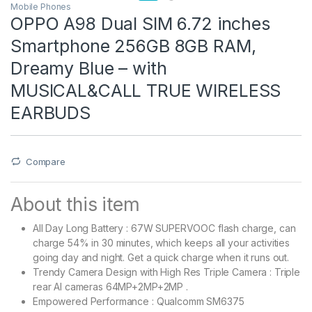
Mobile Phones
OPPO A98 Dual SIM 6.72 inches
Smartphone 256GB 8GB RAM,
Dreamy Blue – with
MUSICAL&CALL TRUE WIRELESS
EARBUDS
Compare
About this item
All Day Long Battery : 67W SUPERVOOC flash charge, can
charge 54% in 30 minutes, which keeps all your activities
going day and night. Get a quick charge when it runs out.
Trendy Camera Design with High Res Triple Camera : Triple
rear AI cameras 64MP+2MP+2MP .
Empowered Performance : Qualcomm SM6375