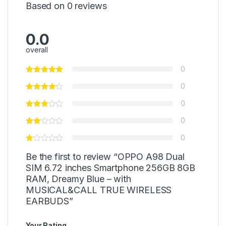
Based on 0 reviews
0.0
overall
0
0
0
0
0
Be the first to review “OPPO A98 Dual
SIM 6.72 inches Smartphone 256GB 8GB
RAM, Dreamy Blue – with
MUSICAL&CALL TRUE WIRELESS
EARBUDS”
Your Rating