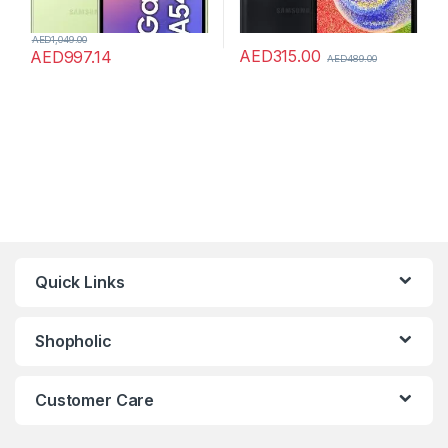
AED
1,049.00
AED
315.00
AED
997.14
AED
489.00
Quick Links
Shopholic
Customer Care