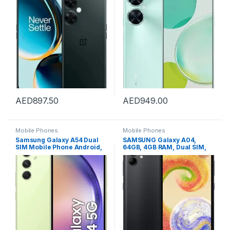
VERSION, Bluetooth, USB
Body Ratio, 8GB+128GB,
40W SuperCharge, 5000
mAh Battery, 48MP High-Res
Photography, 16MP Selfie
Camera, Starry Green
AED
897.50
AED
949.00
Mobile Phones
Mobile Phones
Samsung Galaxy A54 Dual
SAMSUNG Galaxy A04,
SIM Mobile Phone Android,
64GB, 4GB RAM, Dual SIM,
8GB RAM, 128GB, Awesome
Black, SM-A045FZKGMEA,
Lime, 1 Year Manufacturer
Smartphone (UAE Version)
warranty, UAE VERSION