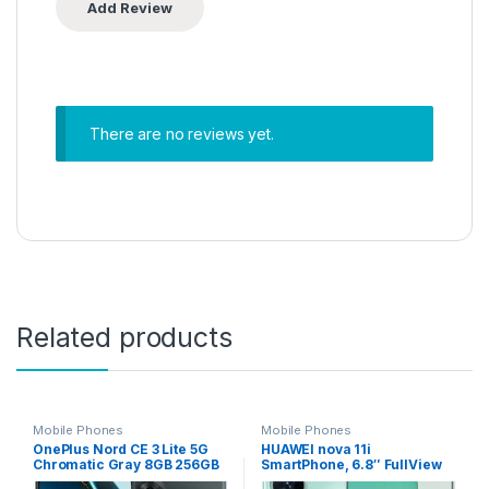
There are no reviews yet.
Related products
Mobile Phones
Mobile Phones
OnePlus Nord CE 3 Lite 5G
HUAWEI nova 11i
Chromatic Gray 8GB 256GB
SmartPhone, 6.8″ FullView
Storage – INTERNATIONAL
Display, 94.9% Screen-to-