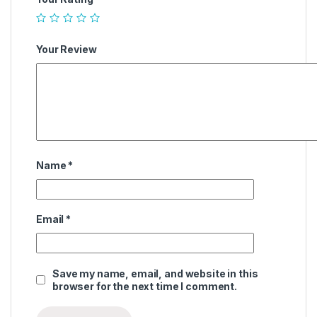
Your Review
Name
*
Email
*
Save my name, email, and website in this
browser for the next time I comment.