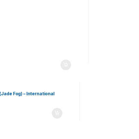
ade Fog) – International