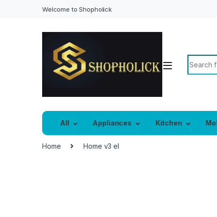
Welcome to Shopholick
All
Appliances
Kitchen
Mo
Home
Home v3 el