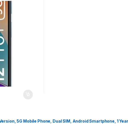
ersion, 5G Mobile Phone, Dual SIM, Android Smartphone, 1 Yea