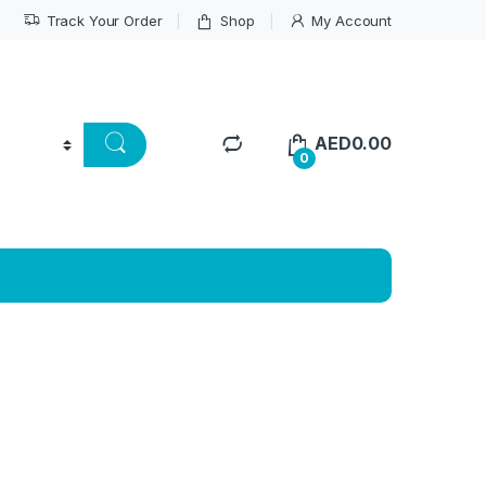
Track Your Order
Shop
My Account
AED
0.00
0