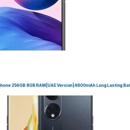
phone 256GB 8GB RAM|UAE Version|4800mAh Long Lasting Batt