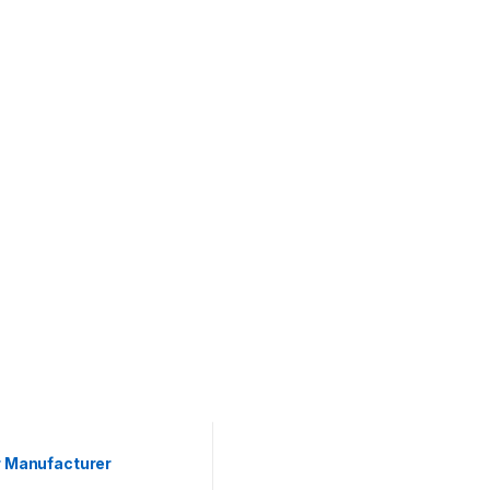
r Manufacturer