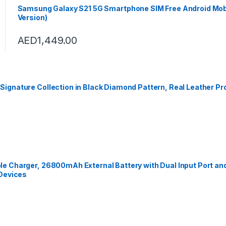
Samsung Galaxy S21 5G Smartphone SIM Free Android Mob
Version)
AED
1,449.00
gnature Collection in Black Diamond Pattern, Real Leather Pro
e Charger, 26800mAh External Battery with Dual Input Port an
 Devices