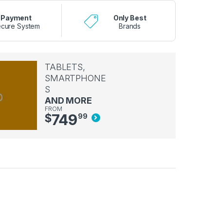
Payment
Only Best
cure System
Brands
TABLETS,
SMARTPHONE
S
AND MORE
FROM
749
$
99