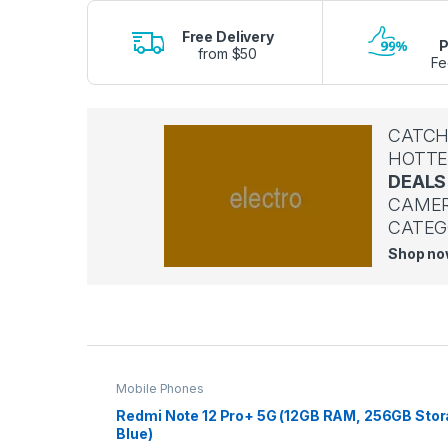
Free Delivery
P
from $50
Fe
CATCH
HOTTE
DEALS
CAME
CATEG
Shop n
P
r
Mobile Phones
o
Redmi Note 12 Pro+ 5G (12GB RAM, 256GB Stor
Blue)
d