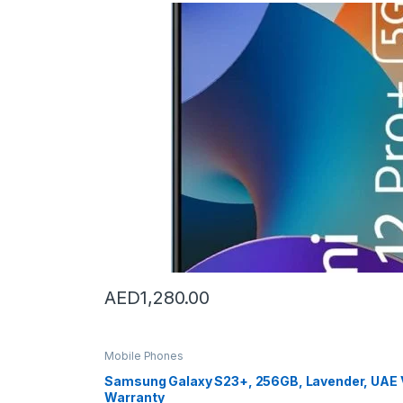
u
c
t
C
a
r
o
u
AED
1,280.00
s
e
Mobile Phones
Samsung Galaxy S23+, 256GB, Lavender, UAE V
l
Warranty