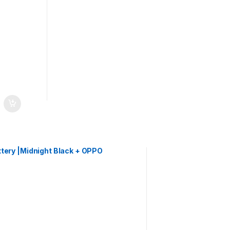
ery |Midnight Black + OPPO