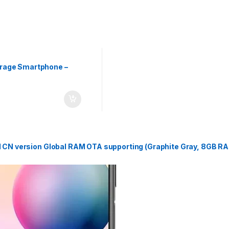
rage Smartphone –
 CN version Global RAM OTA supporting (Graphite Gray, 8GB R