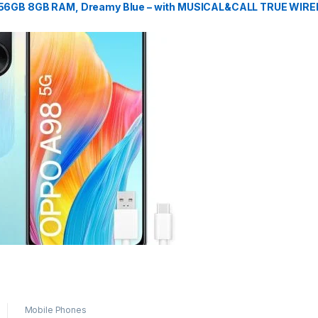
256GB 8GB RAM, Dreamy Blue – with MUSICAL&CALL TRUE WIR
Mobile Phones