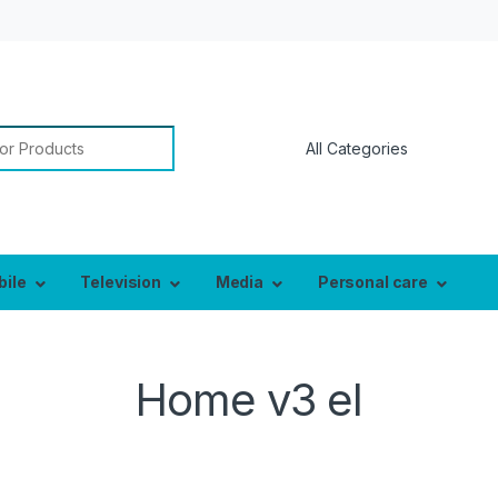
bile
Television
Media
Personal care
Home v3 el