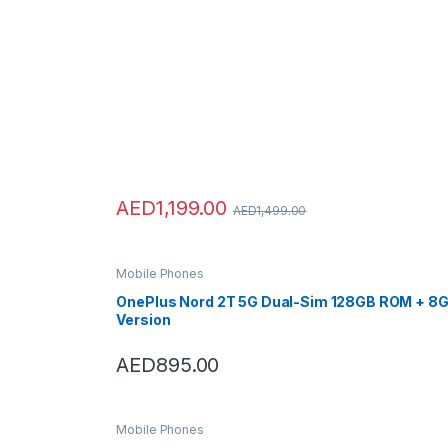
AED
1,199.00
AED
1,499.00
Mobile Phones
OnePlus Nord 2T 5G Dual-Sim 128GB ROM + 8GB
Version
AED
895.00
Mobile Phones