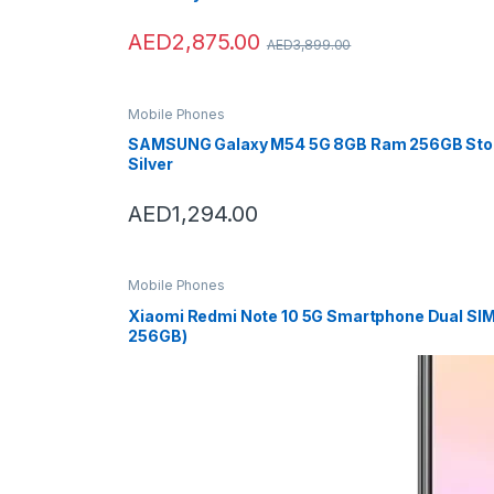
T
AED
2,875.00
AED
3,899.00
a
b
Mobile Phones
SAMSUNG Galaxy M54 5G 8GB Ram 256GB Sto
s
Silver
AED
1,294.00
Mobile Phones
Xiaomi Redmi Note 10 5G Smartphone Dual SIM
256GB)