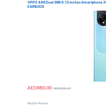
OPPO A98 Dual SIM 6.72 inches Smartphone 
EARBUDS
AED
880.00
AED
1,099.00
Mobile Phones