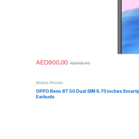
AED
600.00
AED
629.00
Mobile Phones
OPPO Reno 8T 5G Dual SIM 6.70 inches Smart
Earbuds