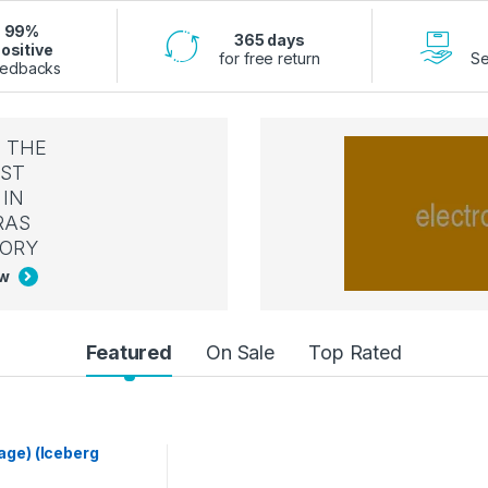
99%
365 days
ositive
for free return
Se
edbacks
 THE
ST
IN
RAS
ORY
ow
Featured
On Sale
Top Rated
age) (Iceberg