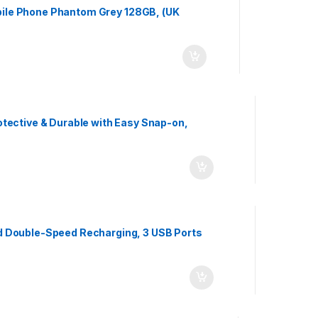
ile Phone Phantom Grey 128GB, (UK
tective & Durable with Easy Snap-on,
d Double-Speed Recharging, 3 USB Ports