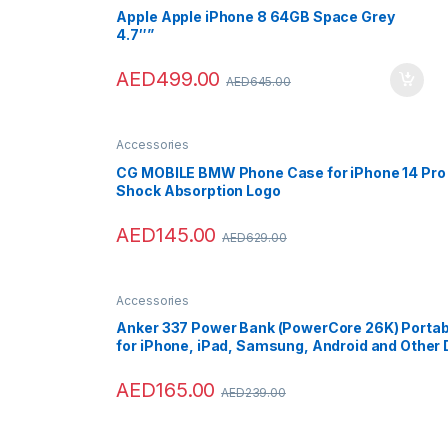
Apple Apple iPhone 8 64GB Space Grey
4.7″”
AED
499.00
AED
645.00
Accessories
CG MOBILE BMW Phone Case for iPhone 14 Pro Si
Shock Absorption Logo
AED
145.00
AED
629.00
Accessories
Anker 337 Power Bank (PowerCore 26K) Portabl
for iPhone, iPad, Samsung, Android and Other
AED
165.00
AED
239.00