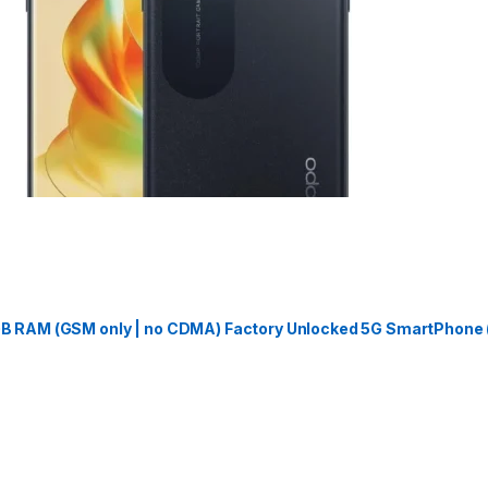
 RAM (GSM only | no CDMA) Factory Unlocked 5G SmartPhone (J