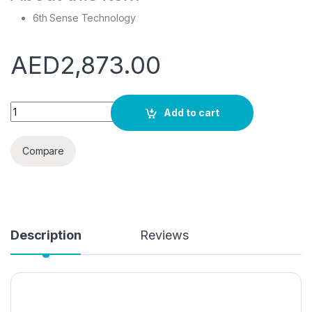
6th Sense Technology
AED
2,873.00
Whirlpool freestanding washer dryer: 11kg - FWDD117168SBS 
Add to cart
Compare
Description
Reviews