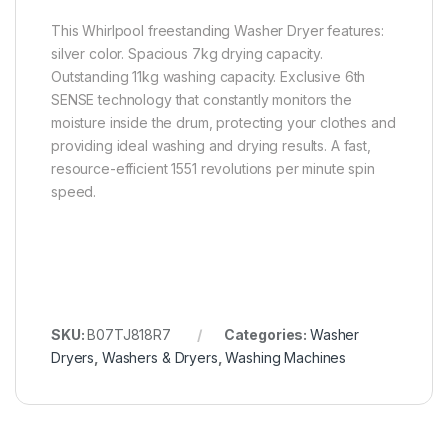
This Whirlpool freestanding Washer Dryer features:
silver color. Spacious 7kg drying capacity.
Outstanding 11kg washing capacity. Exclusive 6th
SENSE technology that constantly monitors the
moisture inside the drum, protecting your clothes and
providing ideal washing and drying results. A fast,
resource-efficient 1551 revolutions per minute spin
speed.
SKU:
B07TJ818R7
Categories:
Washer
Dryers
,
Washers & Dryers
,
Washing Machines