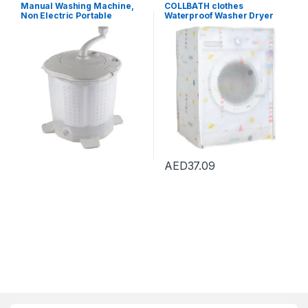
Dryers
,
Washing Machines
Dryers
,
Washing Machines
Manual Washing Machine,
COLLBATH clothes
Non Electric Portable
Waterproof Washer Dryer
Compact Hand Powered
Cover Protection protector
Mini Washing Machine,
sofa Dryer Top Load cover
Washer and Spin Dryer,
waterproof Waterproof
Hand Crank Clothes Washer
cover Washer Dryer cover
for Dorms, Apartments,
Protector Gabe Washing
Camping
Machine Protector
AED
37.09