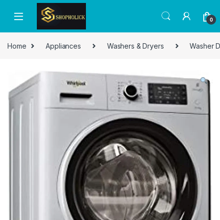
0
Home
Appliances
Washers & Dryers
Washer D