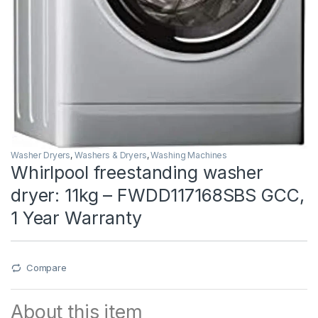
Washer Dryers
,
Washers & Dryers
,
Washing Machines
Whirlpool freestanding washer
dryer: 11kg – FWDD117168SBS GCC,
1 Year Warranty
Compare
About this item