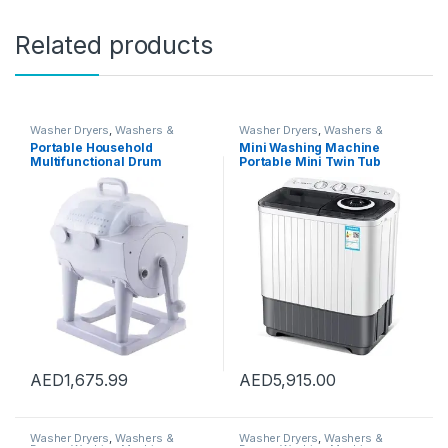
Related products
Washer Dryers
,
Washers &
Washer Dryers
,
Washers &
Dryers
,
Washing Machines
Dryers
,
Washing Machines
Portable Household
Mini Washing Machine
Multifunctional Drum
Portable Mini Twin Tub
Type,2-In-1 Mini Washing
Washing Machine Washer
Machine And Spin Dryer,
and Spin Dryer Combo
Portable Hand Cranked Non-
Compact for Camping
Electric Top Washer/Dryer
Dorms Apartments, Drying
for Camping
Capacity 5kg
AED
1,675.99
AED
5,915.00
Washer Dryers
,
Washers &
Washer Dryers
,
Washers &