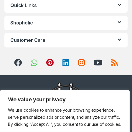
Quick Links
Shopholic
Customer Care
We value your privacy
We use cookies to enhance your browsing experience,
serve personalized ads or content, and analyze our traffic.
By clicking "Accept All", you consent to our use of cookies.