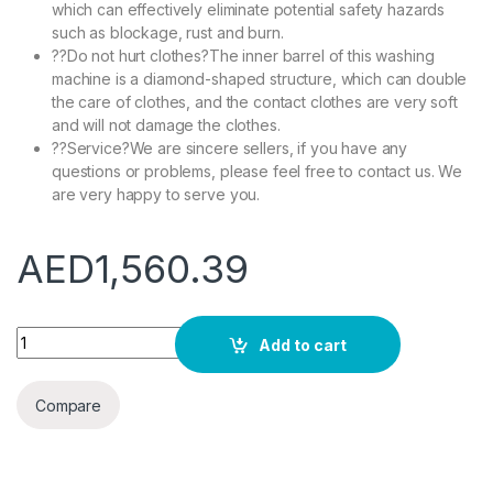
which can effectively eliminate potential safety hazards
such as blockage, rust and burn.
??Do not hurt clothes?The inner barrel of this washing
machine is a diamond-shaped structure, which can double
the care of clothes, and the contact clothes are very soft
and will not damage the clothes.
??Service?We are sincere sellers, if you have any
questions or problems, please feel free to contact us. We
are very happy to serve you.
AED
1,560.39
Double Barrel Washing Machine Household Small Washer Mini 
Add to cart
Compare