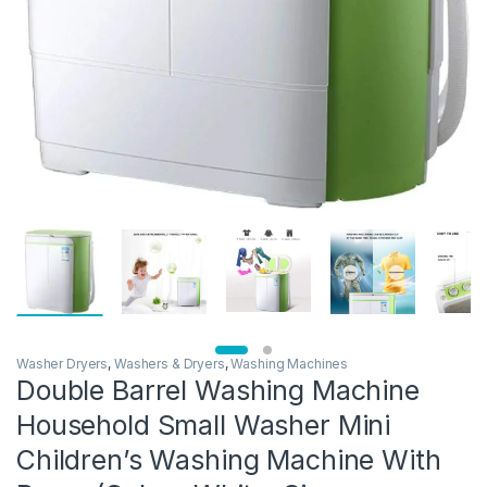
Washer Dryers
,
Washers & Dryers
,
Washing Machines
Double Barrel Washing Machine
Household Small Washer Mini
Children’s Washing Machine With