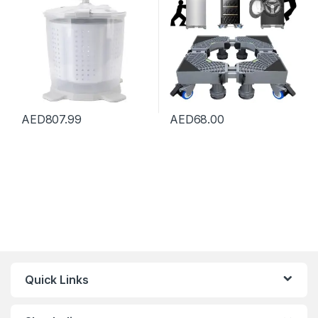
Machine Spin Dryer for
Stand Pedestal, Refrigerator
Apartments Dormitory
Stand (Grey)
Camping
AED
807.99
AED
68.00
Quick Links