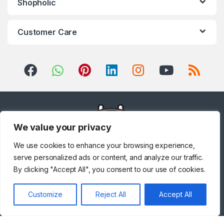
Shopholic
Customer Care
We value your privacy
We use cookies to enhance your browsing experience,
serve personalized ads or content, and analyze our traffic.
By clicking "Accept All", you consent to our use of cookies.
Got Questions ? Call us!
Customize
Reject All
Accept All
+971 567841047