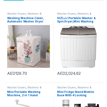
Washer Dryers
,
Washers &
Washer Dryers
,
Washers &
Dryers
,
Washing Machines
Dryers
,
Washing Machines
Washing Machine Cover,
HIZLJJ Portable Washer &
Automatic Washer Dryer
Spin Dryer,Mini Washing
Cover for Front Load Washer
Machine,Twin Tubs,Spin
Protection-Cactus,XL code
Cycle,7lbs Capacity – Ideal
60 * 65 * 85cm
for Compact Laundry
AED
129.70
AED
2,024.62
Washer Dryers
,
Washers &
Washer Dryers
,
Washers &
Dryers
,
Washing Machines
Dryers
,
Washing Machines
Mini Portable Washing
Mini Fridge Stand Mobile
Machine, 2 in 1 Hand
Base With 4 Locking
Operated Cranking Mini
Refrigerator Wheels And 4
Washer Dryer Manual Non
Strong Feet For Washer
Electric, Compact Washing
Dryer Washing Machine