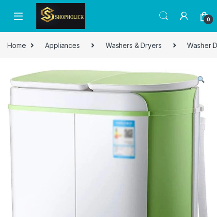
0
Home
Appliances
Washers & Dryers
Washer D