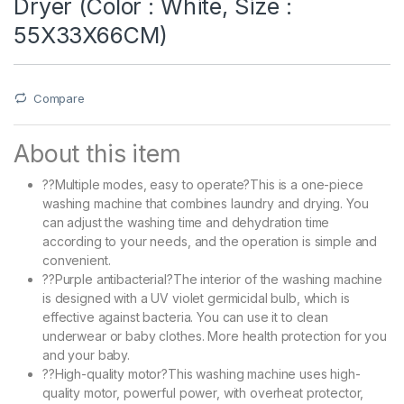
Dryer (Color : White, Size :
55X33X66CM)
Compare
About this item
??Multiple modes, easy to operate?This is a one-piece
washing machine that combines laundry and drying. You
can adjust the washing time and dehydration time
according to your needs, and the operation is simple and
convenient.
??Purple antibacterial?The interior of the washing machine
is designed with a UV violet germicidal bulb, which is
effective against bacteria. You can use it to clean
underwear or baby clothes. More health protection for you
and your baby.
??High-quality motor?This washing machine uses high-
quality motor, powerful power, with overheat protector,