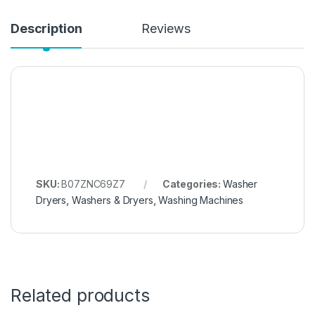
Description
Reviews
SKU:
B07ZNC69Z7
Categories:
Washer
Dryers
,
Washers & Dryers
,
Washing Machines
Related products