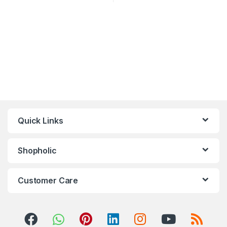
Quick Links
Shopholic
Customer Care