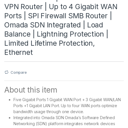
VPN Router | Up to 4 Gigabit WAN
Ports | SPI Firewall SMB Router |
Omada SDN Integrated | Load
Balance | Lightning Protection |
Limited Lifetime Protection,
Ethernet
Compare
About this item
Five Gigabit Ports 1 Gigabit WAN Port + 3 Gigabit WAN/LAN
Ports +1 Gigabit LAN Port. Up to four WAN ports optimize
bandwidth usage through one device.
Integrated into Omada SDN Omada’s Software Defined
Networking (SDN) platform integrates network devices