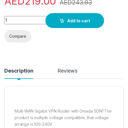
AED
219.00
AED
243.93
TP-Link ER605 | Multi-WAN Wired VPN Router | Up to 4 Gigabit
Add to cart
Compare
Description
Reviews
Multi-WAN Gigabit VPN Router with Omada SDN?The
product is multiple voltage compatible, that voltage
arrange is 100-240V