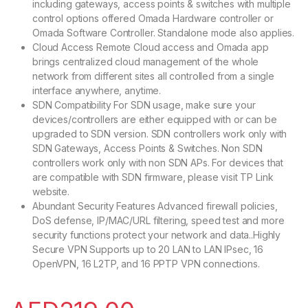
including gateways, access points & switches with multiple
control options offered Omada Hardware controller or
Omada Software Controller. Standalone mode also applies.
Cloud Access Remote Cloud access and Omada app
brings centralized cloud management of the whole
network from different sites all controlled from a single
interface anywhere, anytime.
SDN Compatibility For SDN usage, make sure your
devices/controllers are either equipped with or can be
upgraded to SDN version. SDN controllers work only with
SDN Gateways, Access Points & Switches. Non SDN
controllers work only with non SDN APs. For devices that
are compatible with SDN firmware, please visit TP Link
website.
Abundant Security Features Advanced firewall policies,
DoS defense, IP/MAC/URL filtering, speed test and more
security functions protect your network and data..Highly
Secure VPN Supports up to 20 LAN to LAN IPsec, 16
OpenVPN, 16 L2TP, and 16 PPTP VPN connections.