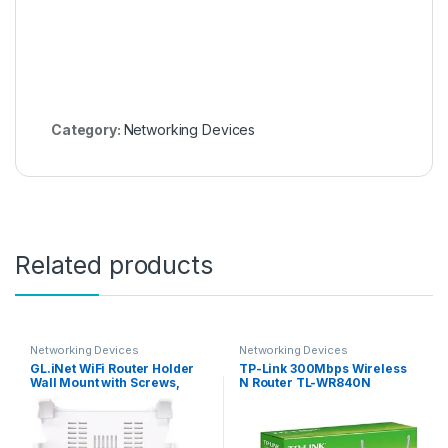
Category:
Networking Devices
Related products
Networking Devices
Networking Devices
GL.iNet WiFi Router Holder
TP-Link 300Mbps Wireless
Wall Mount with Screws,
N Router TL-WR840N
Compatible with GL-A1300
(Slate Plus), GL-SFT1200
(Opal), GL-MT1300 (Beryl)
Router, Networking Device