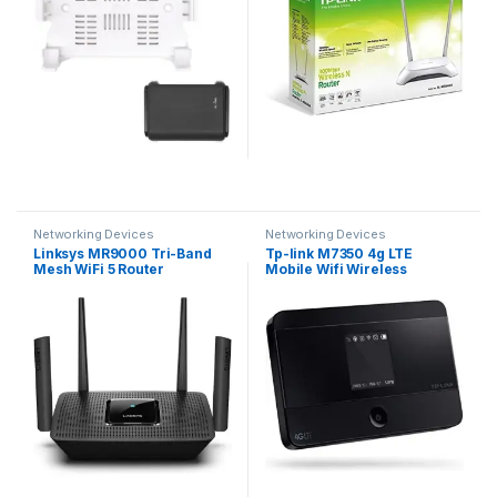
Bracket, Easy to Install
(White)
Networking Devices
Networking Devices
Linksys MR9000 Tri-Band
Tp-link M7350 4g LTE
Mesh WiFi 5 Router
Mobile Wifi Wireless
(AC3000) – Works with Velop
Router/Hotspot Support to 15
Whole Home WiFi System –
Devices
Wireless Gaming Router
with 4 Gigabit Ethernet Ports,
MU-MIMO, Parental Controls
via Linksys App