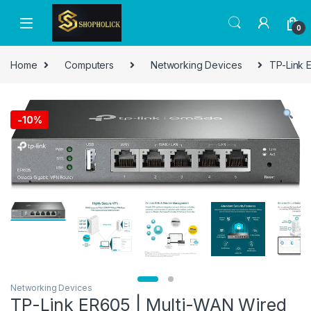
0
Home
Computers
Networking Devices
TP-Link E
-
10%
Networking Devices
TP-Link ER605 | Multi-WAN Wired