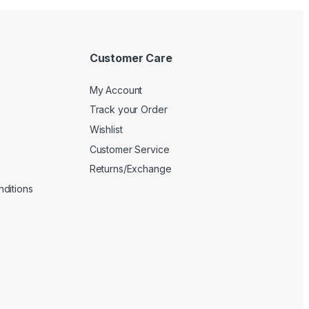
Customer Care
My Account
Track your Order
Wishlist
Customer Service
Returns/Exchange
ditions