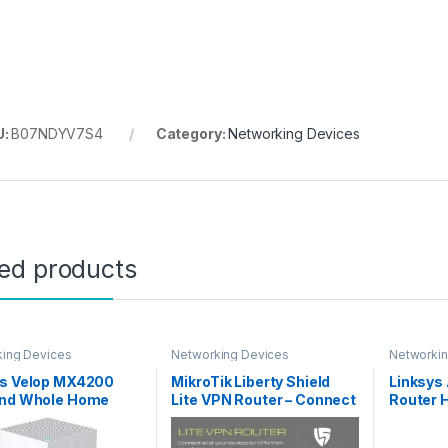
U:
B07NDYV7S4
Category:
Networking Devices
ted products
ing Devices
Networking Devices
Networkin
ys Velop MX4200
MikroTik Liberty Shield
Linksys
and Whole Home
Lite VPN Router – Connect
Router 
WiFi 6 System
every device to VPN, WiFi
Dual Ba
0) WiFi Router,
802.11 b/g/n, Fast
Gigabit 