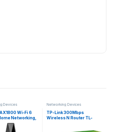
g Devices
Networking Devices
 AX1800 Wi-Fi 6
TP-Link 300Mbps
Home Networking,
Wireless N Router TL-
nd Wireless AX
WR840N
WiFi Router,