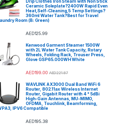
Drip Clothes Iron Steam with Non Stick
Ceramic Soleplate?2400W Rapid Even
Heat,Self-Cleaning,5 Temp Settings?
360ml Water Tank?Best for Travel
aundry Room (B: Green)
AED
125.99
Kenwood Garment Steamer 1500W
with 2L Water Tank Capacity, Rotary
Wheels, Folding Rack, Trouser Press,
Glove GSP65.000WH White
AED
199.00
AED
221.87
WAVLINK AX3000 Dual Band WiFi 6
Router, 802.11ax Wireless Internet
Router, Gigabit Router with 4 * 5dBi
High-Gain Antennas, MU-MIMO,
OFDMA, Touchlink, Beamforming,
PA3, IPV6 Compatible
AED
195.38