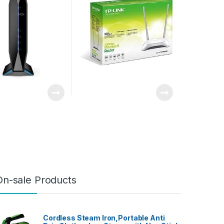
up to 1.8 Gbps and
 1,500 sq ft,
 Controls,
 20 devices
On-sale Products
Cordless Steam Iron,Portable Anti