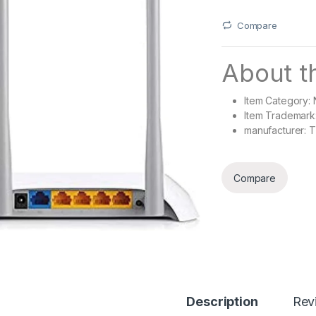
Compare
About th
Item Category:
Item Trademark
manufacturer: T
Compare
Description
Rev