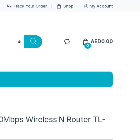
Track Your Order
Shop
My Account
AED
0.00
0
0Mbps Wireless N Router TL-