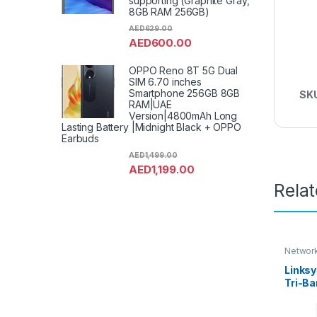
supporting (Graphite Gray,
8GB RAM 256GB)
AED
629.00
AED
600.00
OPPO Reno 8T 5G Dual
SIM 6.70 inches
Smartphone 256GB 8GB
SK
RAM|UAE
Version|4800mAh Long
Lasting Battery |Midnight Black + OPPO
Earbuds
AED
1,499.00
AED
1,199.00
Rela
Network
Links
Tri-B
Mesh 
(AX420