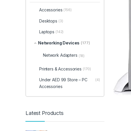
Accessories
(156)
Desktops
(3)
Laptops
(142)
Networking Devices
(177)
Network Adapters
(18)
Printers & Accessories
(170)
Under AED 99 Store – PC
(4)
Accessories
Latest Products