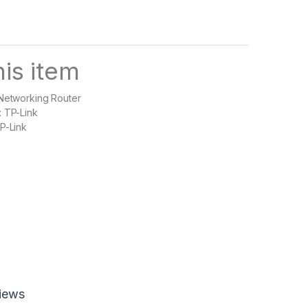
is item
 Networking Router
: TP-Link
P-Link
iews