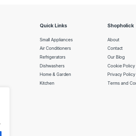
Quick Links
Shopholick
Small Appliances
About
Air Conditioners
Contact
Refrigerators
Our Blog
Dishwashers
Cookie Policy
Home & Garden
Privacy Policy
Kitchen
Terms and Con
.