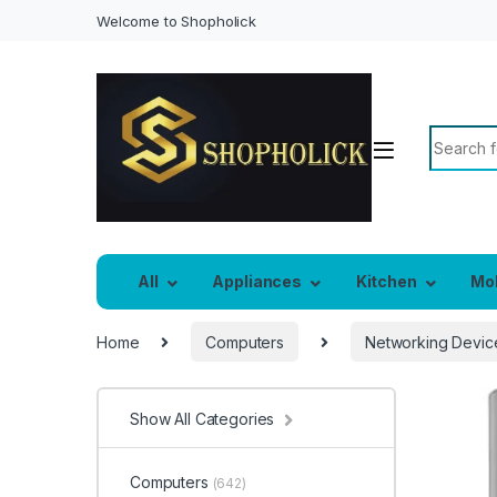
Welcome to Shopholick
Search f
All
Appliances
Kitchen
Mo
Home
Computers
Networking Devic
Show All Categories
Computers
(642)