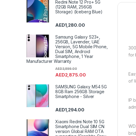
Redmi Note 12 Pro+ 5G
(12GB RAM, 256GB
Storage) (Iceberg Blue)
AED
1,280.00
Samsung Galaxy S23+,
256GB, Lavender, UAE
Version, 5G Mobile Phone,
300
Dual SIM, Android
for
Smartphone, 1 Year
Manufacturer Warranty
AED
3,899.00
Eas
AED
2,875.00
of 
SAMSUNG Galaxy M54 5G
8GB Ram 256GB Storage
Smartphone - Silver
IP 
adm
AED
1,294.00
Xiaomi Redmi Note 10 5G
WDS
Smartphone Dual SIM CN
version Global RAM OTA
bri