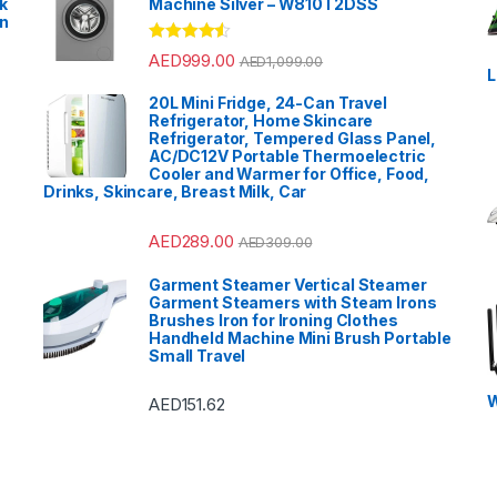
k
Machine Silver – W810T2DSS
en
?
Rated
4.33
AED
999.00
AED
1,099.00
out of 5
L
20L Mini Fridge, 24-Can Travel
Refrigerator, Home Skincare
Refrigerator, Tempered Glass Panel,
AC/DC12V Portable Thermoelectric
Cooler and Warmer for Office, Food,
Drinks, Skincare, Breast Milk, Car
AED
289.00
AED
309.00
Garment Steamer Vertical Steamer
Garment Steamers with Steam Irons
Brushes Iron for Ironing Clothes
Handheld Machine Mini Brush Portable
Small Travel
W
AED
151.62