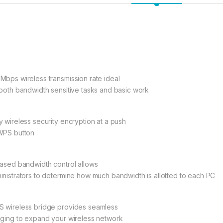
Mbps wireless transmission rate ideal
 both bandwidth sensitive tasks and basic work
y wireless security encryption at a push
WPS button
based bandwidth control allows
inistrators to determine how much bandwidth is allotted to each PC
 wireless bridge provides seamless
dging to expand your wireless network