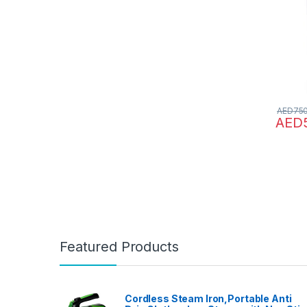
Extend
3000 s
Speed 
MU-MI
Contro
AED
75
AED
Featured Products
Cordless Steam Iron,Portable Anti