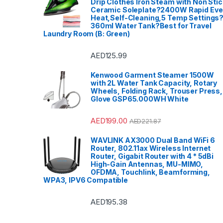
Drip Clothes Iron Steam with Non Stic
Ceramic Soleplate?2400W Rapid Ev
Heat,Self-Cleaning,5 Temp Settings
360ml Water Tank?Best for Travel
Laundry Room (B: Green)
AED
125.99
Kenwood Garment Steamer 1500W
with 2L Water Tank Capacity, Rotary
Wheels, Folding Rack, Trouser Press,
Glove GSP65.000WH White
AED
199.00
AED
221.87
WAVLINK AX3000 Dual Band WiFi 6
Router, 802.11ax Wireless Internet
Router, Gigabit Router with 4 * 5dBi
High-Gain Antennas, MU-MIMO,
OFDMA, Touchlink, Beamforming,
WPA3, IPV6 Compatible
AED
195.38