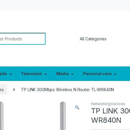
or:
bile
Television
Media
Personal care
es
TP LINK 300Mbps Wireless N Router TL-WR840N
Networking Devices
TP LINK 30
WR840N