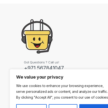
Got Questions ? Call us!
+971 567841047
We value your privacy
Contact Info
We use cookies to enhance your browsing experience,
Dubai, United Arab
serve personalized ads or content, and analyze our traffic.
By clicking "Accept All", you consent to our use of cookies