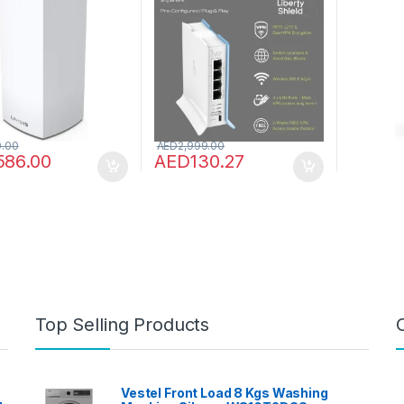
er & Booster up to
Streaming Speeds, Multi
Speeds 
q ft, 3.5x Faster
Country, Pre-Configured
coverage
for 40+ Devices,
Plug & Play
Parental
MO & Parental
maximum
ls – 1 Pack, White
(E7350)
0.00
AED
2,999.00
586.00
AED
130.27
Top Selling Products
Vestel Front Load 8 Kgs Washing