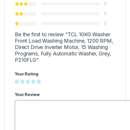
0
0
0
Be the first to review “TCL 10KG Washer
Front Load Washing Machine, 1200 RPM,
Direct Drive Inverter Motor, 15 Washing
Programs, Fully Automatic Washer, Grey,
P210FLG”
Your Rating
Your Review