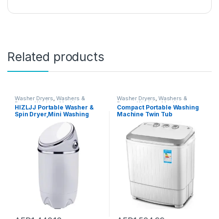
Related products
Washer Dryers
,
Washers &
Washer Dryers
,
Washers &
Dryers
,
Washing Machines
Dryers
,
Washing Machines
HIZLJJ Portable Washer &
Compact Portable Washing
Spin Dryer,Mini Washing
Machine Twin Tub
Machine,Spin Cycle w/Hose,
Semiautomatic Washer And
7.7 lbs.Capacity,Ideal for
Spin Dryer 5Kg Washing
Compact Laundry (690 * 340
Capacity 3Kg Drying
* 340mm)
Capacity For Camping,
Apartments, Dorms,4