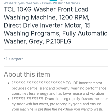
Washer Dryers
,
Washers & Dryers
,
Washing Machines
TCL 10KG Washer Front Load
Washing Machine, 1200 RPM,
Direct Drive Inverter Motor, 15
Washing Programs, Fully Automatic
Washer, Grey, P210FLG
Compare
About this item
???????? ??????????????????????: TCL DD inverter motor
provides gentle, silent and powerful washing performance,
consumes less energy and has lower noise and vibration.
???????? ??????????: Drum cleaning rapidly flushes the inner
cylinder with hot water, preserving hygiene and ensure
your machine is prestine the next time you want to wash.