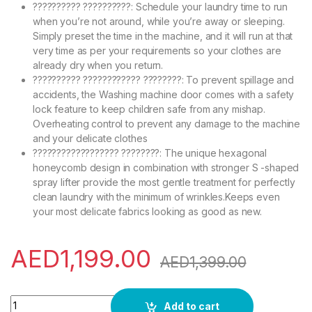
?????????? ??????????: Schedule your laundry time to run
when you’re not around, while you’re away or sleeping.
Simply preset the time in the machine, and it will run at that
very time as per your requirements so your clothes are
already dry when you return.
?????????? ???????????? ????????: To prevent spillage and
accidents, the Washing machine door comes with a safety
lock feature to keep children safe from any mishap.
Overheating control to prevent any damage to the machine
and your delicate clothes
?????????????????? ????????: The unique hexagonal
honeycomb design in combination with stronger S -shaped
spray lifter provide the most gentle treatment for perfectly
clean laundry with the minimum of wrinkles.Keeps even
your most delicate fabrics looking as good as new.
AED
1,199.00
AED
1,399.00
TCL 10KG Washer Front Load Washing Machine, 1200 RPM, Dire
Add to cart