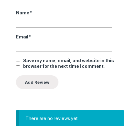
Name
*
Email
*
Save my name, email, and website in this
browser for the next time I comment.
There are no reviews yet.