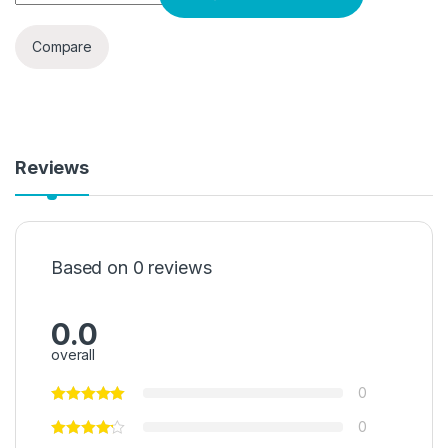
Compare
Reviews
Based on 0 reviews
0.0
overall
0
0