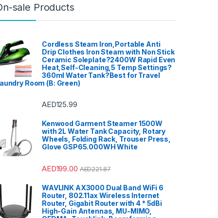
Home Theater, TV & Video
,
On-sale Products
Home Theaters
,
Household
Blenders
,
Integrated
Dishwashers
,
Irons, Steamers &
Accessories
,
Juicers
,
Kitchen
,
Kitchen Machines
,
Laptops
,
LED
TVs
,
Lighting
,
Meat Grinders
,
Meat Mincer
,
Microwave Oven
,
Cordless Steam Iron,Portable Anti
Microwaves
,
Mini Refrigerators
,
Drip Clothes Iron Steam with Non Stick
Mixer Grinders
,
Mobile Phones
,
Ceramic Soleplate?2400W Rapid Even
Mobile TV Carts
,
Mobiles &
Accessories
,
Musical
Heat,Self-Cleaning,5 Temp Settings?
Instruments
,
Office & Stationery
,
360ml Water Tank?Best for Travel
Patio, Lawn & Garden
,
Personal
aundry Room (B: Green)
care
,
Popcorn Maker
,
Portable
Sound & Vision
,
Portable
Speaker System
,
Printers &
Accessories
,
Projector
,
Ranges,
AED
125.99
Ovens & Cooktops
,
Refrigerators
,
Rice Cookers
,
Sandwich Maker
,
Shavers &
Kenwood Garment Steamer 1500W
Trimmers
,
Shoe Treatments &
with 2L Water Tank Capacity, Rotary
Polishes
,
Side by Side
Refrigerators
,
Single Door
Wheels, Folding Rack, Trouser Press,
Refrigerator
,
Small Appliances
,
Glove GSP65.000WH White
Smart TVs
,
Sound Bar
,
Sound
Bar
,
Split Air Conditioners
,
Sports
,
Storage & Organization
,
Stoves
,
Tablet
,
Telephones,
AED
199.00
AED
221.87
VoIP & Accessories
,
Toasters
,
Tools & Home Improvement
,
Top Load Washing Machine
,
WAVLINK AX3000 Dual Band WiFi 6
Top Mount Refrigerators
,
Toys
,
Router, 802.11ax Wireless Internet
Travel Shaver
,
TV Accessories
,
TV Wall Brackets
,
TVs
,
Upright
Router, Gigabit Router with 4 * 5dBi
Freezers
,
Washer Dryers
,
High-Gain Antennas, MU-MIMO,
Washers & Dryers
,
Washing