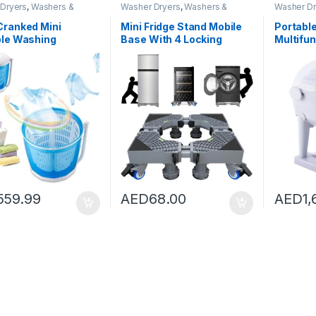
Dryers
,
Washers &
Washer Dryers
,
Washers &
Washer Dr
Washing Machines
Dryers
,
Washing Machines
Dryers
,
Wa
Cranked Mini
Mini Fridge Stand Mobile
Portabl
ble Washing
Base With 4 Locking
Multifu
ne Non-Electric
Refrigerator Wheels And
Type,2-
ryer with Automatic
4 Strong Feet For Washer
Machine
 Top Washer/Dryer
Dryer Washing Machine
Portabl
amping, Apartments,
Stand Pedestal,
Non-Ele
udent Dorm
Refrigerator Stand (Grey)
Washer/
Basic type
Campin
559.99
AED
68.00
AED
1,