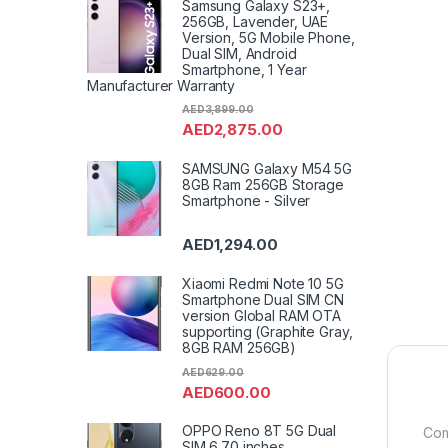
Samsung Galaxy S23+,
256GB, Lavender, UAE
Version, 5G Mobile Phone,
Dual SIM, Android
Smartphone, 1 Year
Manufacturer Warranty
AED
3,899.00
AED
2,875.00
SAMSUNG Galaxy M54 5G
8GB Ram 256GB Storage
Smartphone - Silver
AED
1,294.00
Xiaomi Redmi Note 10 5G
Smartphone Dual SIM CN
version Global RAM OTA
supporting (Graphite Gray,
8GB RAM 256GB)
AED
629.00
AED
600.00
OPPO Reno 8T 5G Dual
Com
SIM 6.70 inches