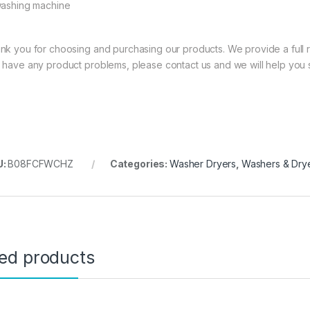
washing machine
nk you for choosing and purchasing our products. We provide a full ra
 have any product problems, please contact us and we will help you 
U:
B08FCFWCHZ
Categories:
Washer Dryers
,
Washers & Dry
ted products