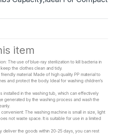
is item
tion: The use of blue-ray sterilization to kill bacteria in
 keep the clothes clean and tidy.
friendly material: Made of high quality PP material to
hes and protect the body. Ideal for washing children’s
r is installed in the washing tub, which can effectively
age generated by the washing process and wash the
eanly.
 convenient: The washing machine is small in size, light
oes not waste space. It is suitable for use in a limited
y deliver the goods within 20-25 days, you can rest