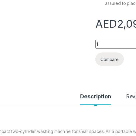
assured to plac
AED
2,0
HIZLJJ Portable Wa
Compare
Description
Rev
pact two-cylinder washing machine for small spaces. As a portable w