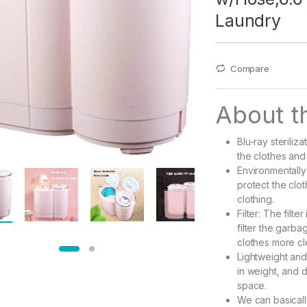
Laundry
Compare
About th
Blu-ray steriliza
the clothes and
Environmentally 
protect the clot
clothing.
Filter: The filte
filter the garb
clothes more cl
Lightweight and
in weight, and d
space.
We can basicall