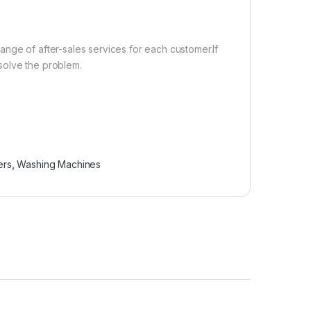
nge of after-sales services for each customer.If
solve the problem.
ers
,
Washing Machines