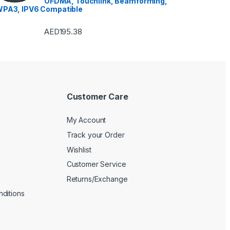
OFDMA, Touchlink, Beamforming,
Machines
,
Watches
,
Window Air
Conditioners
PA3, IPV6 Compatible
AED
195.38
Customer Care
My Account
Track your Order
Wishlist
Customer Service
Returns/Exchange
ditions