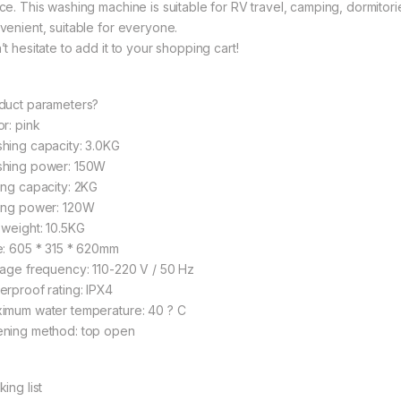
ce. This washing machine is suitable for RV travel, camping, dormitori
venient, suitable for everyone.
t hesitate to add it to your shopping cart!
duct parameters?
or: pink
hing capacity: 3.0KG
hing power: 150W
ing capacity: 2KG
ing power: 120W
 weight: 10.5KG
e: 605 * 315 * 620mm
tage frequency: 110-220 V / 50 Hz
erproof rating: IPX4
imum water temperature: 40 ? C
ning method: top open
ing list