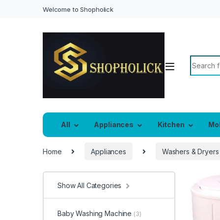
Welcome to Shopholick
Search f
All
Appliances
Kitchen
Mo
Home
Appliances
Washers & Dryers
Show All Categories
Baby Washing Machine
(3)