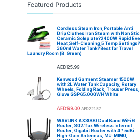
Featured Products
Cordless Steam Iron,Portable Anti
Drip Clothes Iron Steam with Non Stic
Ceramic Soleplate?2400W Rapid Ev
Heat,Self-Cleaning,5 Temp Settings
360ml Water Tank?Best for Travel
Laundry Room (B: Green)
AED
125.99
Kenwood Garment Steamer 1500W
with 2L Water Tank Capacity, Rotary
Wheels, Folding Rack, Trouser Press,
Glove GSP65.000WH White
AED
199.00
AED
221.87
WAVLINK AX3000 Dual Band WiFi 6
Router, 802.11ax Wireless Internet
Router, Gigabit Router with 4 * 5dBi
High-Gain Antennas, MU-MIMO,