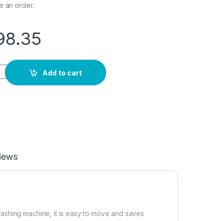
e an order.
98.35
sher & Spin Dryer,Mini Washing Machine,Twin Tubs,Spin Cycle 
Add to cart
iews
ashing machine, it is easy to move and saves