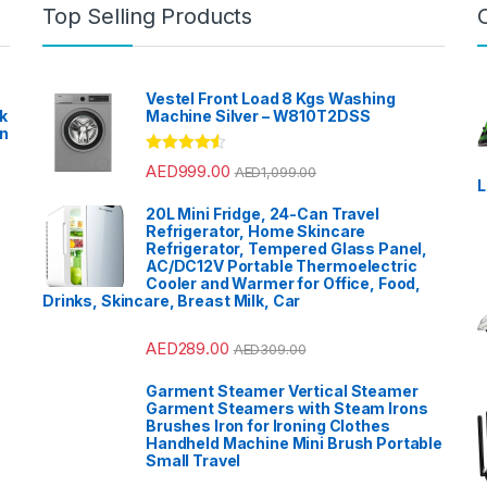
Top Selling Products
Vestel Front Load 8 Kgs Washing
k
Machine Silver – W810T2DSS
en
?
Rated
4.33
AED
999.00
AED
1,099.00
out of 5
L
20L Mini Fridge, 24-Can Travel
Refrigerator, Home Skincare
Refrigerator, Tempered Glass Panel,
AC/DC12V Portable Thermoelectric
Cooler and Warmer for Office, Food,
Drinks, Skincare, Breast Milk, Car
AED
289.00
AED
309.00
Garment Steamer Vertical Steamer
Garment Steamers with Steam Irons
Brushes Iron for Ironing Clothes
Handheld Machine Mini Brush Portable
Small Travel