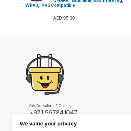
OFDMA, Touchlink, Beamforming,
WPA3, IPV6 Compatible
AED
195.38
Got Questions ? Call us!
+971 567841047
We value your privacy