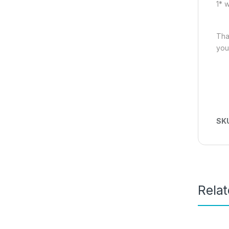
1* 
Tha
you
SK
Rela