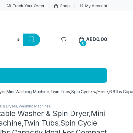
Track Your Order
Shop
My Account
AED
0.00
0
yer,Mini Washing Machine,Twin Tubs,Spin Cycle w/Hose,6.6 lbs Capa
s & Dryers
,
Washing Machines
table Washer & Spin Dryer,Mini
chine,Twin Tubs,Spin Cycle
lbs Capacity,Ideal For Compact