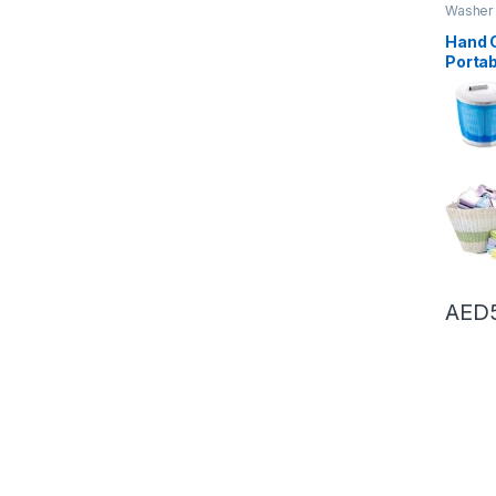
Washer 
Dryers
,
Hand 
Porta
Machi
Spin D
Drain
for C
Or St
Room,
AED