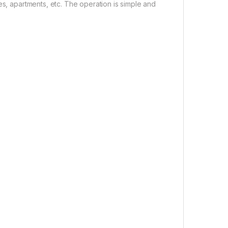
es, apartments, etc. The operation is simple and