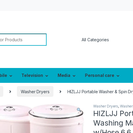
or:
bile
Television
Media
Personal care
Washer Dryers
HIZLJJ Portable Washer & Spin Dr
Washer Dryers
,
Washer
HIZLJJ Por
Washing Ma
w/Hose,6.6 