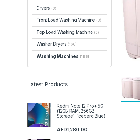
Dryers
(3)
Front Load Washing Machine
(3)
Top Load Washing Machine
(3)
Washer Dryers
(166)
Washing Machines
(166)
Latest Products
Redmi Note 12 Pro+ 5G
(12GB RAM, 256GB
Storage) (Iceberg Blue)
AED
1,280.00