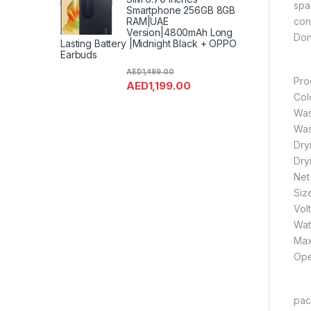
spa
Smartphone 256GB 8GB
con
RAM|UAE
Version|4800mAh Long
Don’
Lasting Battery |Midnight Black + OPPO
Earbuds
AED
1,499.00
Pro
AED
1,199.00
Col
Was
Was
Dry
Dry
Net
Siz
Vol
Wat
Max
Ope
pack