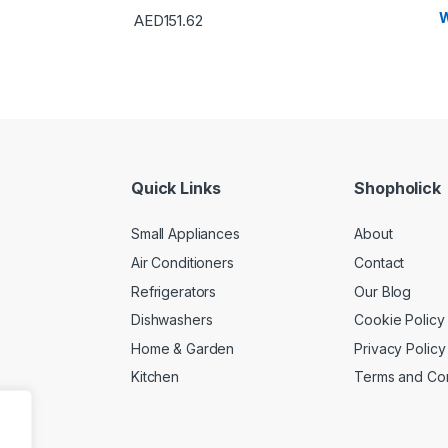
W
AED
151.62
Quick Links
Shopholick
Small Appliances
About
Air Conditioners
Contact
Refrigerators
Our Blog
Dishwashers
Cookie Policy
Home & Garden
Privacy Policy
Kitchen
Terms and Con