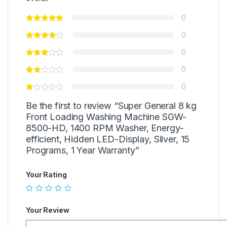
0
0
0
0
0
Be the first to review “Super General 8 kg
Front Loading Washing Machine SGW-
8500-HD, 1400 RPM Washer, Energy-
efficient, Hidden LED-Display, Silver, 15
Programs, 1 Year Warranty”
Your Rating
Your Review