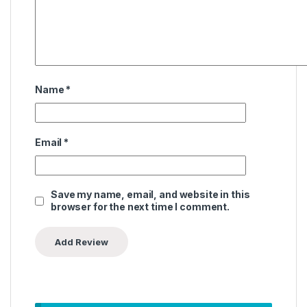
Name
*
Email
*
Save my name, email, and website in this
browser for the next time I comment.