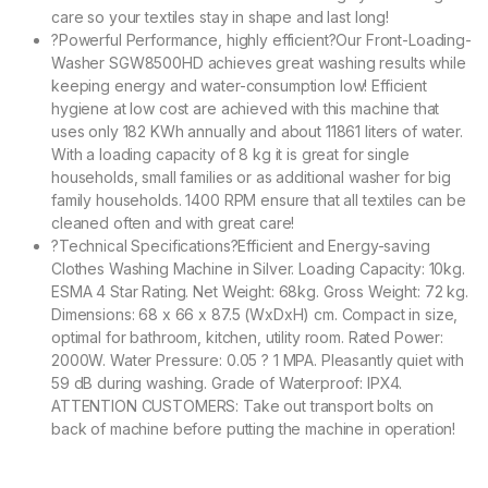
care so your textiles stay in shape and last long!
?Powerful Performance, highly efficient?Our Front-Loading-
Washer SGW8500HD achieves great washing results while
keeping energy and water-consumption low! Efficient
hygiene at low cost are achieved with this machine that
uses only 182 KWh annually and about 11861 liters of water.
With a loading capacity of 8 kg it is great for single
households, small families or as additional washer for big
family households. 1400 RPM ensure that all textiles can be
cleaned often and with great care!
?Technical Specifications?Efficient and Energy-saving
Clothes Washing Machine in Silver. Loading Capacity: 10kg.
ESMA 4 Star Rating. Net Weight: 68kg. Gross Weight: 72 kg.
Dimensions: 68 x 66 x 87.5 (WxDxH) cm. Compact in size,
optimal for bathroom, kitchen, utility room. Rated Power:
2000W. Water Pressure: 0.05 ? 1 MPA. Pleasantly quiet with
59 dB during washing. Grade of Waterproof: IPX4.
ATTENTION CUSTOMERS: Take out transport bolts on
back of machine before putting the machine in operation!