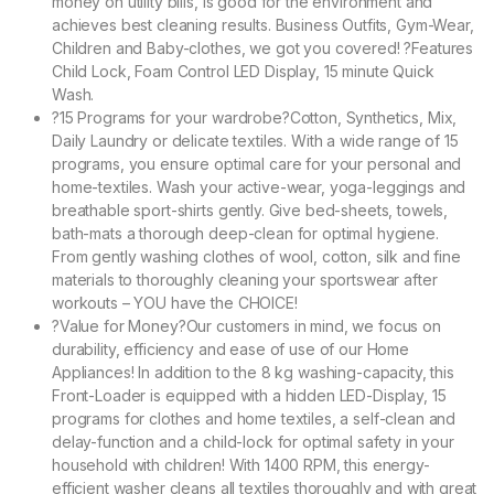
money on utility bills, is good for the environment and
achieves best cleaning results. Business Outfits, Gym-Wear,
Children and Baby-clothes, we got you covered! ?Features
Child Lock, Foam Control LED Display, 15 minute Quick
Wash.
?15 Programs for your wardrobe?Cotton, Synthetics, Mix,
Daily Laundry or delicate textiles. With a wide range of 15
programs, you ensure optimal care for your personal and
home-textiles. Wash your active-wear, yoga-leggings and
breathable sport-shirts gently. Give bed-sheets, towels,
bath-mats a thorough deep-clean for optimal hygiene.
From gently washing clothes of wool, cotton, silk and fine
materials to thoroughly cleaning your sportswear after
workouts – YOU have the CHOICE!
?Value for Money?Our customers in mind, we focus on
durability, efficiency and ease of use of our Home
Appliances! In addition to the 8 kg washing-capacity, this
Front-Loader is equipped with a hidden LED-Display, 15
programs for clothes and home textiles, a self-clean and
delay-function and a child-lock for optimal safety in your
household with children! With 1400 RPM, this energy-
efficient washer cleans all textiles thoroughly and with great