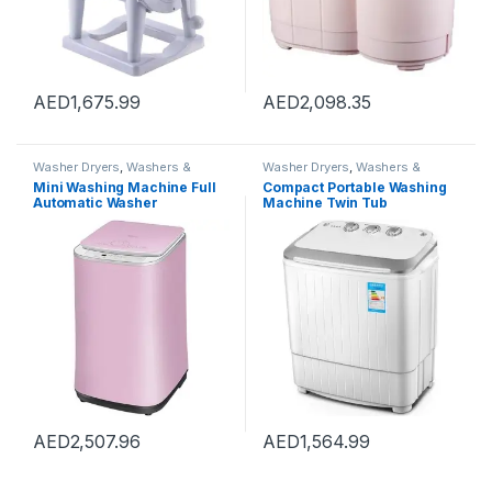
AED
1,675.99
AED
2,098.35
Washer Dryers
,
Washers &
Washer Dryers
,
Washers &
Dryers
,
Washing Machines
Dryers
,
Washing Machines
Mini Washing Machine Full
Compact Portable Washing
Automatic Washer
Machine Twin Tub
Underwear Washing
Semiautomatic Washer And
Machine Household Dryer
Spin Dryer 5Kg Washing
High Temperature
Capacity 3Kg Drying
Sterilization, Capacity 3kg
Capacity For Camping,
(Color : Pink, Size :
Apartments, Dorms,4
42×45.5×71.5cm)
AED
2,507.96
AED
1,564.99