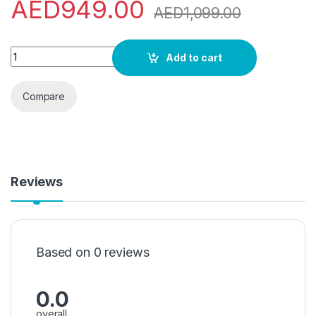
AED
949.00
AED
1,099.00
Super General 8 kg Front Loading Washing Machine SGW-8500-
Add to cart
Compare
Reviews
Based on 0 reviews
0.0
overall