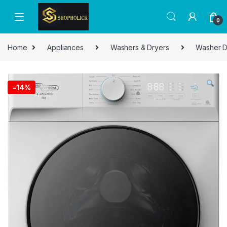
0
Home
Appliances
Washers & Dryers
Washer D
-
14%