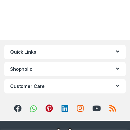
Quick Links
Shopholic
Customer Care