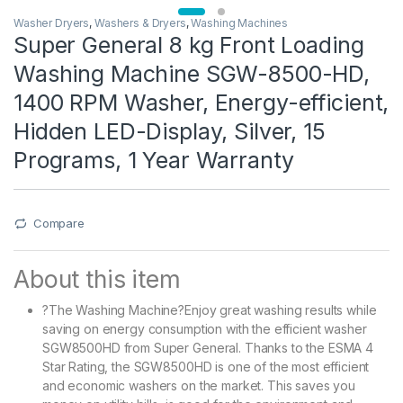
Washer Dryers
,
Washers & Dryers
,
Washing Machines
Super General 8 kg Front Loading
Washing Machine SGW-8500-HD,
1400 RPM Washer, Energy-efficient,
Hidden LED-Display, Silver, 15
Programs, 1 Year Warranty
Compare
About this item
?The Washing Machine?Enjoy great washing results while
saving on energy consumption with the efficient washer
SGW8500HD from Super General. Thanks to the ESMA 4
Star Rating, the SGW8500HD is one of the most efficient
and economic washers on the market. This saves you