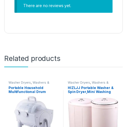
There are no reviews yet.
Related products
Washer Dryers
,
Washers &
Washer Dryers
,
Washers &
Dryers
,
Washing Machines
Dryers
,
Washing Machines
Portable Household
HIZLJJ Portable Washer &
Multifunctional Drum
Spin Dryer,Mini Washing
Type,2-In-1 Mini Washing
Machine,Twin Tubs,Spin
Machine And Spin Dryer,
Cycle w/Hose,6.6 lbs
Portable Hand Cranked Non-
Capacity,Ideal For Compact
Electric Top Washer/Dryer
Laundry
for Camping