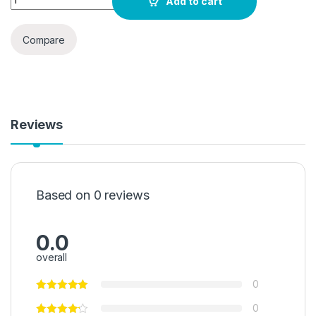
Add to cart
Compare
Reviews
Based on 0 reviews
0.0
overall
0
0