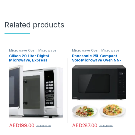
Related products
Microwave Oven
,
Microwave
Microwave Oven
,
Microwave
Ovens
,
Microwaves
Ovens
,
Microwaves
Clikon 20 Liter Digital
Panasonic 25L Compact
Microwave, Express
Solo Microwave Oven NN-
Cooking Function, Child
ST34NB,900W Push open,
Lock Feature, 700 Watts, 2
Auto-defrost, Child safety
Years Warranty, White –
lock, Touch Operation,
CK4317
Quick 30 function, Black, 1
Yr Warranty
AED
199.00
AED
287.00
AED
399.00
AED
437.00