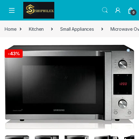
0
Home
Kitchen
Small Appliances
Microwave O
-
43%