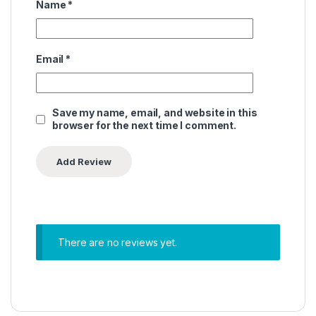
Name
*
Email
*
Save my name, email, and website in this
browser for the next time I comment.
There are no reviews yet.