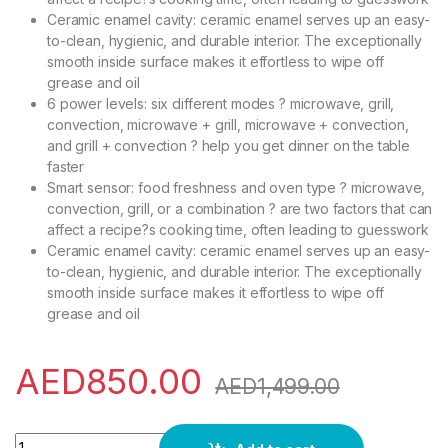
Ceramic enamel cavity: ceramic enamel serves up an easy-
to-clean, hygienic, and durable interior. The exceptionally
smooth inside surface makes it effortless to wipe off
grease and oil
6 power levels: six different modes ? microwave, grill,
convection, microwave + grill, microwave + convection,
and grill + convection ? help you get dinner on the table
faster
Smart sensor: food freshness and oven type ? microwave,
convection, grill, or a combination ? are two factors that can
affect a recipe?s cooking time, often leading to guesswork
Ceramic enamel cavity: ceramic enamel serves up an easy-
to-clean, hygienic, and durable interior. The exceptionally
smooth inside surface makes it effortless to wipe off
grease and oil
AED
850.00
AED
1,499.00
Samsung 45 Liters Microwave Grill & Convection, Black - MC