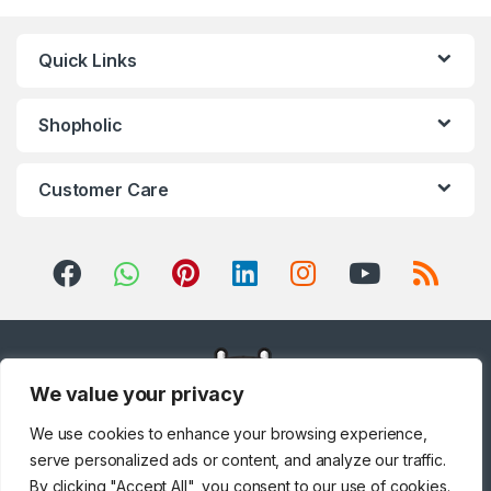
Blenders
,
Integrated
Dishwashers
,
Irons, Steamers &
Accessories
,
Juicers
,
Kitchen
,
Kitchen Machines
,
Laptops
,
LED
Quick Links
TVs
,
Lighting
,
Meat Grinders
,
Meat Mincer
,
Microwave Oven
,
Microwaves
,
Mini Refrigerators
,
Mixer Grinders
,
Mobile Phones
,
Mobile TV Carts
,
Mobiles &
Accessories
,
Musical
Shopholic
Instruments
,
Office & Stationery
,
Patio, Lawn & Garden
,
Personal
care
,
Popcorn Maker
,
Portable
Sound & Vision
,
Portable
Speaker System
,
Printers &
Customer Care
Accessories
,
Projector
,
Ranges,
Ovens & Cooktops
,
Refrigerators
,
Rice Cookers
,
Sandwich Maker
,
Shavers &
Trimmers
,
Shoe Treatments &
Polishes
,
Side by Side
Refrigerators
,
Single Door
Refrigerator
,
Small Appliances
,
Smart TVs
,
Sound Bar
,
Sound
Bar
,
Split Air Conditioners
,
Sports
,
Storage & Organization
,
Stoves
,
Tablet
,
Telephones,
VoIP & Accessories
,
Toasters
,
Tools & Home Improvement
,
Top Load Washing Machine
,
Top
Mount Refrigerators
,
Toys
,
Travel Shaver
,
TV Accessories
,
We value your privacy
TV Wall Brackets
,
TVs
,
Upright
Freezers
,
Washer Dryers
,
Washers & Dryers
,
Washing
Machines
,
Watches
,
Window Air
We use cookies to enhance your browsing experience,
Conditioners
serve personalized ads or content, and analyze our traffic.
By clicking "Accept All", you consent to our use of cookies.