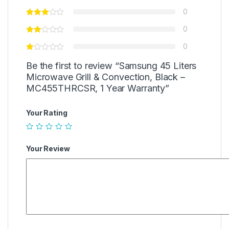
0
0
0
Be the first to review “Samsung 45 Liters
Microwave Grill & Convection, Black –
MC455THRCSR, 1 Year Warranty”
Your Rating
Your Review