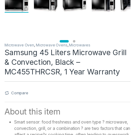
Microwave Oven
,
Microwave Ovens
,
Microwaves
Samsung 45 Liters Microwave Grill
& Convection, Black –
MC455THRCSR, 1 Year Warranty
Compare
About this item
Smart sensor: food freshness and oven type ? microwave,
convection, grill, or a combination ? are two factors that can
affect a recipe?s cooking time, often leading to guesswork