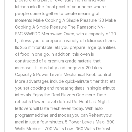
kitchen into the focal point of your home where
people come together to create meaningful
moments Make Cooking A Simple Pleasure 123 Make
Cooking A Simple Pleasure The Panasonic NN-
SM255WFDG Microwave Oven, with a capacity of 20
L, allows you to prepare a variety of delicious dishes.
Its 255 mm turntable lets you prepare large quantities
of food in one go. In addition, this oven is
constructed of a premium grade material that
increases its durability and longevity. 20 Liters
Capacity 5 Power Levels Mechanical Knob control
More advantages include quick-minute timer that lets
you set cooking and reheating times in single-minute
intervals. Enjoy the Real Flavors One more Time
reheat 5 Power Level defrost Re-Heat Last Night’s
leftovers will taste fresh even today. With auto
programmed time and modes,you can Reheat your
meal in just a few minutes. 5 Power Levels Max- 800
Watts Medium -700 Watts Low- 360 Watts Defrost-