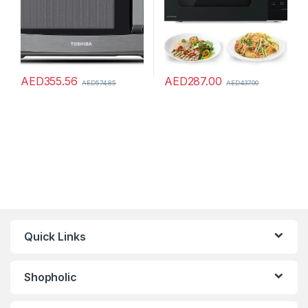
AED
355.56
AED
287.00
AED
574.85
AED
437.00
Quick Links
Shopholic