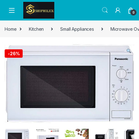
0
Home
Kitchen
Small Appliances
Microwave O
-
26%