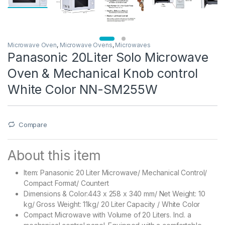
Microwave Oven
,
Microwave Ovens
,
Microwaves
Panasonic 20Liter Solo Microwave
Oven & Mechanical Knob control
White Color NN-SM255W
Compare
About this item
Item: Panasonic 20 Liter Microwave/ Mechanical Control/
Compact Format/ Countert
Dimensions & Color:443 x 258 x 340 mm/ Net Weight: 10
kg/ Gross Weight: 11kg/ 20 Liter Capacity / White Color
Compact Microwave with Volume of 20 Liters. Incl. a