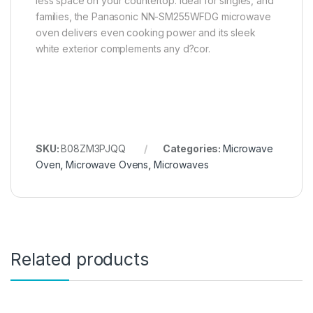
less space on your countertop. Ideal for singles, and
families, the Panasonic NN-SM255WFDG microwave
oven delivers even cooking power and its sleek
white exterior complements any d?cor.
SKU:
B08ZM3PJQQ
Categories:
Microwave
Oven
,
Microwave Ovens
,
Microwaves
Related products