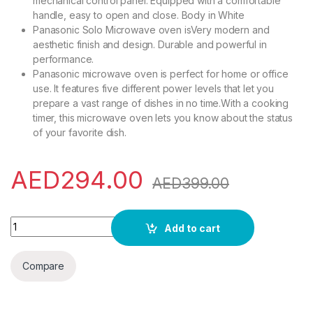
mechanical control panel. Equipped with a comfortable
handle, easy to open and close. Body in White
Panasonic Solo Microwave oven isVery modern and
aesthetic finish and design. Durable and powerful in
performance.
Panasonic microwave oven is perfect for home or office
use. It features five different power levels that let you
prepare a vast range of dishes in no time.With a cooking
timer, this microwave oven lets you know about the status
of your favorite dish.
AED
294.00
AED
399.00
Panasonic 20Liter Solo Microwave Oven & Mechanical Knob 
Add to cart
Compare