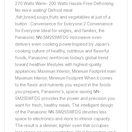
270 Watts Warm- 200 Watts Hassle-Free Defrosting
No more waiting! Defrost meat
,fish,bread,soups,fruits and vegetables at just of a
button . Convenience for Everyone 2 Convenience
for Everyone Ideal for singles, and families, the
Panasonic NN-SM255WFDG microwave oven
delivers even cooking power.Inspired by Japan’s
cooking culture of healthy, nutritious and flavorful
foods, Panasonic reinforces today’s global trend
toward healthier lifestyles with highest-quality
appliances. Maximum Interior, Minimum Footprint main
Maximum Interior, Minimum Footprint When it comes
to the flavor and nutrients you expect in the foods
you prepare, Panasonic’s, space-saving NN-
SM255WFDG provides the power and precision you
want for fresh, healthy meals. The intelligent design
of the Panasonic NN-SM255WFDG devotes less
space to electronics and more to interior capacity.
The result is a slimmer, lighter oven that occupies