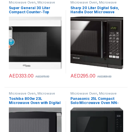
Microwave Oven
,
Microwave
Microwave Oven
,
Microwave
Ovens
,
Microwaves
Ovens
,
Microwaves
Super General 30 Liter
Sharp 20 Liter Digital Solo,
Compact Counter-Top
Handle Door Microwave
Microwave Oven, 900W
Oven, Black, R-20GHM-BK3
Power, 1000W Grill, Digital
with 8 Auto-Cooking Menu’s
Control, SGMM-935-DGW,
White/Black, 59.1 x 46.3 x 38
cm, 1 Year Warranty
AED
333.00
AED
295.00
AED
370.00
AED
309.00
Microwave Oven
,
Microwave
Microwave Oven
,
Microwave
Ovens
,
Microwaves
Ovens
,
Microwaves
Toshiba 800w 23L
Panasonic 25L Compact
Microwave Oven with Digital
Solo Microwave Oven NN-
Display, Auto Defrost, One-
ST34NB,900W Push open,
touch Express Cook with 6
Auto-defrost, Child safety
Pre-Programmed Auto
lock, Touch Operation,
Cook, and Easy Clean –
Quick 30 function, Black, 1
Black – ML-EM23P(BS)
Yr Warranty