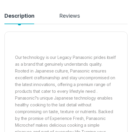
Description
Reviews
Our technology is our Legacy Panasonic prides itself
as a brand that genuinely understands quality.
Rooted in Japanese culture, Panasonic ensures
excellent craftsmanship and stay uncompromised on
the latest innovations, offering a premium range of
products that cater to every lifestyle need .
Panasonic?s unique Japanese technology enables
healthy cooking to the last detail without
compromising on taste, texture or nutrients. Backed
by the promise of Experience Fresh, Panasonic
Microchef makes delicious cooking a simple
pleasure and part of everyday life.Turning your