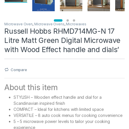
Microwave Oven
,
Microwave Ovens
,
Microwaves
Russell Hobbs RHMD714MG-N 17
Litre Matt Green Digital Microwave
with Wood Effect handle and dials’
Compare
About this item
STYLISH – Wooden effect handle and dial for a
Scandinavian inspired finish
COMPACT – Ideal for kitchens with limited space
VERSATILE – 8 auto cook menus for cooking convenience
5 – 5 microwave power levels to tailor your cooking
experience