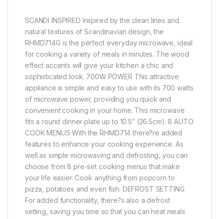
SCANDI INSPIRED Inspired by the clean lines and
natural textures of Scandinavian design, the
RHMD714G is the perfect everyday microwave, ideal
for cooking a variety of meals in minutes. The wood
effect accents will give your kitchen a chic and
sophisticated look. 700W POWER This attractive
appliance is simple and easy to use with its 700 watts
of microwave power, providing you quick and
convenient cooking in your home. This microwave
fits a round dinner plate up to 10.5″ (26.5cm). 8 AUTO
COOK MENUS With the RHMD714 there?re added
features to enhance your cooking experience. As
well as simple microwaving and defrosting, you can
choose from 8 pre-set cooking menus that make
your life easier. Cook anything from popcorn to
pizza, potatoes and even fish. DEFROST SETTING
For added functionality, there?s also a defrost
setting, saving you time so that you can heat meals