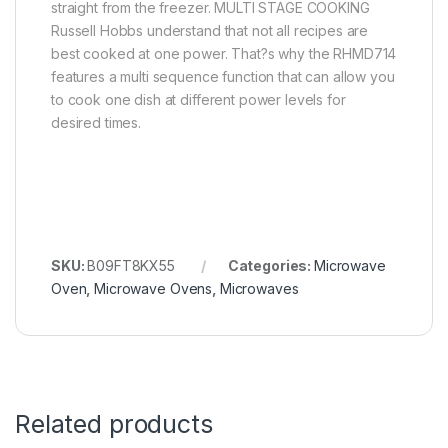
straight from the freezer. MULTI STAGE COOKING
Russell Hobbs understand that not all recipes are
best cooked at one power. That?s why the RHMD714
features a multi sequence function that can allow you
to cook one dish at different power levels for
desired times.
SKU:
B09FT8KX55
Categories:
Microwave
Oven
,
Microwave Ovens
,
Microwaves
Related products