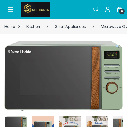
0
Home
Kitchen
Small Appliances
Microwave O