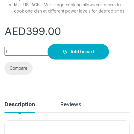
MULTISTAGE – Multi stage cooking allows customers to
cook one dish at different power levels for desired times.
AED
399.00
Russell Hobbs RHMD714MG-N 17 Litre Matt Green Digital Micro
Add to cart
Compare
Description
Reviews