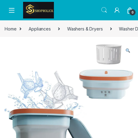
0
Home
Appliances
Washers & Dryers
Washer D