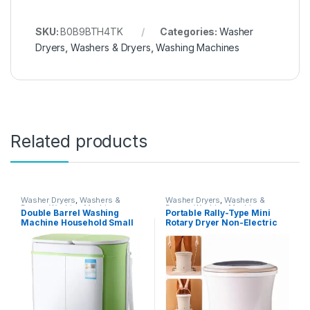
SKU:
B0B9BTH4TK
Categories:
Washer
Dryers
,
Washers & Dryers
,
Washing Machines
Related products
Washer Dryers
,
Washers &
Washer Dryers
,
Washers &
Dryers
,
Washing Machines
Dryers
,
Washing Machines
Double Barrel Washing
Portable Rally-Type Mini
Machine Household Small
Rotary Dryer Non-Electric
Washer Mini Children’s
Fitness Washing Machine
Washing Machine With
Spin Dryer Counter Top
Dryer (Color : White, Size :
Washer/Dryer for
55X33X66CM)
Camping,2