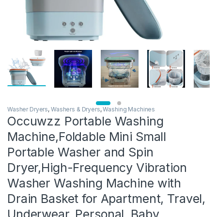
Washer Dryers
,
Washers & Dryers
,
Washing Machines
Occuwzz Portable Washing
Machine,Foldable Mini Small
Portable Washer and Spin
Dryer,High-Frequency Vibration
Washer Washing Machine with
Drain Basket for Apartment, Travel,
Underwear, Personal, Baby