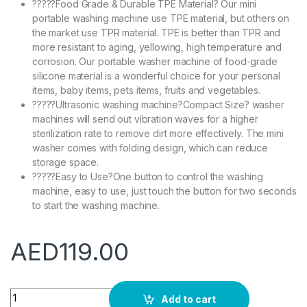
?????Food Grade & Durable TPE Material? Our mini
portable washing machine use TPE material, but others on
the market use TPR material. TPE is better than TPR and
more resistant to aging, yellowing, high temperature and
corrosion. Our portable washer machine of food-grade
silicone material is a wonderful choice for your personal
items, baby items, pets items, fruits and vegetables.
?????Ultrasonic washing machine?Compact Size? washer
machines will send out vibration waves for a higher
sterilization rate to remove dirt more effectively. The mini
washer comes with folding design, which can reduce
storage space.
?????Easy to Use?One button to control the washing
machine, easy to use, just touch the button for two seconds
to start the washing machine.
AED
119.00
Occuwzz Portable Washing Machine,Foldable Mini Small Porta
Add to cart