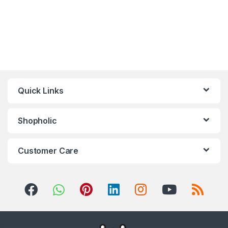
Quick Links
Shopholic
Customer Care