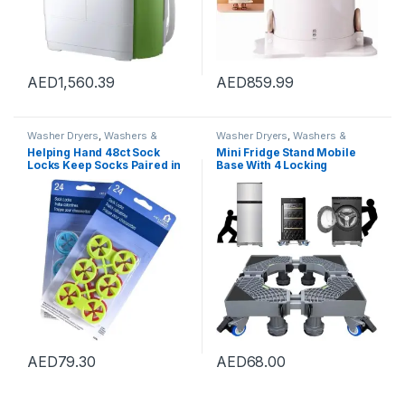
AED
1,560.39
AED
859.99
Washer Dryers
,
Washers &
Washer Dryers
,
Washers &
Dryers
,
Washing Machines
Dryers
,
Washing Machines
Helping Hand 48ct Sock
Mini Fridge Stand Mobile
Locks Keep Socks Paired in
Base With 4 Locking
Washer Dryer Laundry Wash
Refrigerator Wheels And 4
Tool
Strong Feet For Washer
Dryer Washing Machine
Stand Pedestal, Refrigerator
Stand (Grey)
AED
79.30
AED
68.00