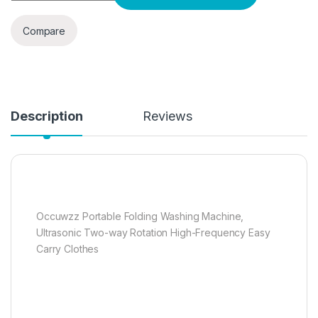
Compare
Description
Reviews
Occuwzz Portable Folding Washing Machine,
Ultrasonic Two-way Rotation High-Frequency Easy
Carry Clothes