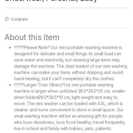
Compare
About this item
?????Please Note? Our mini portable washing machine is
designed for delicate and small things. Its small load can
save water and electricity, but cleaning large items may
damage the machine. The drain basket of our mini washing
machine can make your items without dripping and avoid
hand-twisting, but it can’t completely dry the clothes.
?????Larger Than Others?Our mini portable washing
machine is larger when unfolded 28.5*28.5*25 cm, smaller
when folded28.5*28.5*10 cm, light weight and easy to
move. The mini washer can be loaded with 4.5L, which is
cleaner and more convenient to store in small space. Our
small washing machine will be an amazing gift for people
who love cleanliness, love food-healthy, travel frequently,
live in school and family with babies, pets, patients.