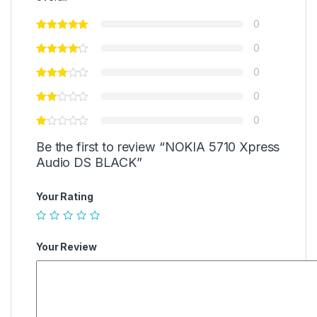
0
0
0
0
0
Be the first to review “NOKIA 5710 Xpress
Audio DS BLACK”
Your Rating
Your Review