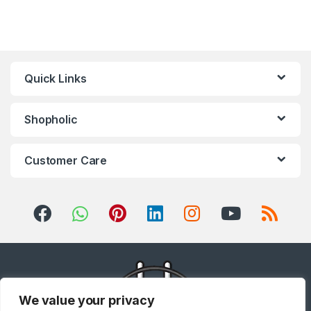
Quick Links
Shopholic
Customer Care
We value your privacy