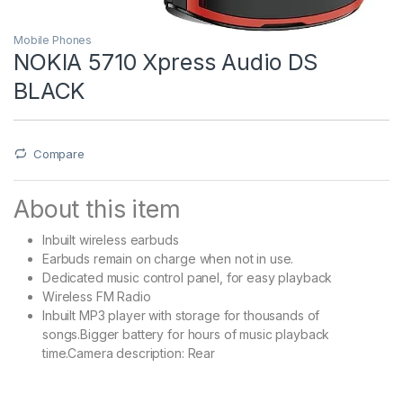
Mobile Phones
NOKIA 5710 Xpress Audio DS
BLACK
Compare
About this item
Inbuilt wireless earbuds
Earbuds remain on charge when not in use.
Dedicated music control panel, for easy playback
Wireless FM Radio
Inbuilt MP3 player with storage for thousands of
songs.Bigger battery for hours of music playback
time.Camera description: Rear