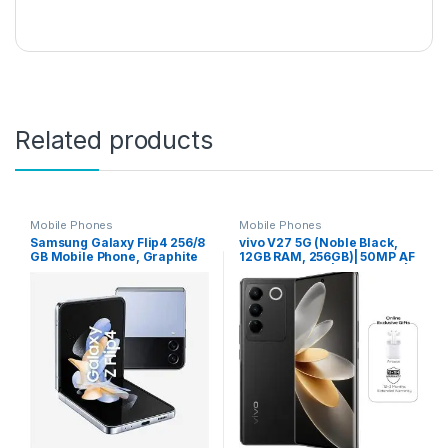
Related products
Mobile Phones
Mobile Phones
Samsung Galaxy Flip4 256/8
vivo V27 5G (Noble Black,
GB Mobile Phone, Graphite
12GB RAM, 256GB)| 50MP AF
(International Version)
Selfie Camera | Aura Light |
66W Charging | 120Hz 3D
Curved Display | Powerful
4nm Processor | 12 Months
Warranty+Earbuds