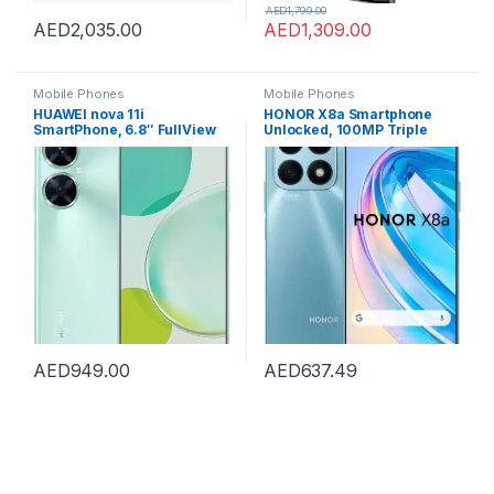
AED
1,799.00
AED
2,035.00
AED
1,309.00
Mobile Phones
Mobile Phones
HUAWEI nova 11i
HONOR X8a Smartphone
SmartPhone, 6.8″ FullView
Unlocked, 100MP Triple
Display, 94.9% Screen-to-
Camera, 6.7″ 90Hz Fullview
Body Ratio, 8GB+128GB,
Display, 8 GB+128 GB,
40W SuperCharge, 5000
Android 12, Dual SIM
mAh Battery, 48MP High-Res
Photography, 16MP Selfie
Camera, Starry Green
AED
949.00
AED
637.49