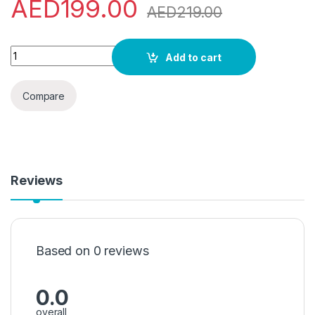
AED
199.00
AED
219.00
NOKIA 5710 Xpress Audio DS BLACK quantity
Add to cart
Compare
Reviews
Based on 0 reviews
0.0
overall