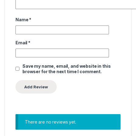
Name
*
Email
*
Save my name, email, and website in this
browser for the next time I comment.
There are no reviews yet.