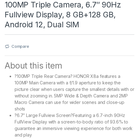
100MP Triple Camera, 6.7″ 90Hz
Fullview Display, 8 GB+128 GB,
Android 12, Dual SIM
Compare
About this item
?100MP Triple Rear Camera? HONOR X8a features a
100MP Main Camera with a f/1.9 aperture to keep the
picture clear when users capture the smallest details with or
without zooming in. 5MP Wide & Depth Camera and 2MP
Macro Camera can use for wider scenes and close-up
shots
?6.7″ Large Fullview Screen?Featuring a 6.7-inch 90Hz
FullView Display with a screen-to-body ratio of 93.6% to
guarantee an immersive viewing experience for both work
and play