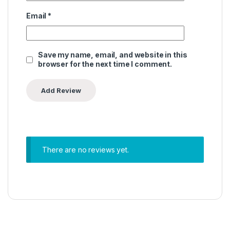
Email
*
Save my name, email, and website in this
browser for the next time I comment.
There are no reviews yet.