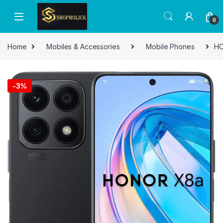
0
Home
Mobiles & Accessories
Mobile Phones
HO
-
3%