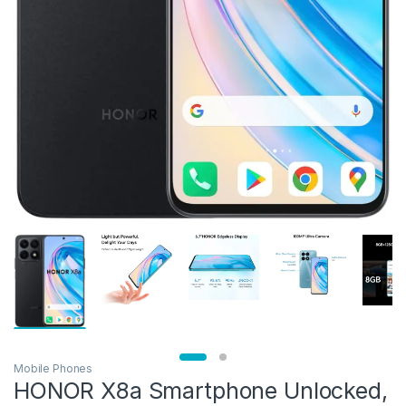
Mobile Phones
HONOR X8a Smartphone Unlocked,