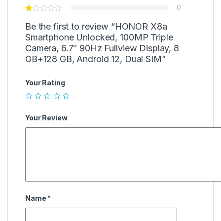
0
Be the first to review “HONOR X8a
Smartphone Unlocked, 100MP Triple
Camera, 6.7″ 90Hz Fullview Display, 8
GB+128 GB, Android 12, Dual SIM”
Your Rating
Your Review
Name
*