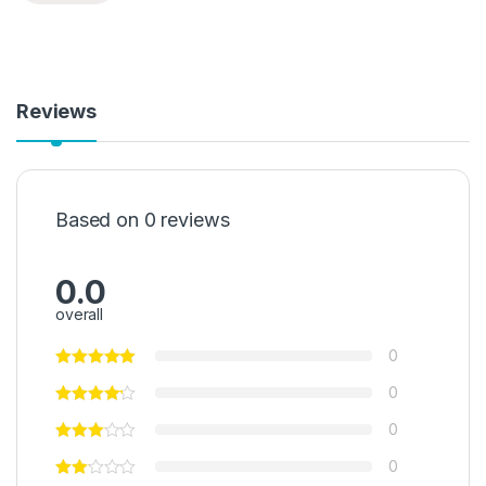
Reviews
Based on 0 reviews
0.0
overall
0
0
0
0