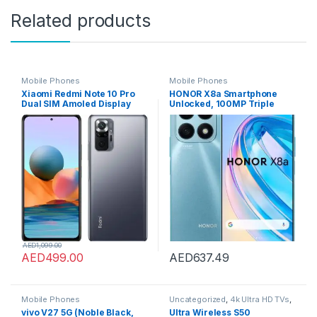
Related products
Mobile Phones
Mobile Phones
Xiaomi Redmi Note 10 Pro
HONOR X8a Smartphone
Dual SIM Amoled Display
Unlocked, 100MP Triple
Onyx Gray 8GB RAM 128GB
Camera, 6.7″ 90Hz Fullview
4G LTE
Display, 8 GB+128 GB,
Android 12, Dual SIM
AED
1,099.00
AED
499.00
AED
637.49
Mobile Phones
Uncategorized
,
4k Ultra HD TVs
,
Accessories
,
Air Conditioner
vivo V27 5G (Noble Black,
Ultra Wireless S50
Parts & Accessories
,
Air