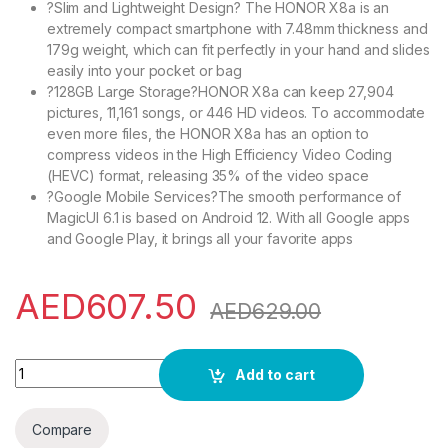
?Slim and Lightweight Design? The HONOR X8a is an
extremely compact smartphone with 7.48mm thickness and
179g weight, which can fit perfectly in your hand and slides
easily into your pocket or bag
?128GB Large Storage?HONOR X8a can keep 27,904
pictures, 11,161 songs, or 446 HD videos. To accommodate
even more files, the HONOR X8a has an option to
compress videos in the High Efficiency Video Coding
(HEVC) format, releasing 35% of the video space
?Google Mobile Services?The smooth performance of
MagicUI 6.1 is based on Android 12. With all Google apps
and Google Play, it brings all your favorite apps
AED
607.50
AED
629.00
HONOR X8a Smartphone Unlocked, 100MP Triple Camera, 6.7" 9
Add to cart
Compare