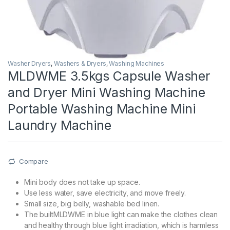
Washer Dryers
,
Washers & Dryers
,
Washing Machines
MLDWME 3.5kgs Capsule Washer
and Dryer Mini Washing Machine
Portable Washing Machine Mini
Laundry Machine
Compare
Mini body does not take up space.
Use less water, save electricity, and move freely.
Small size, big belly, washable bed linen.
The builtMLDWME in blue light can make the clothes clean
and healthy through blue light irradiation, which is harmless