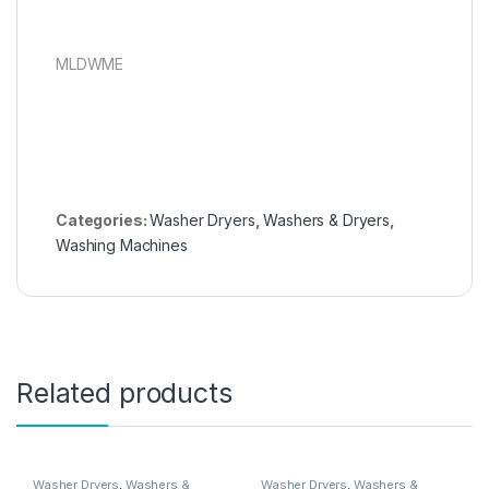
MLDWME
Categories:
Washer Dryers
,
Washers & Dryers
,
Washing Machines
Related products
Washer Dryers
,
Washers &
Washer Dryers
,
Washers &