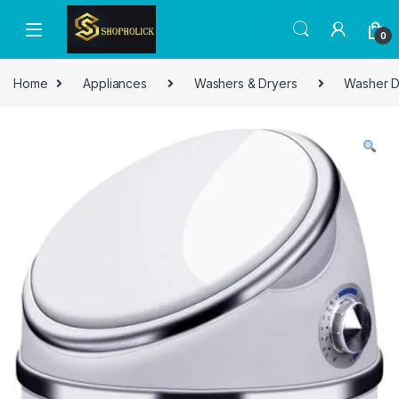
0
Home
Appliances
Washers & Dryers
Washer D