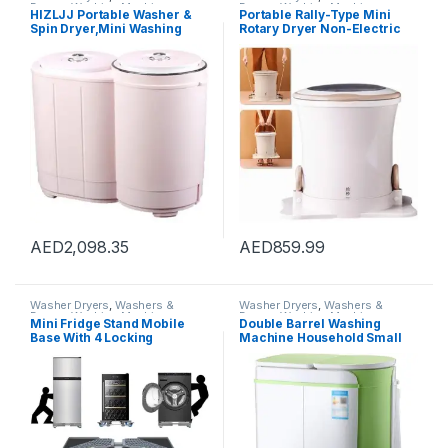
Dryers
,
Washing Machines
Dryers
,
Washing Machines
HIZLJJ Portable Washer &
Portable Rally-Type Mini
Spin Dryer,Mini Washing
Rotary Dryer Non-Electric
Machine,Twin Tubs,Spin
Fitness Washing Machine
Cycle w/Hose,6.6 lbs
Spin Dryer Counter Top
Capacity,Ideal For Compact
Washer/Dryer for
Laundry
Camping,2
AED
2,098.35
AED
859.99
Washer Dryers
,
Washers &
Washer Dryers
,
Washers &
Dryers
,
Washing Machines
Dryers
,
Washing Machines
Mini Fridge Stand Mobile
Double Barrel Washing
Base With 4 Locking
Machine Household Small
Refrigerator Wheels And 4
Washer Mini Children’s
Strong Feet For Washer
Washing Machine With
Dryer Washing Machine
Dryer (Color : White, Size :
Stand Pedestal, Refrigerator
55X33X66CM)
Stand (Grey)