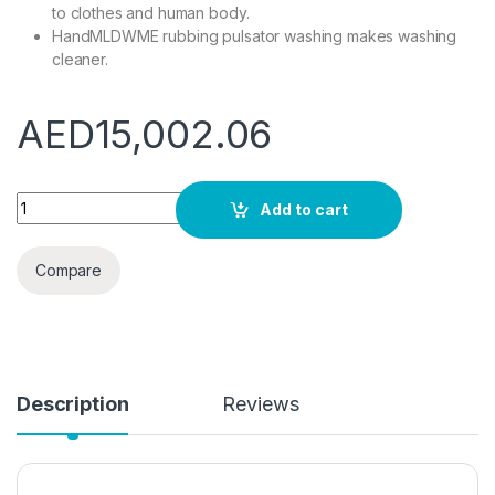
to clothes and human body.
HandMLDWME rubbing pulsator washing makes washing
cleaner.
AED
15,002.06
MLDWME 3.5kgs Capsule Washer and Dryer Mini Washing Mach
Add to cart
Compare
Description
Reviews