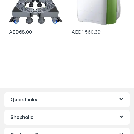
AED
68.00
AED
1,560.39
Quick Links
Shopholic