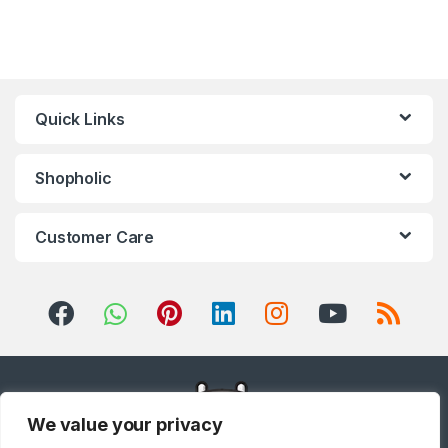
Refrigerator
,
Small Appliances
,
Smart TVs
,
Sound Bar
,
Sound
Bar
,
Split Air Conditioners
,
Sports
,
Storage & Organization
,
Stoves
,
Tablet
,
Telephones,
VoIP & Accessories
,
Toasters
,
Tools & Home Improvement
,
Top Load Washing Machine
,
Top
Mount Refrigerators
,
Toys
,
Travel Shaver
,
TV Accessories
,
TV Wall Brackets
,
TVs
,
Upright
Quick Links
Freezers
,
Washer Dryers
,
Washers & Dryers
,
Washing
Machines
,
Watches
,
Window Air
Conditioners
Shopholic
Customer Care
We value your privacy