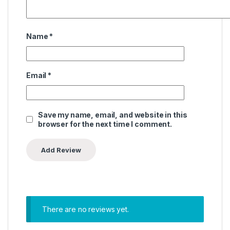
Name
*
Email
*
Save my name, email, and website in this
browser for the next time I comment.
There are no reviews yet.