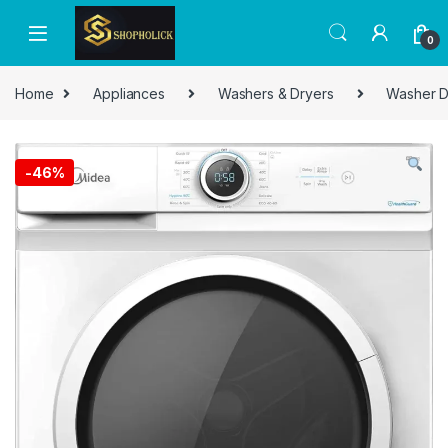
0
Home
Appliances
Washers & Dryers
Washer D
-
46%