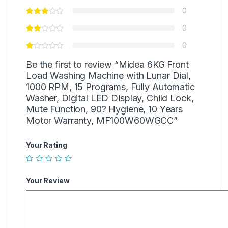
0
0
0
Be the first to review “Midea 6KG Front
Load Washing Machine with Lunar Dial,
1000 RPM, 15 Programs, Fully Automatic
Washer, Digital LED Display, Child Lock,
Mute Function, 90? Hygiene, 10 Years
Motor Warranty, MF100W60WGCC”
Your Rating
Your Review