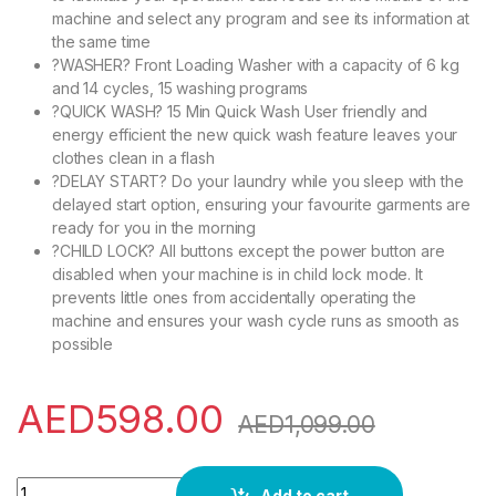
machine and select any program and see its information at
the same time
?WASHER? Front Loading Washer with a capacity of 6 kg
and 14 cycles, 15 washing programs
?QUICK WASH? 15 Min Quick Wash User friendly and
energy efficient the new quick wash feature leaves your
clothes clean in a flash
?DELAY START? Do your laundry while you sleep with the
delayed start option, ensuring your favourite garments are
ready for you in the morning
?CHILD LOCK? All buttons except the power button are
disabled when your machine is in child lock mode. It
prevents little ones from accidentally operating the
machine and ensures your wash cycle runs as smooth as
possible
AED
598.00
AED
1,099.00
Midea 6KG Front Load Washing Machine with Lunar Dial, 1000
Add to cart