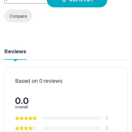
Compare
Reviews
Based on 0 reviews
0.0
overall
0
0