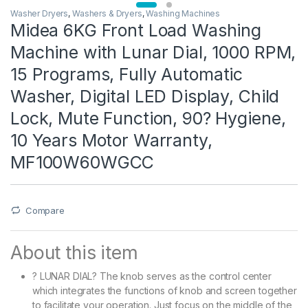
Washer Dryers
,
Washers & Dryers
,
Washing Machines
Midea 6KG Front Load Washing
Machine with Lunar Dial, 1000 RPM,
15 Programs, Fully Automatic
Washer, Digital LED Display, Child
Lock, Mute Function, 90? Hygiene,
10 Years Motor Warranty,
MF100W60WGCC
Compare
About this item
? LUNAR DIAL? The knob serves as the control center
which integrates the functions of knob and screen together
to facilitate your operation. Just focus on the middle of the