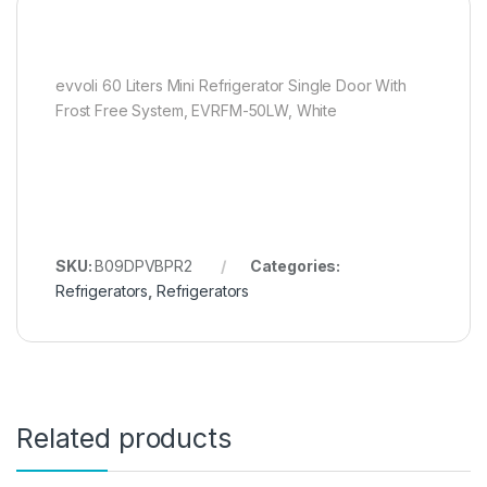
evvoli 60 Liters Mini Refrigerator Single Door With
Frost Free System, EVRFM-50LW, White
SKU:
B09DPVBPR2
Categories:
Refrigerators
,
Refrigerators
Related products