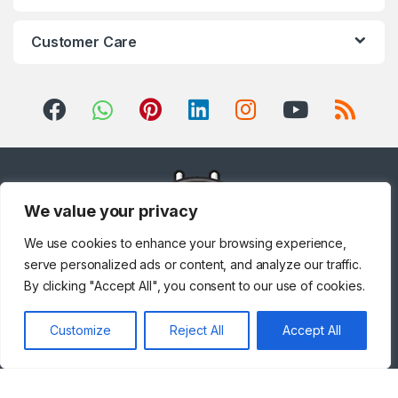
Customer Care
We value your privacy
We use cookies to enhance your browsing experience,
serve personalized ads or content, and analyze our traffic.
By clicking "Accept All", you consent to our use of cookies.
Got Questions ? Call us!
Customize
Reject All
Accept All
+971 567841047