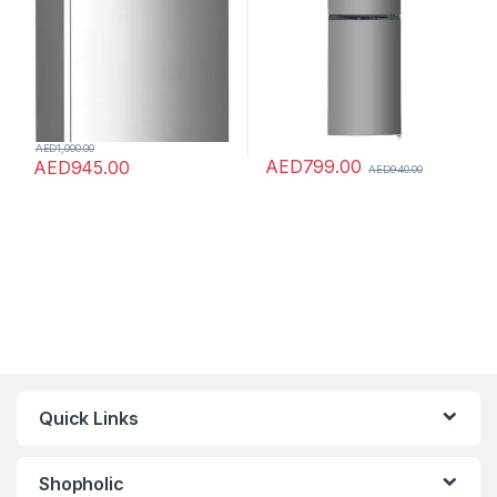
AED
1,000.00
AED
799.00
AED
945.00
AED
940.00
Quick Links
Shopholic