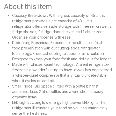
About this item
Capacity Breakdown: With a gross capacity of 45 L, this
refrigerator provides a net capacity of 43 L, this
refrigerator offers versatile storage with 1 freezer drawer, 2
fridge shelves, 2 fridge door shelves and 1 chiller zoon.
Organize your groceries with ease.
Redefining Freshness: Experience the ultimate in fresh
food preservation with our cutting-edge refrigerator
technology. From fast cooling to superior air circulation.
Designed to keep your food fresh and delicious for longer.
Made with whisper-quiet technology : A silent refrigerator-
freezer is a wonderful thing to have. evvoli has engineered
a whisper-quiet compressor that is virtually undetectable
when it cycles on and off.
Small Fridge, Big Space : Fitted with a bottle bin that
accommodates 2-litre bottles and a wire shelf to easily
organize items
LED Lights : Using low energy high power LED lights, the
refrigerator illuminates your food so you can immediately
sense the freshness.