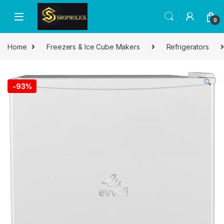
0
Home
Freezers & Ice Cube Makers
Refrigerators
-
93%