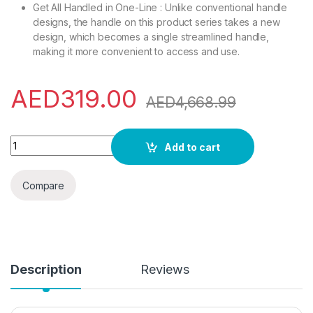
Get All Handled in One-Line : Unlike conventional handle
designs, the handle on this product series takes a new
design, which becomes a single streamlined handle,
making it more convenient to access and use.
AED
319.00
AED
4,668.99
evvoli 60 Liters Mini Refrigerator Single Door With Frost Fr
Add to cart
Compare
Description
Reviews