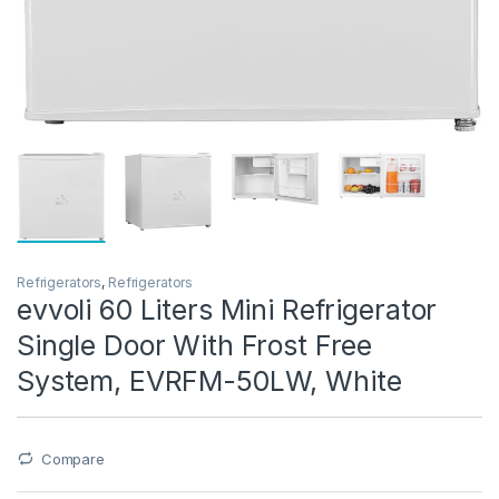
Refrigerators
,
Refrigerators
evvoli 60 Liters Mini Refrigerator
Single Door With Frost Free
System, EVRFM-50LW, White
Compare