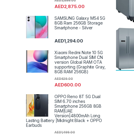
AED
3,899.00
AED
2,875.00
SAMSUNG Galaxy M54 5G
8GB Ram 256GB Storage
Smartphone - Silver
AED
1,294.00
Xiaomi Redmi Note 10 5G
Smartphone Dual SIM CN
version Global RAM OTA
supporting (Graphite Gray,
8GB RAM 256GB)
AED
629.00
AED
600.00
OPPO Reno 8T 5G Dual
SIM 6.70 inches
Smartphone 256GB 8GB
RAM|UAE
Version|4800mAh Long
Lasting Battery |Midnight Black + OPPO
Earbuds
AED
1,499.00