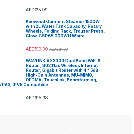
ision
,
Portable
System
,
Printers &
ies
,
Projector
,
Ranges,
AED
125.99
Cooktops
,
ors
,
Rice Cookers
,
 Maker
,
Shavers &
Kenwood Garment Steamer 1500W
,
Shoe Treatments &
with 2L Water Tank Capacity, Rotary
Side by Side
ors
,
Single Door
Wheels, Folding Rack, Trouser Press,
or
,
Small Appliances
,
Glove GSP65.000WH White
,
Sound Bar
,
Sound
Air Conditioners
,
orage & Organization
,
ablet
,
Telephones,
AED
199.00
AED
221.87
cessories
,
Toasters
,
Home Improvement
,
 Washing Machine
,
WAVLINK AX3000 Dual Band WiFi 6
 Refrigerators
,
Toys
,
Router, 802.11ax Wireless Internet
aver
,
TV Accessories
,
rackets
,
TVs
,
Upright
Router, Gigabit Router with 4 * 5dBi
Washer Dryers
,
High-Gain Antennas, MU-MIMO,
 Dryers
,
Washing
OFDMA, Touchlink, Beamforming,
,
Watches
,
Window Air
ers
PA3, IPV6 Compatible
AED
195.38