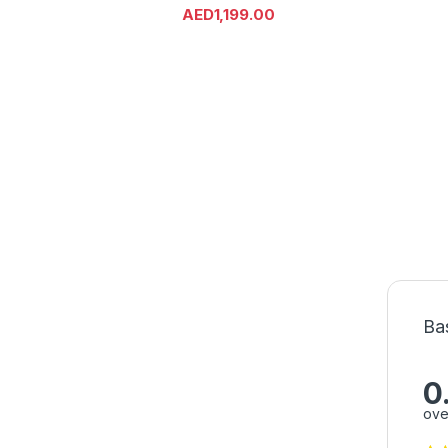
AED
1,199.00
Ba
0
ove