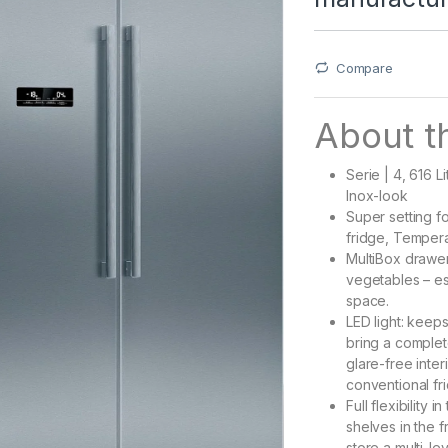
Compare
About th
Serie | 4, 616 L
Inox-look
Super setting f
fridge, Tempera
MultiBox drawer 
vegetables – es
space.
LED light: keeps
bring a complet
glare-free interi
conventional fri
Full flexibility
shelves in the f
store a multi-l