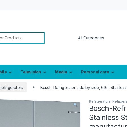
or:
bile
Television
Media
Personal care
Refrigerators
Bosch-Refrigerator side by side, 616l, Stainle
Refrigerators
,
Refriger
Bosch-Refri
Stainless 
manufactur