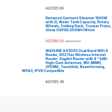
Sound &
Speake
Access
AED
125.99
Ovens 
Refrige
Sandwi
Kenwood Garment Steamer 1500W
Trimme
with 2L Water Tank Capacity, Rotary
Polishe
Refrige
Wheels, Folding Rack, Trouser Press,
Refriger
Glove GSP65.000WH White
Smart T
Bar
,
Spli
Sports
,
Stoves
AED
199.00
AED
221.87
VoIP & 
Tools 
Top Lo
WAVLINK AX3000 Dual Band WiFi 6
Top Mou
Router, 802.11ax Wireless Internet
Travel 
TV Wall
Router, Gigabit Router with 4 * 5dBi
Freezer
High-Gain Antennas, MU-MIMO,
Washers
OFDMA, Touchlink, Beamforming,
Machin
Conditi
WPA3, IPV6 Compatible
AED
195.38