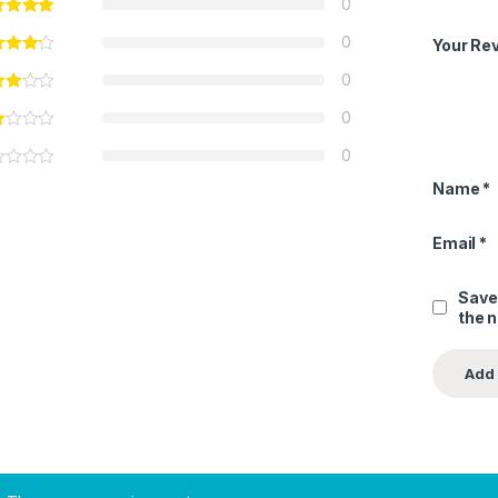
0
0
Your Re
0
0
0
Name
*
Email
*
Save
the 