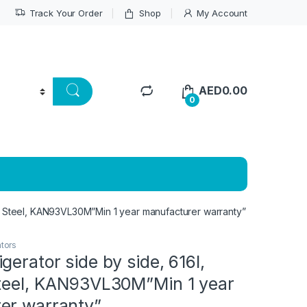
Track Your Order
Shop
My Account
AED
0.00
0
ss Steel, KAN93VL30M”Min 1 year manufacturer warranty”
ators
gerator side by side, 616l,
Steel, KAN93VL30M”Min 1 year
er warranty”