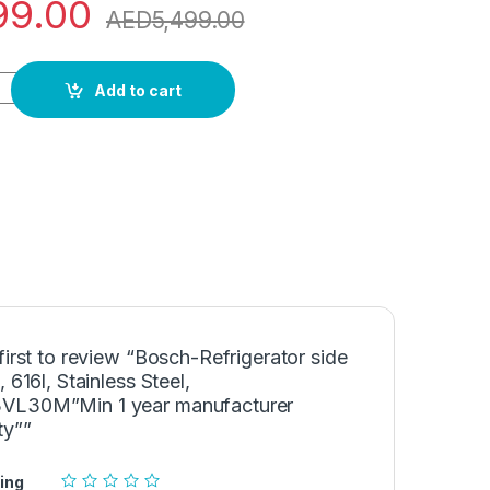
99.00
AED
5,499.00
 side by side, 616l, Stainless Steel, KAN93VL30M"Min 1 year m
Add to cart
first to review “Bosch-Refrigerator side
, 616l, Stainless Steel,
L30M”Min 1 year manufacturer
ty””
ing