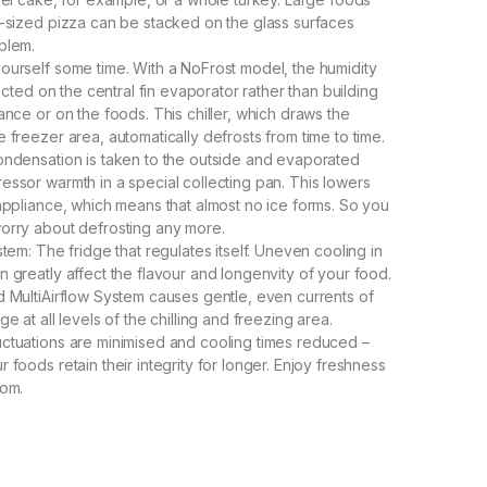
y-sized pizza can be stacked on the glass surfaces
blem.
ourself some time. With a NoFrost model, the humidity
llected on the central fin evaporator rather than building
ance or on the foods. This chiller, which draws the
 freezer area, automatically defrosts from time to time.
ondensation is taken to the outside and evaporated
essor warmth in a special collecting pan. This lowers
 appliance, which means that almost no ice forms. So you
orry about defrosting any more.
stem: The fridge that regulates itself. Uneven cooling in
n greatly affect the flavour and longenvity of your food.
d MultiAirflow System causes gentle, even currents of
ge at all levels of the chilling and freezing area.
ctuations are minimised and cooling times reduced –
 foods retain their integrity for longer. Enjoy freshness
tom.