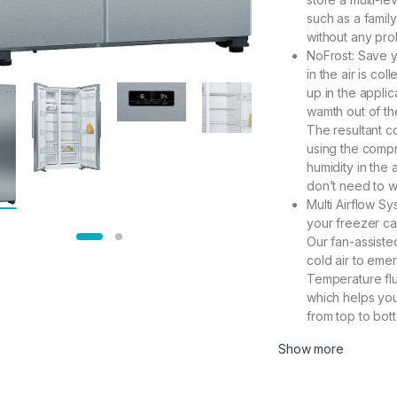
such as a famil
without any pro
NoFrost: Save y
in the air is co
up in the applic
wamth out of the
The resultant c
using the compr
humidity in the
don’t need to w
Multi Airflow Sy
your freezer ca
Our fan-assiste
cold air to emer
Temperature flu
which helps your
from top to bot
Show more