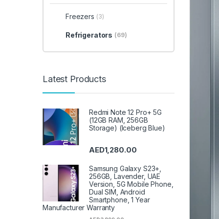
Freezers
(3)
Refrigerators
(69)
Latest Products
Redmi Note 12 Pro+ 5G
(12GB RAM, 256GB
Storage) (Iceberg Blue)
AED
1,280.00
Samsung Galaxy S23+,
256GB, Lavender, UAE
Version, 5G Mobile Phone,
Dual SIM, Android
Smartphone, 1 Year
Manufacturer Warranty