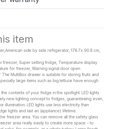
is item
iter,American side by side refrigerator, 178.7x 90.8 cm,
or freezer, Super setting fridge, Temperature display
ture for freezer, Warning signal door open
The MultiBox drawer is suitable for storing fruits and
pecially large items such as big lettuce have enough
 the contents of your fridge in the spotlight. LED lights
ely new lighting concept to fridges, guaranteeing even,
or illumination. LED lights use less electricity than
dge lights and last an (appliance) lifetime.
 in the freezer area. You can remove all the safety glass
reezer area really easily to create more space – to
evel cake, for example, or a whole turkey. Large foods