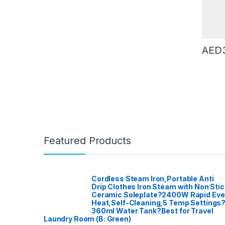
Machin
Roastin
& Espre
Cookin
LED TV
Deskto
DVD Pal
Record
AED
Electric
Kettle
,
E
Fashion
Proces
Women
Dishwa
Washin
Furnitur
Hair Cl
Curlers
Straigh
Haloge
Home A
Garden
Home Th
Featured Products
Home T
Blender
Dishwa
Access
Kitchen
TVs
,
Lig
Meat Mi
Cordless Steam Iron,Portable Anti
Microw
Drip Clothes Iron Steam with Non Stic
Mixer G
Ceramic Soleplate?2400W Rapid Ev
Mobile 
Access
Heat,Self-Cleaning,5 Temp Settings
Instrum
360ml Water Tank?Best for Travel
Patio, 
Laundry Room (B: Green)
care
,
Po