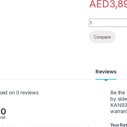
AED
3,8
Bosch-Refrigerator
Compare
Reviews
sed on 0 reviews
Be the 
by side
KAN93V
.0
warran
rall
Your Rat