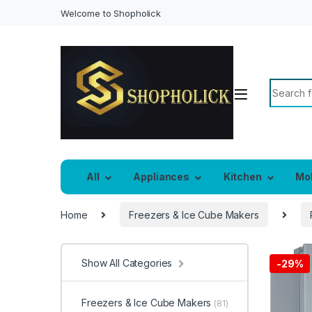
Welcome to Shopholick
Search f
All
Appliances
Kitchen
Mo
Home
Freezers & Ice Cube Makers
Show All Categories
-
29%
Freezers & Ice Cube Makers
(81)