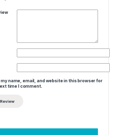
view
 my name, email, and website in this browser for
next time I comment.