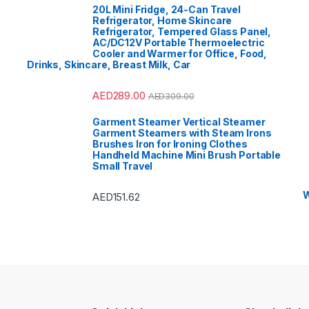
 Vision
,
Portable
Sound & V
20L Mini Fridge, 24-Can Travel
r System
,
Printers &
Speaker 
ories
,
Projector
,
Ranges,
Accessor
Refrigerator, Home Skincare
& Cooktops
,
Ovens & 
Refrigerator, Tempered Glass Panel,
rators
,
Rice Cookers
,
Refrigerat
AC/DC12V Portable Thermoelectric
ch Maker
,
Shavers &
Sandwich
rs
,
Shoe Treatments &
Trimmers
Cooler and Warmer for Office, Food,
s
,
Side by Side
Polishes
,
Drinks, Skincare, Breast Milk, Car
rators
,
Single Door
Refrigerat
ator
,
Small Appliances
,
Refrigerat
Vs
,
Sound Bar
,
Sound
Smart TVs
t Air Conditioners
,
Bar
,
Split 
AED
289.00
AED
309.00
Storage & Organization
,
Sports
,
St
,
Tablet
,
Telephones,
Stoves
,
T
Accessories
,
Toasters
,
VoIP & Ac
Garment Steamer Vertical Steamer
& Home Improvement
,
Tools & 
Garment Steamers with Steam Irons
ad Washing Machine
,
Top Load
nt Refrigerators
,
Toys
,
Top Mount
Brushes Iron for Ironing Clothes
Shaver
,
TV Accessories
,
Travel Sh
Handheld Machine Mini Brush Portable
 Brackets
,
TVs
,
Upright
TV Wall B
Small Travel
s
,
Washer Dryers
,
Freezers
,
 & Dryers
,
Washing
Washers &
es
,
Watches
,
Window Air
Machines
oners
Condition
W
AED
151.62