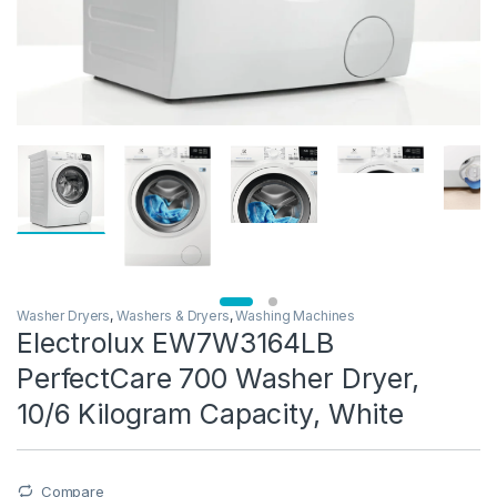
Washer Dryers
,
Washers & Dryers
,
Washing Machines
Electrolux EW7W3164LB
PerfectCare 700 Washer Dryer,
10/6 Kilogram Capacity, White
Compare