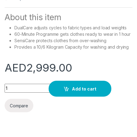
About this item
DualCare adjusts cycles to fabric types and load weights
60-Minute Programme gets clothes ready to wear in 1 hour
SensiCare protects clothes from over-washing
Provides a 10/6 Kilogram Capacity for washing and drying
AED
2,999.00
Electrolux EW7W3164LB PerfectCare 700 Washer Dryer, 10/6 
Add to cart
Compare