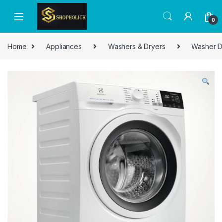
0
Home
Appliances
Washers & Dryers
Washer D