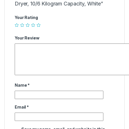
Dryer, 10/6 Kilogram Capacity, White”
Your Rating
Your Review
Name
*
Email
*