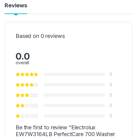
Reviews
Based on 0 reviews
0.0
overall
0
0
0
0
0
Be the first to review “Electrolux
EW7W3164LB PerfectCare 700 Washer