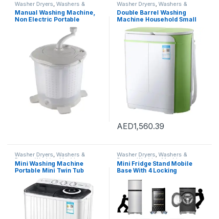
Washer Dryers
,
Washers &
Washer Dryers
,
Washers &
Dryers
,
Washing Machines
Dryers
,
Washing Machines
Manual Washing Machine,
Double Barrel Washing
Non Electric Portable
Machine Household Small
Compact Hand Powered
Washer Mini Children’s
Mini Washing Machine,
Washing Machine With
Washer and Spin Dryer,
Dryer (Color : White, Size :
Hand Crank Clothes Washer
55X33X66CM)
for Dorms, Apartments,
Camping
AED
1,560.39
Washer Dryers
,
Washers &
Washer Dryers
,
Washers &
Dryers
,
Washing Machines
Dryers
,
Washing Machines
Mini Washing Machine
Mini Fridge Stand Mobile
Portable Mini Twin Tub
Base With 4 Locking
Washing Machine Washer
Refrigerator Wheels And 4
and Spin Dryer Combo
Strong Feet For Washer
Compact for Camping
Dryer Washing Machine
Dorms Apartments, Drying
Stand Pedestal, Refrigerator
Capacity 5kg
Stand (Grey)