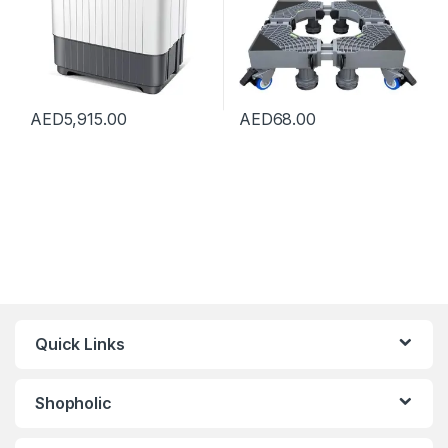
AED
5,915.00
AED
68.00
Quick Links
Shopholic