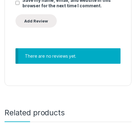
Save my name, email, and website in this
browser for the next time I comment.
There are no reviews yet.
Related products