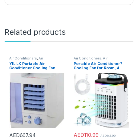
Related products
Air Conditioners
,
Air
Air Conditioners
,
Air
Conditioners
Conditioners
YILILK Portable Air
Portable Air Conditioner?
Conditioner Cooling Fan
Cooling Fan for Room, 4
Dehumidifier With Large
Wind Speed & 7 LED Light, 2
Water Tank
Cool Air Spray & 2-8H Timer,
3 IN 1 Upgraded Personal
Portable Air Conditioners for
Room/Office
AED
110.99
AED
667.94
AED
145.99