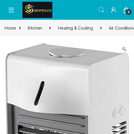
0
Home
Kitchen
Heating & Cooling
Air Condition