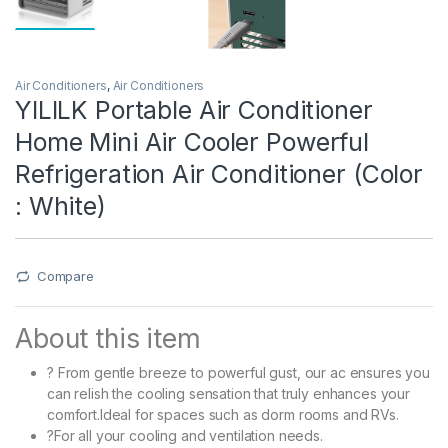
Air Conditioners
,
Air Conditioners
YILILK Portable Air Conditioner
Home Mini Air Cooler Powerful
Refrigeration Air Conditioner (Color
: White)
Compare
About this item
? From gentle breeze to powerful gust, our ac ensures you
can relish the cooling sensation that truly enhances your
comfort.Ideal for spaces such as dorm rooms and RVs.
?For all your cooling and ventilation needs.