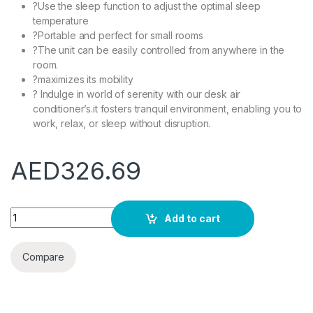
?Use the sleep function to adjust the optimal sleep
temperature
?Portable and perfect for small rooms
?The unit can be easily controlled from anywhere in the
room.
?maximizes its mobility
? Indulge in world of serenity with our desk air
conditioner’s.it fosters tranquil environment, enabling you to
work, relax, or sleep without disruption.
AED
326.69
YILILK Portable Air Conditioner Home Mini Air Cooler Powerful 
Add to cart
Compare