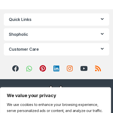
Quick Links
Shopholic
Customer Care
We value your privacy
We use cookies to enhance your browsing experience,
serve personalized ads or content, and analyze our traffic.