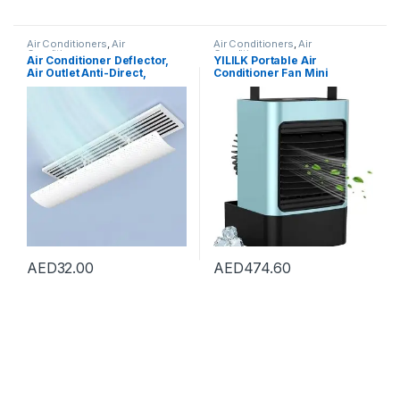
Air Conditioners
,
Air
Air Conditioners
,
Air
Conditioners
Conditioners
Air Conditioner Deflector,
YILILK Portable Air
Air Outlet Anti-Direct,
Conditioner Fan Mini
Blowing Baffle Wind Guide,
Personal Spray Fan Air
for Central Air Conditioning
Conditioner Fan With Handle
Duct Only, Retractable,
For Outdoor
59cm
AED
32.00
AED
474.60