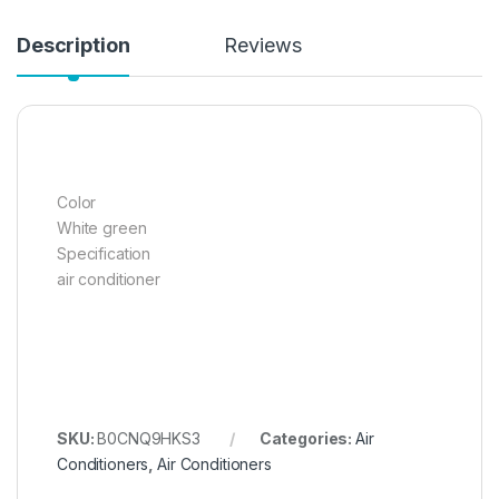
Description
Reviews
Color
White green
Specification
air conditioner
SKU:
B0CNQ9HKS3
Categories:
Air
Conditioners
,
Air Conditioners