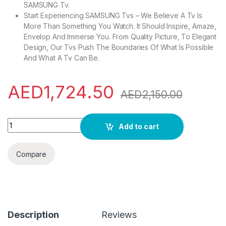
SAMSUNG Tv.
Start Experiencing SAMSUNG Tvs – We Believe A Tv Is
More Than Something You Watch. It Should Inspire, Amaze,
Envelop And Immerse You. From Quality Picture, To Elegant
Design, Our Tvs Push The Boundaries Of What Is Possible
And What A Tv Can Be.
AED
1,724.50
AED
2,150.00
SAMSUNG 55 Inch Q60B QLED 4K Smart TV (2022) - 4K Processo
Add to cart
Compare
Description
Reviews