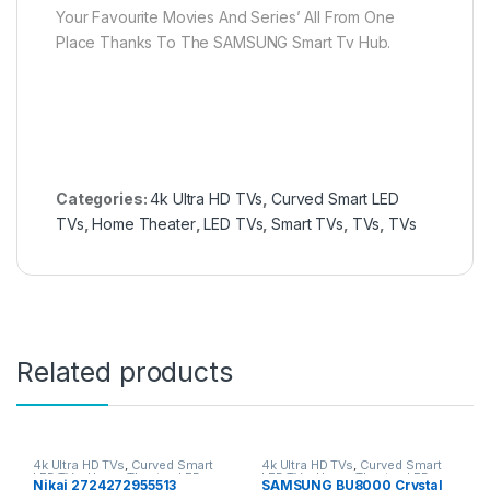
Your Favourite Movies And Series’ All From One
Place Thanks To The SAMSUNG Smart Tv Hub.
Categories:
4k Ultra HD TVs
,
Curved Smart LED
TVs
,
Home Theater
,
LED TVs
,
Smart TVs
,
TVs
,
TVs
Related products
4k Ultra HD TVs
,
Curved Smart
4k Ultra HD TVs
,
Curved Smart
LED TVs
,
Home Theater
,
LED
LED TVs
,
Home Theater
,
LED
Nikai 2724272955513
SAMSUNG BU8000 Crystal
TVs
,
Smart TVs
,
TVs
,
TVs
TVs
,
Smart TVs
,
TVs
,
TVs