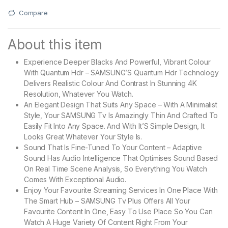
Compare
About this item
Experience Deeper Blacks And Powerful, Vibrant Colour
With Quantum Hdr – SAMSUNG’S Quantum Hdr Technology
Delivers Realistic Colour And Contrast In Stunning 4K
Resolution, Whatever You Watch.
An Elegant Design That Suits Any Space – With A Minimalist
Style, Your SAMSUNG Tv Is Amazingly Thin And Crafted To
Easily Fit Into Any Space. And With It’S Simple Design, It
Looks Great Whatever Your Style Is.
Sound That Is Fine-Tuned To Your Content – Adaptive
Sound Has Audio Intelligence That Optimises Sound Based
On Real Time Scene Analysis, So Everything You Watch
Comes With Exceptional Audio.
Enjoy Your Favourite Streaming Services In One Place With
The Smart Hub – SAMSUNG Tv Plus Offers All Your
Favourite Content In One, Easy To Use Place So You Can
Watch A Huge Variety Of Content Right From Your