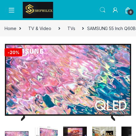
0
Home
TV & Video
TVs
SAMSUNG 55 Inch Q60B QL
-
20%