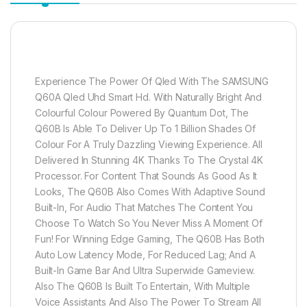
Experience The Power Of Qled With The SAMSUNG
Q60A Qled Uhd Smart Hd. With Naturally Bright And
Colourful Colour Powered By Quantum Dot, The
Q60B Is Able To Deliver Up To 1 Billion Shades Of
Colour For A Truly Dazzling Viewing Experience. All
Delivered In Stunning 4K Thanks To The Crystal 4K
Processor. For Content That Sounds As Good As It
Looks, The Q60B Also Comes With Adaptive Sound
Built-In, For Audio That Matches The Content You
Choose To Watch So You Never Miss A Moment Of
Fun! For Winning Edge Gaming, The Q60B Has Both
Auto Low Latency Mode, For Reduced Lag; And A
Built-In Game Bar And Ultra Superwide Gameview.
Also The Q60B Is Built To Entertain, With Multiple
Voice Assistants And Also The Power To Stream All