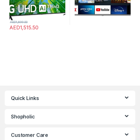
AED
1,699.00
AED
1,515.50
Quick Links
Shopholic
Customer Care