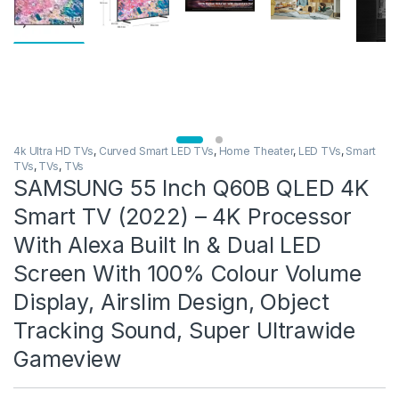
4k Ultra HD TVs
,
Curved Smart LED TVs
,
Home Theater
,
LED TVs
,
Smart
TVs
,
TVs
,
TVs
SAMSUNG 55 Inch Q60B QLED 4K
Smart TV (2022) – 4K Processor
With Alexa Built In & Dual LED
Screen With 100% Colour Volume
Display, Airslim Design, Object
Tracking Sound, Super Ultrawide
Gameview