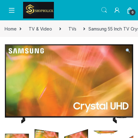
0
Home
TV & Video
TVs
Samsung 55 Inch TV Cry