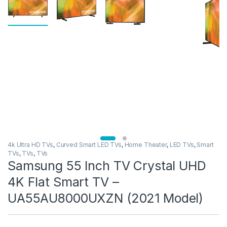
4k Ultra HD TVs
,
Curved Smart LED TVs
,
Home Theater
,
LED TVs
,
Smart
TVs
,
TVs
,
TVs
Samsung 55 Inch TV Crystal UHD
4K Flat Smart TV –
UA55AU8000UXZN (2021 Model)