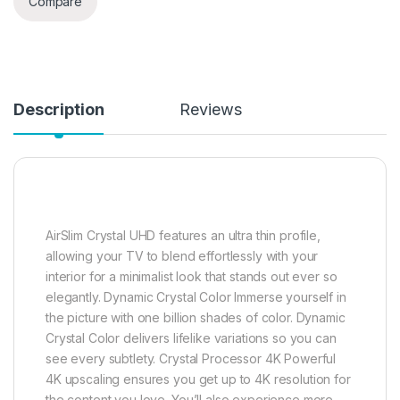
Compare
Description
Reviews
AirSlim Crystal UHD features an ultra thin profile,
allowing your TV to blend effortlessly with your
interior for a minimalist look that stands out ever so
elegantly. Dynamic Crystal Color Immerse yourself in
the picture with one billion shades of color. Dynamic
Crystal Color delivers lifelike variations so you can
see every subtlety. Crystal Processor 4K Powerful
4K upscaling ensures you get up to 4K resolution for
the content you love. You’ll also experience more