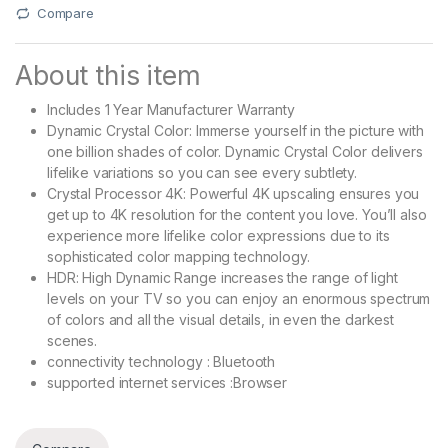
Compare
About this item
Includes 1 Year Manufacturer Warranty
Dynamic Crystal Color: Immerse yourself in the picture with
one billion shades of color. Dynamic Crystal Color delivers
lifelike variations so you can see every subtlety.
Crystal Processor 4K: Powerful 4K upscaling ensures you
get up to 4K resolution for the content you love. You’ll also
experience more lifelike color expressions due to its
sophisticated color mapping technology.
HDR: High Dynamic Range increases the range of light
levels on your TV so you can enjoy an enormous spectrum
of colors and all the visual details, in even the darkest
scenes.
connectivity technology : Bluetooth
supported internet services :Browser