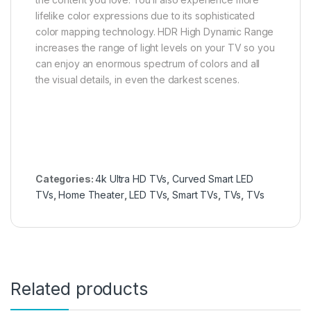
lifelike color expressions due to its sophisticated
color mapping technology. HDR High Dynamic Range
increases the range of light levels on your TV so you
can enjoy an enormous spectrum of colors and all
the visual details, in even the darkest scenes.
Categories:
4k Ultra HD TVs
,
Curved Smart LED
TVs
,
Home Theater
,
LED TVs
,
Smart TVs
,
TVs
,
TVs
Related products