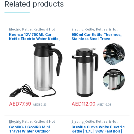
Related products
Electric Kettle
,
Kettles & Hot
Electric Kettle
,
Kettles & Hot
Water Dispensers
Water Dispensers
Keenso 12V 750ML Car
950ml Car Kettle Thermos,
Kettle Electric Water Kettle,
Stainless Steel Travel
Portable Stainless Steel Car
Electric Kettles for WaterTea
Heating Drinking Cup Travel
Coffee Milk (24V)
Kettle Thermoses for
Heating Water Coffee Milk
Tea
AED
77.59
AED
112.00
AED
86.26
AED
116.03
Electric Kettle
,
Kettles & Hot
Electric Kettle
,
Kettles & Hot
Water Dispensers
Water Dispensers
GoolRC-1 GoolRC Mini
Breville Curve White Electric
Travel Winter Outdoor
Kettle | 1.7L | 3KW Fast Boil |