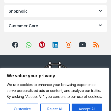
Shopholic
Customer Care
We value your privacy
We use cookies to enhance your browsing experience,
serve personalized ads or content, and analyze our traffic.
By clicking "Accept All", you consent to our use of cookies.
Got Questions ? Call us!
Customize
Reject All
Accept All