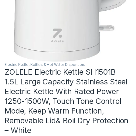
Electric Kettle
,
Kettles & Hot Water Dispensers
ZOLELE Electric Kettle SH1501B
1.5L Large Capacity Stainless Steel
Electric Kettle With Rated Power
1250-1500W, Touch Tone Control
Mode, Keep Warm Function,
Removable Lid& Boil Dry Protection
– White