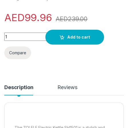
AED
99.96
AED
239.00
ZOLELE Electric Kettle SH1501B 1.5L Large Capacity Stainles
Add to cart
Compare
Description
Reviews
The ZOLELE Electric Kettle SH1501 is a stylish and