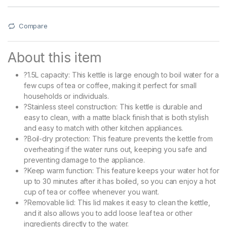
Compare
About this item
?1.5L capacity: This kettle is large enough to boil water for a
few cups of tea or coffee, making it perfect for small
households or individuals.
?Stainless steel construction: This kettle is durable and
easy to clean, with a matte black finish that is both stylish
and easy to match with other kitchen appliances.
?Boil-dry protection: This feature prevents the kettle from
overheating if the water runs out, keeping you safe and
preventing damage to the appliance.
?Keep warm function: This feature keeps your water hot for
up to 30 minutes after it has boiled, so you can enjoy a hot
cup of tea or coffee whenever you want.
?Removable lid: This lid makes it easy to clean the kettle,
and it also allows you to add loose leaf tea or other
ingredients directly to the water.