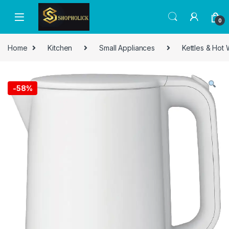
0
Home
Kitchen
Small Appliances
Kettles & Hot
-
58%