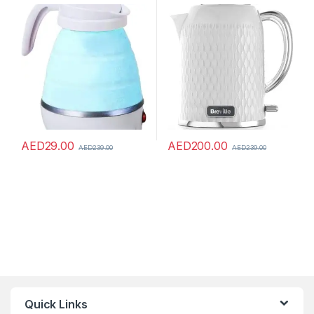
Portable Electric Kettle
White & Chrome [VKT117]
Foldable Kettles Food Grade
Silicone Small Size Home
Household Silicone Kettle
Convenient Safe Quick
Multipurpose Utility Tool
AED
29.00
AED
200.00
AED
239.00
AED
239.00
Quick Links