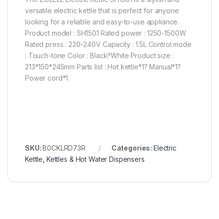
versatile electric kettle that is perfect for anyone
looking for a reliable and easy-to-use appliance.
Product model : SH1501 Rated power : 1250-1500W
Rated press : 220-240V Capacity : 1.5L Control mode
: Touch-tone Color : Black?White Product size :
213*150*245mm Parts list : Hot kettle*1? Manual*1?
Power cord*1
SKU:
B0CKLRD73R
Categories:
Electric
Kettle
,
Kettles & Hot Water Dispensers