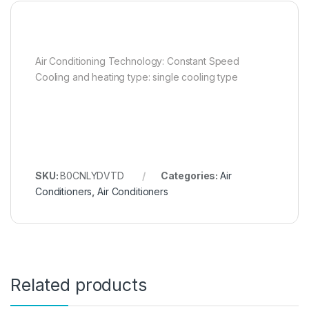
Air Conditioning Technology: Constant Speed
Cooling and heating type: single cooling type
SKU:
B0CNLYDVTD
Categories:
Air
Conditioners
,
Air Conditioners
Related products