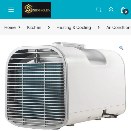
0
Home
Kitchen
Heating & Cooling
Air Condition