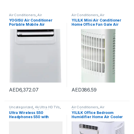
Air Conditioners
,
Air
Air Conditioners
,
Air
Conditioners
Conditioners
YOGISU Air Conditioner
YILILK Mini Air Conditioner
Portable Mobile Air
Home Office Fan Gale Air
Conditioner Household
Cooler Desktop Air Cooler
Heating And Cooling Type
AED
6,372.07
AED
386.59
Uncategorized
,
4k Ultra HD TVs
,
Air Conditioners
,
Air
Accessories
,
Air Conditioner
Conditioners
Ultra Wireless S50
YILILK Office Bedroom
Parts & Accessories
,
Air
Headphones S50 with
Humidifier Home Air Cooler
Conditioners
,
Air Fryers
,
Appliances
,
Arts & Crafts
,
Baby
Bluetooth
Portable Air Conditioner
Products
,
Baby Washing
Portable Desktop Air Cooler
Machine
,
Beauty
,
Beverage
Humidifier
Coolers
,
Blenders, Mixers &
Food Processors
,
Bread