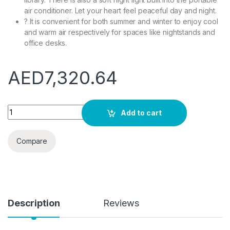
air conditioner. Let your heart feel peaceful day and night.
? It is convenient for both summer and winter to enjoy cool
and warm air respectively for spaces like nightstands and
office desks.
AED
7,320.64
YOIQI Portable Air Conditioners Outdoor Camping Air Condition
Add to cart
Compare
Description
Reviews