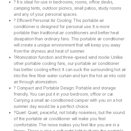
? It is ideal for use in bedrooms, rooms, office desks,
camping tents, outdoor picnics, small patios, study rooms
and any of your personal spaces.
? Efficient Personal Air Cooling: This portable air
conditioner is designed for personal use. It is more
portable than traditional air conditioners and better heat
dissipation than ordinary fans. This portable air conditioner
will create a unique environment that will keep you away
from the dryness and heat of summer.
?Atomization function and three-speed wind mode: Unlike
other portable cooling fans, our portable air conditioner
has better cooling effect. It can suck the surrounding hot air
into the fine fiber water curtain and turn the hot air into cold
air through atomization.
? Compact and Portable Design: Portable and storage
friendly. You can put it in your bedroom, office or car.
Carrying a small air-conditioned camper with you on a hot
summer day would be a perfect choice.
?Quiet: Quiet, peaceful, not totally noiseless, but the sound
of the portable air conditioner will make you feel
comfortable. The noise makes you feel like you are in a
library. There is also a soft night light built into the portable