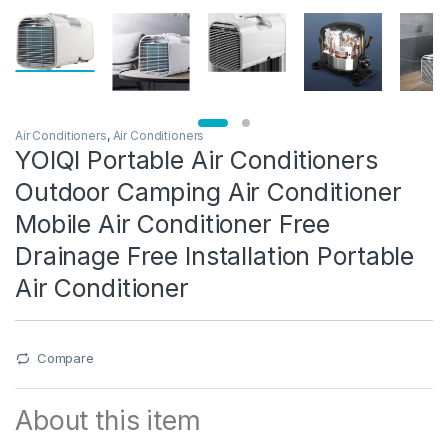
Air Conditioners
,
Air Conditioners
YOIQI Portable Air Conditioners
Outdoor Camping Air Conditioner
Mobile Air Conditioner Free
Drainage Free Installation Portable
Air Conditioner
Compare
About this item